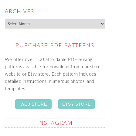
ARCHIVES
Archives
PURCHASE PDF PATTERNS
We offer over 100 affordable PDF sewing
patterns available for download from our store
website or Etsy store. Each pattern includes
detailed instructions, numerous photos, and
templates.
WEB STORE
ETSY STORE
INSTAGRAM