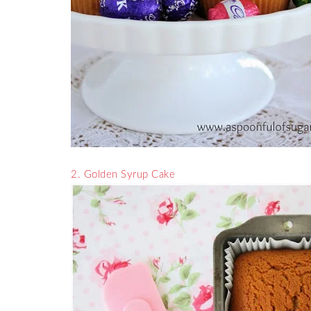
2. Golden Syrup Cake