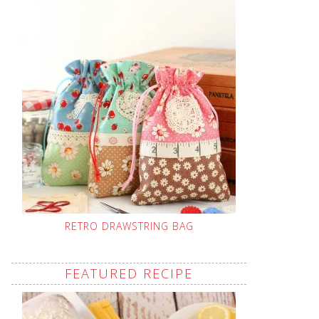
RETRO DRAWSTRING BAG
FEATURED RECIPE