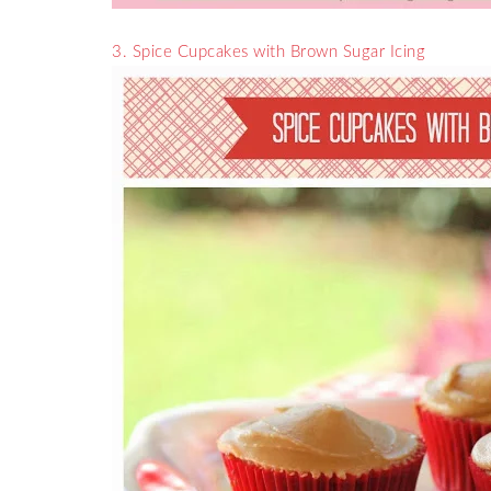
3. Spice Cupcakes with Brown Sugar Icing