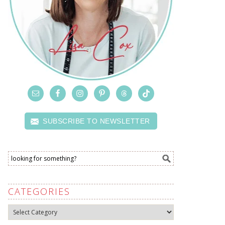
SUBSCRIBE TO NEWSLETTER
CATEGORIES
Categories