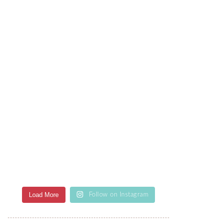
Load More
Follow on Instagram