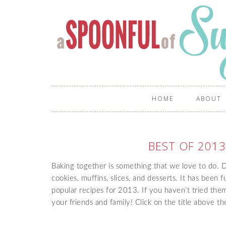
HOME
ABOUT
BEST OF 2013
Baking together is something that we love to do.
cookies, muffins, slices, and desserts. It has been 
popular recipes for 2013. If you haven’t tried them
your friends and family! Click on the title above t