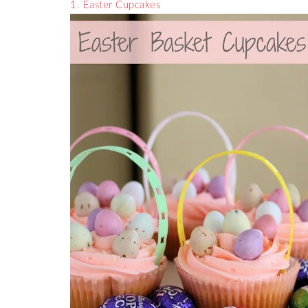
1. Easter Cupcakes