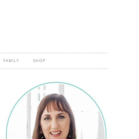
FAMILY
SHOP