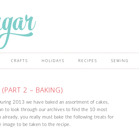
CRAFTS
HOLIDAYS
RECIPES
SEWING
 (PART 2 – BAKING)
 During 2013 we have baked an assortment of cakes,
fun to look through our archives to find the 10 most
 already, you really must bake the following treats for
he image to be taken to the recipe.