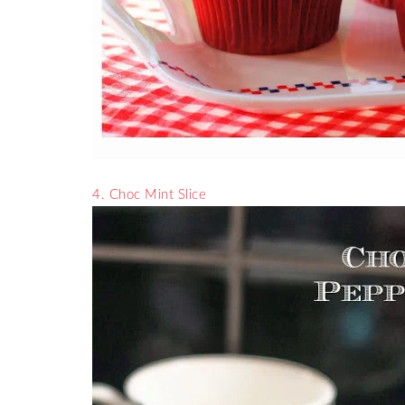
4. Choc Mint Slice