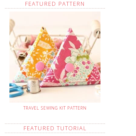
FEATURED PATTERN
TRAVEL SEWING KIT PATTERN
FEATURED TUTORIAL