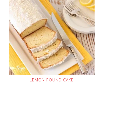
LEMON POUND CAKE