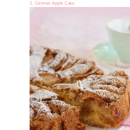
5. German Apple Cake