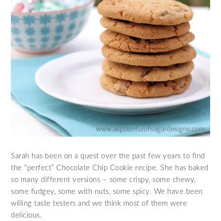
Sarah has been on a quest over the past few years to find
the “perfect” Chocolate Chip Cookie recipe. She has baked
so many different versions – some crispy, some chewy,
some fudgey, some with nuts, some spicy. We have been
willing taste testers and we think most of them were
delicious.