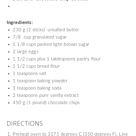
Ingredients:
230 g (2 sticks) unsalted butter
7/8 cup granulated sugar
1 1/8 cups packed light-brown sugar
2 large eggs
1 1/2 cups plus 1 tablespoons pastry flour
1 1/2 cups bread flour
1 teaspoons salt
1 teaspoon baking powder
1 teaspoon baking soda
2 teaspoons pure vanilla extract
450 g (1 pound) chocolate chips
DIRECTIONS
Preheat oven to 3175 degrees C (350 degrees F). Line