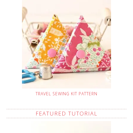
TRAVEL SEWING KIT PATTERN
FEATURED TUTORIAL