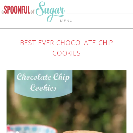
MENU
BEST EVER CHOCOLATE CHIP
COOKIES