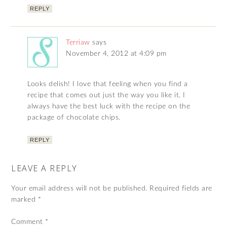
REPLY
Terriaw
says
November 4, 2012 at 4:09 pm
Looks delish! I love that feeling when you find a
recipe that comes out just the way you like it. I
always have the best luck with the recipe on the
package of chocolate chips.
REPLY
LEAVE A REPLY
Your email address will not be published.
Required fields are
marked
*
Comment
*