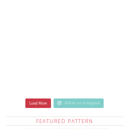
Load More
Follow on Instagram
FEATURED PATTERN