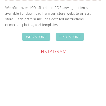
We offer over 100 affordable PDF sewing patterns
available for download from our store website or Etsy
store. Each pattern includes detailed instructions,
numerous photos, and templates.
WEB STORE
ETSY STORE
INSTAGRAM