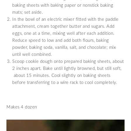
baking sheets with baking paper or nonstick baking
mats; set aside.
In the bowl of an electric mixer fitted with the paddle
attachment, cream together butter and sugars. Add
eggs, one at a time, mixing well after each addition.
Reduce speed to low and add both flours, baking
powder, baking soda, vanilla, salt, and chocolate; mix
until well combined.
Scoop cookie dough onto prepared baking sheets, about
2 inches apart. Bake until lightly browned, but still soft,
about 15 minutes. Cool slightly on baking sheets
before transferring to a wire rack to cool completely.
Makes 4 dozen