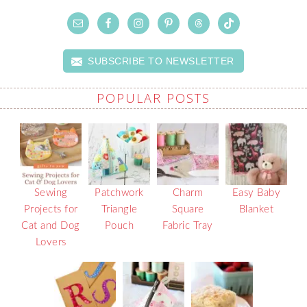
SUBSCRIBE TO NEWSLETTER
POPULAR POSTS
Sewing
Patchwork
Charm
Easy Baby
Projects for
Triangle
Square
Blanket
Cat and Dog
Pouch
Fabric Tray
Lovers