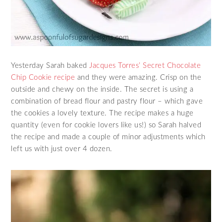
Yesterday Sarah baked
Jacques Torres’ Secret Chocolate
Chip Cookie recipe
and they were amazing. Crisp on the
outside and chewy on the inside. The secret is using a
combination of bread flour and pastry flour – which gave
the cookies a lovely texture. The recipe makes a huge
quantity (even for cookie lovers like us!) so Sarah halved
the recipe and made a couple of minor adjustments which
left us with just over 4 dozen.