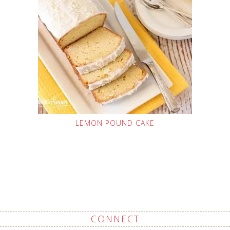
LEMON POUND CAKE
CONNECT