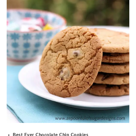
Best Ever Chocolate Chip Cookies