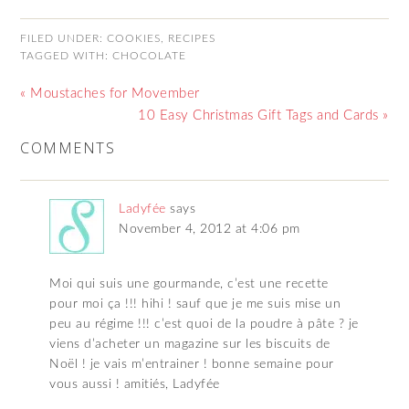
FILED UNDER:
COOKIES
,
RECIPES
TAGGED WITH:
CHOCOLATE
« Moustaches for Movember
10 Easy Christmas Gift Tags and Cards »
COMMENTS
Ladyfée
says
November 4, 2012 at 4:06 pm
Moi qui suis une gourmande, c’est une recette
pour moi ça !!! hihi ! sauf que je me suis mise un
peu au régime !!! c’est quoi de la poudre à pâte ? je
viens d’acheter un magazine sur les biscuits de
Noël ! je vais m’entrainer ! bonne semaine pour
vous aussi ! amitiés, Ladyfée