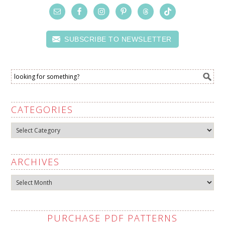
SUBSCRIBE TO NEWSLETTER
CATEGORIES
Categories
ARCHIVES
Archives
PURCHASE PDF PATTERNS