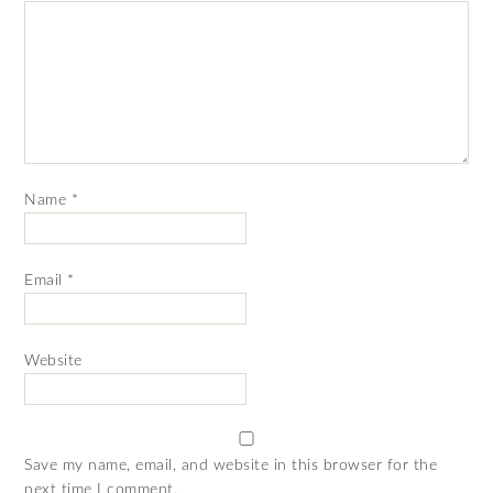
Name
*
Email
*
Website
Save my name, email, and website in this browser for the
next time I comment.