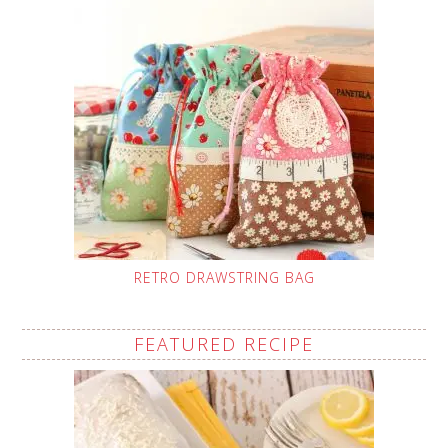
RETRO DRAWSTRING BAG
FEATURED RECIPE