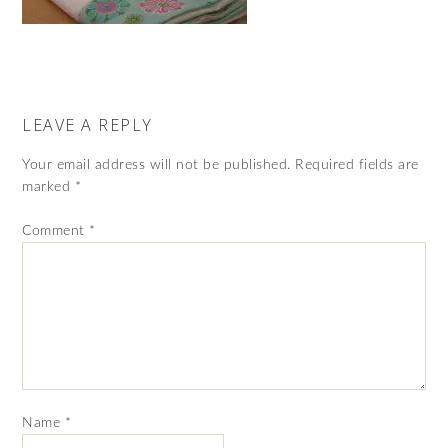
LEAVE A REPLY
Your email address will not be published.
Required fields are
marked
*
Comment
*
Name
*