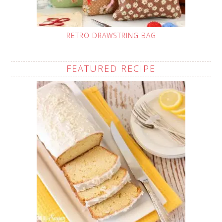
RETRO DRAWSTRING BAG
FEATURED RECIPE