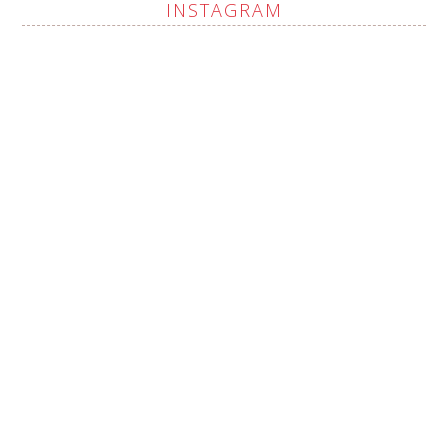
INSTAGRAM