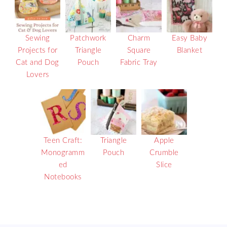
Sewing
Patchwork
Charm
Easy Baby
Projects for
Triangle
Square
Blanket
Cat and Dog
Pouch
Fabric Tray
Lovers
Teen Craft:
Triangle
Apple
Monogramm
Pouch
Crumble
ed
Slice
Notebooks