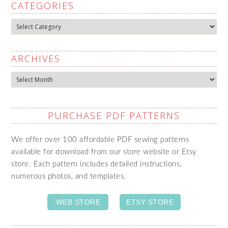
CATEGORIES
Categories
ARCHIVES
Archives
PURCHASE PDF PATTERNS
We offer over 100 affordable PDF sewing patterns
available for download from our store website or Etsy
store. Each pattern includes detailed instructions,
numerous photos, and templates.
WEB STORE
ETSY STORE