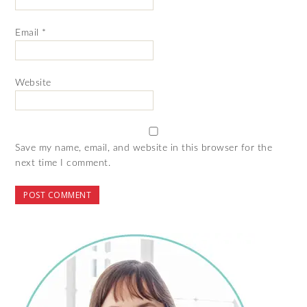
Email
*
Website
Save my name, email, and website in this browser for the
next time I comment.