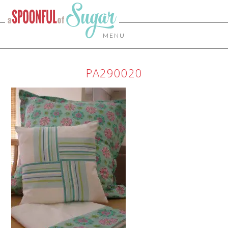
MENU
PA290020