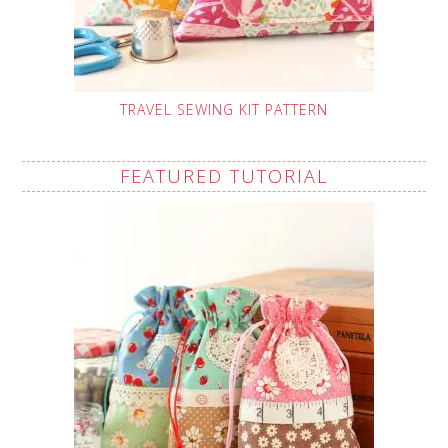
TRAVEL SEWING KIT PATTERN
FEATURED TUTORIAL