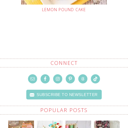
LEMON POUND CAKE
CONNECT
SUBSCRIBE TO NEWSLETTER
POPULAR POSTS