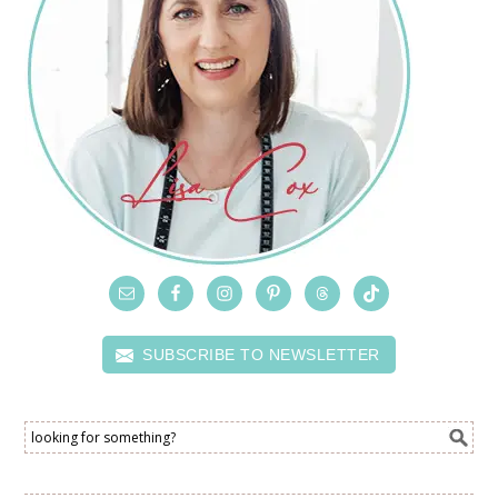
SUBSCRIBE TO NEWSLETTER