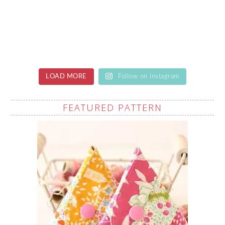
LOAD MORE
Follow on Instagram
FEATURED PATTERN