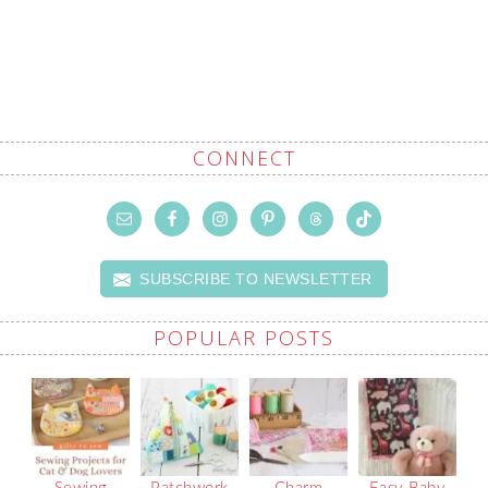
CONNECT
SUBSCRIBE TO NEWSLETTER
POPULAR POSTS