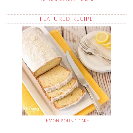
FEATURED RECIPE
LEMON POUND CAKE