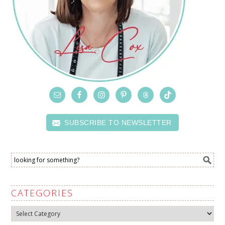
SUBSCRIBE TO NEWSLETTER
CATEGORIES
Categories