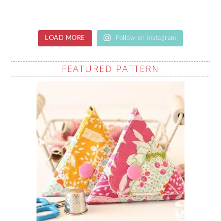
LOAD MORE
Follow on Instagram
FEATURED PATTERN