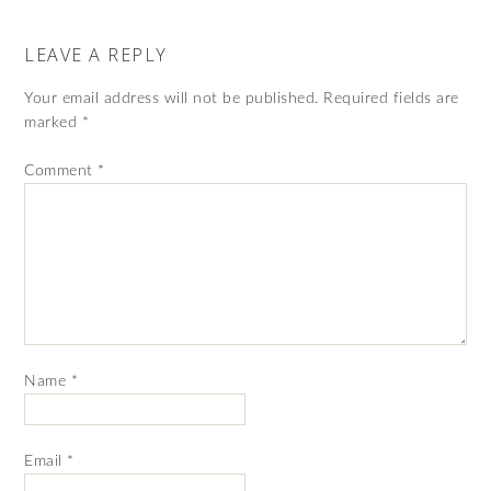
LEAVE A REPLY
Your email address will not be published.
Required fields are
marked
*
Comment
*
Name
*
Email
*