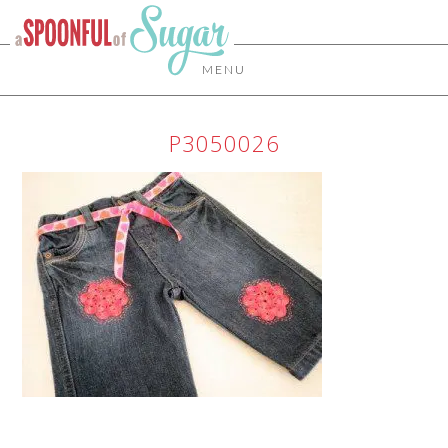
MENU
P3050026