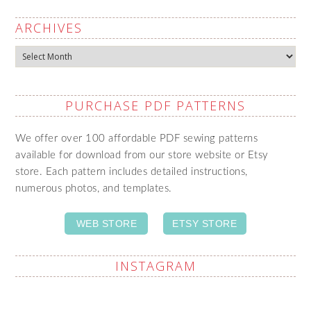
ARCHIVES
Archives
PURCHASE PDF PATTERNS
We offer over 100 affordable PDF sewing patterns
available for download from our store website or Etsy
store. Each pattern includes detailed instructions,
numerous photos, and templates.
WEB STORE
ETSY STORE
INSTAGRAM