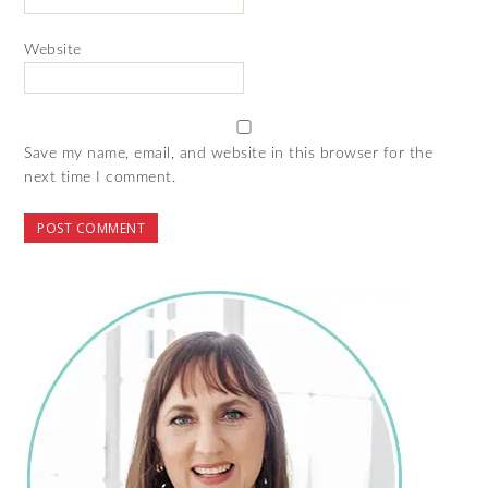
Website
Save my name, email, and website in this browser for the
next time I comment.