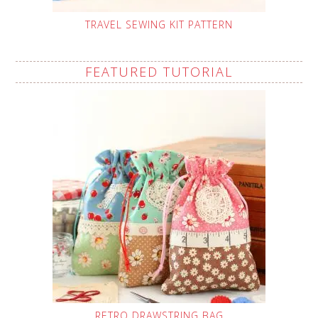
TRAVEL SEWING KIT PATTERN
FEATURED TUTORIAL
RETRO DRAWSTRING BAG