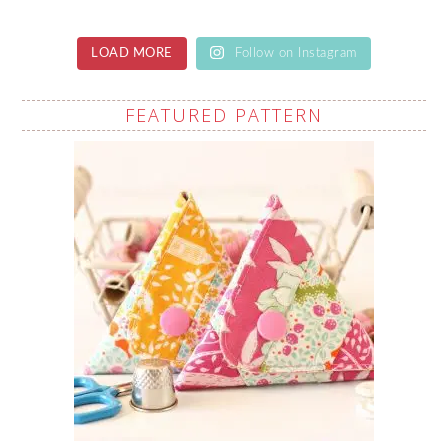
LOAD MORE
Follow on Instagram
FEATURED PATTERN