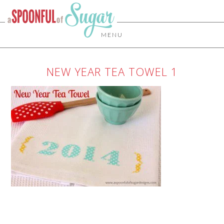
MENU
NEW YEAR TEA TOWEL 1