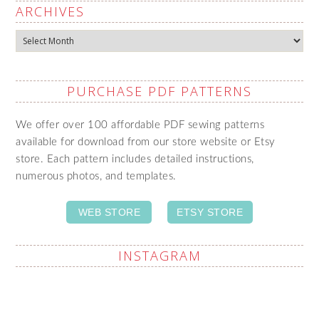
ARCHIVES
Archives
PURCHASE PDF PATTERNS
We offer over 100 affordable PDF sewing patterns
available for download from our store website or Etsy
store. Each pattern includes detailed instructions,
numerous photos, and templates.
WEB STORE
ETSY STORE
INSTAGRAM