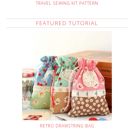
TRAVEL SEWING KIT PATTERN
FEATURED TUTORIAL
RETRO DRAWSTRING BAG