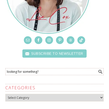
SUBSCRIBE TO NEWSLETTER
CATEGORIES
Categories