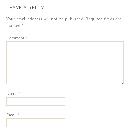
LEAVE A REPLY
Your email address will not be published.
Required fields are
marked
*
Comment
*
Name
*
Email
*