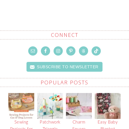
CONNECT
SUBSCRIBE TO NEWSLETTER
POPULAR POSTS
Sewing
Patchwork
Charm
Easy Baby