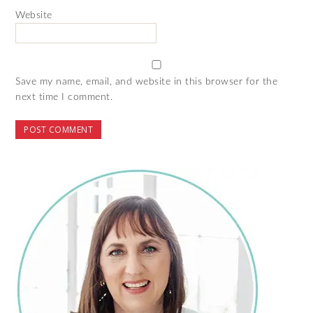
Website
Save my name, email, and website in this browser for the
next time I comment.