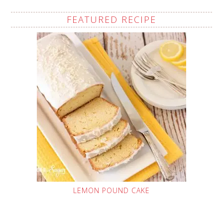
FEATURED RECIPE
LEMON POUND CAKE