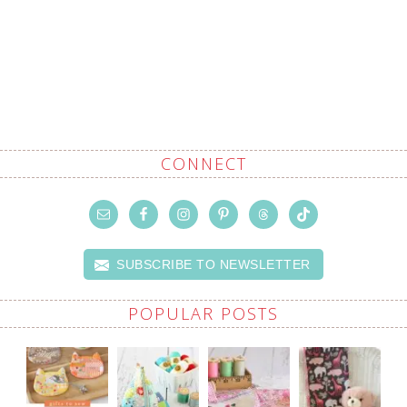
CONNECT
SUBSCRIBE TO NEWSLETTER
POPULAR POSTS