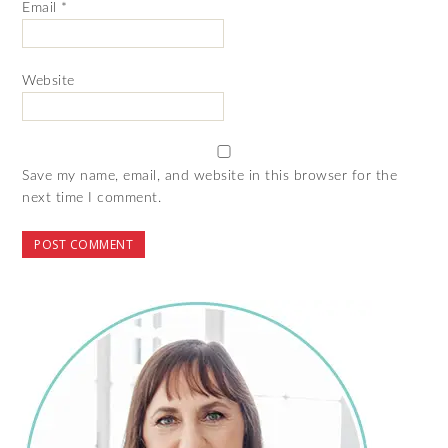
Email
*
Website
Save my name, email, and website in this browser for the
next time I comment.