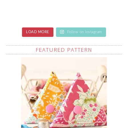
LOAD MORE
Follow on Instagram
FEATURED PATTERN