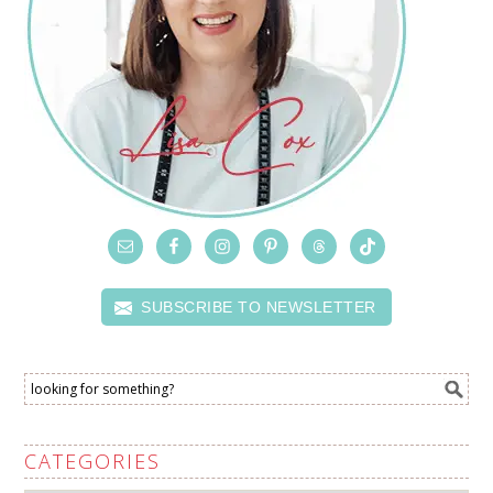
SUBSCRIBE TO NEWSLETTER
CATEGORIES