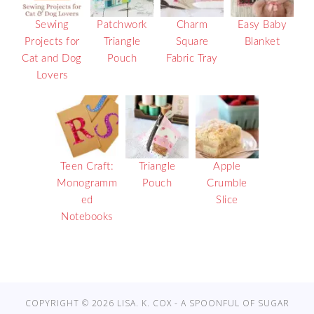
Sewing
Patchwork
Charm
Easy Baby
Projects for
Triangle
Square
Blanket
Cat and Dog
Pouch
Fabric Tray
Lovers
Teen Craft:
Triangle
Apple
Monogramm
Pouch
Crumble
ed
Slice
Notebooks
COPYRIGHT © 2026 LISA. K. COX - A SPOONFUL OF SUGAR