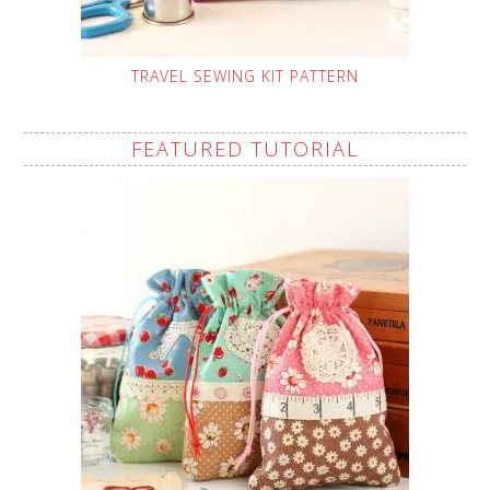
TRAVEL SEWING KIT PATTERN
FEATURED TUTORIAL