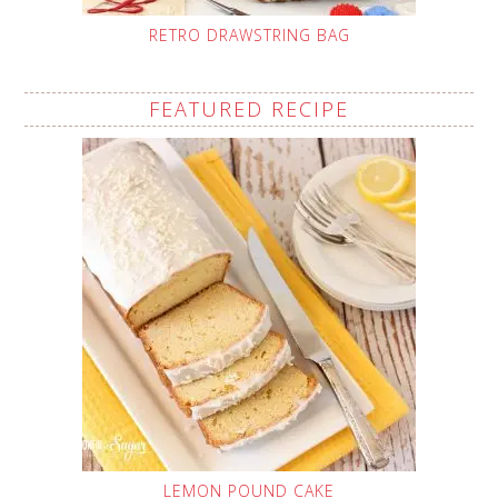
RETRO DRAWSTRING BAG
FEATURED RECIPE
LEMON POUND CAKE