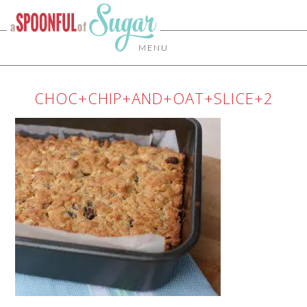
MENU
CHOC+CHIP+AND+OAT+SLICE+2