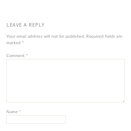
LEAVE A REPLY
Your email address will not be published.
Required fields are
marked
*
Comment
*
Name
*