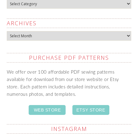
Categories
ARCHIVES
Archives
PURCHASE PDF PATTERNS
We offer over 100 affordable PDF sewing patterns
available for download from our store website or Etsy
store. Each pattern includes detailed instructions,
numerous photos, and templates.
WEB STORE
ETSY STORE
INSTAGRAM