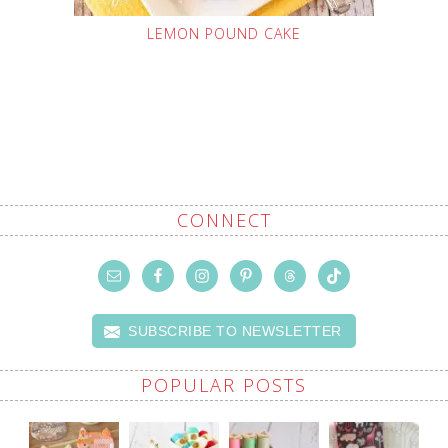
LEMON POUND CAKE
CONNECT
SUBSCRIBE TO NEWSLETTER
POPULAR POSTS