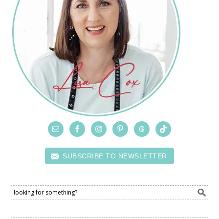
SUBSCRIBE TO NEWSLETTER