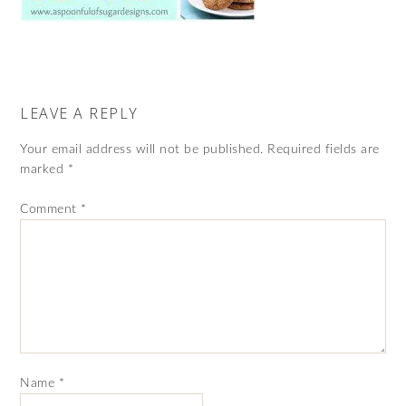
LEAVE A REPLY
Your email address will not be published.
Required fields are
marked
*
Comment
*
Name
*