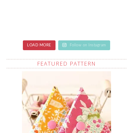
LOAD MORE
Follow on Instagram
FEATURED PATTERN