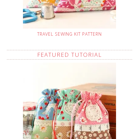
TRAVEL SEWING KIT PATTERN
FEATURED TUTORIAL