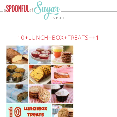
MENU
10+LUNCH+BOX+TREATS++1