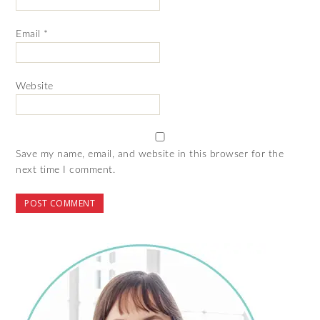
Email
*
Website
Save my name, email, and website in this browser for the
next time I comment.