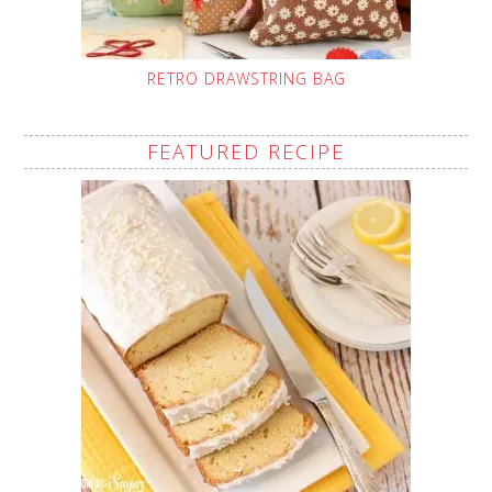
RETRO DRAWSTRING BAG
FEATURED RECIPE