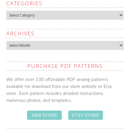
CATEGORIES
Categories
ARCHIVES
Archives
PURCHASE PDF PATTERNS
We offer over 100 affordable PDF sewing patterns
available for download from our store website or Etsy
store. Each pattern includes detailed instructions,
numerous photos, and templates.
WEB STORE
ETSY STORE