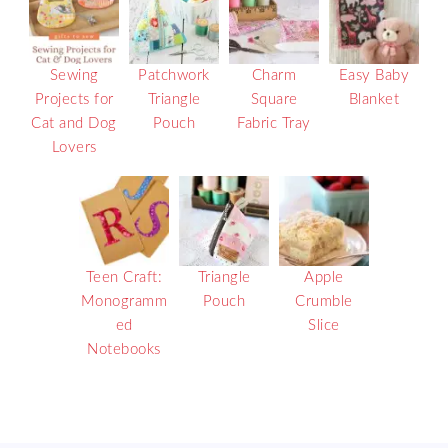
Sewing
Patchwork
Charm
Easy Baby
Projects for
Triangle
Square
Blanket
Cat and Dog
Pouch
Fabric Tray
Lovers
Teen Craft:
Triangle
Apple
Monogramm
Pouch
Crumble
ed
Slice
Notebooks