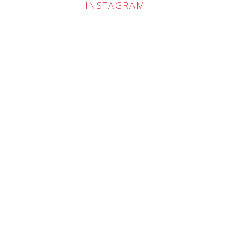
INSTAGRAM