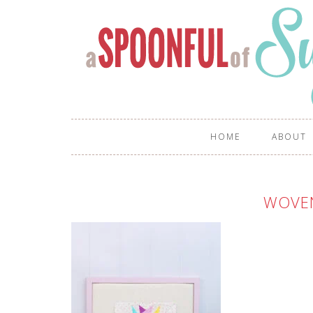
HOME
ABOUT
WOVE