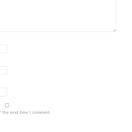
r the next time I comment.