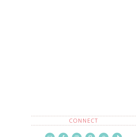
CONNECT