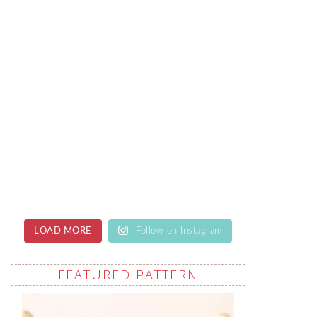
LOAD MORE
Follow on Instagram
FEATURED PATTERN