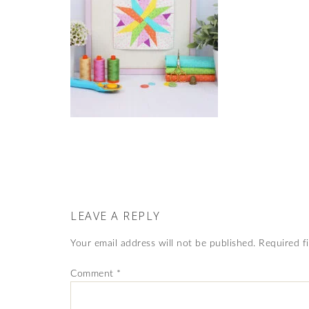
LEAVE A REPLY
Your email address will not be published.
Required f
Comment
*