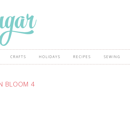
CRAFTS
HOLIDAYS
RECIPES
SEWING
N BLOOM 4