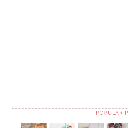
POPULAR 