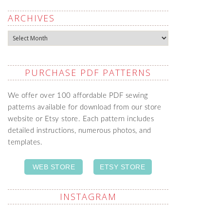
ARCHIVES
Archives
PURCHASE PDF PATTERNS
We offer over 100 affordable PDF sewing
patterns available for download from our store
website or Etsy store. Each pattern includes
detailed instructions, numerous photos, and
templates.
WEB STORE
ETSY STORE
INSTAGRAM