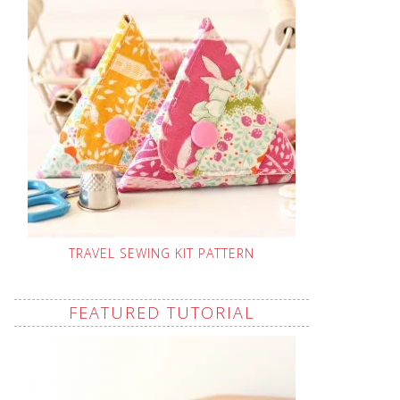
TRAVEL SEWING KIT PATTERN
FEATURED TUTORIAL