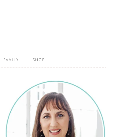
FAMILY
SHOP