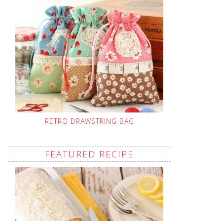
RETRO DRAWSTRING BAG
FEATURED RECIPE