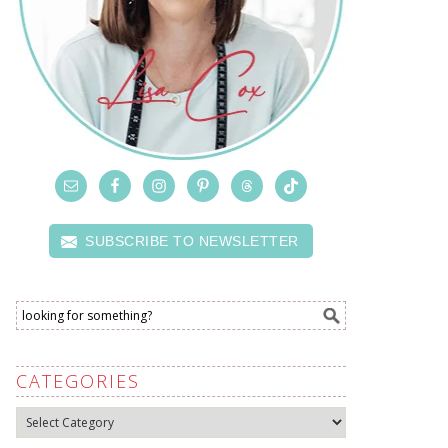
SUBSCRIBE TO NEWSLETTER
CATEGORIES
Categories