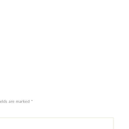
ields are marked
*