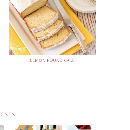
LEMON POUND CAKE
POSTS