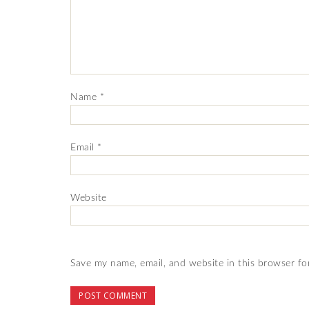
Name
*
Email
*
Website
Save my name, email, and website in this browser fo