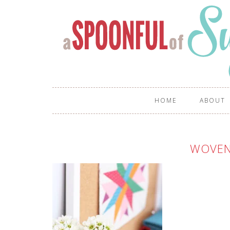
HOME
ABOUT
WOVEN