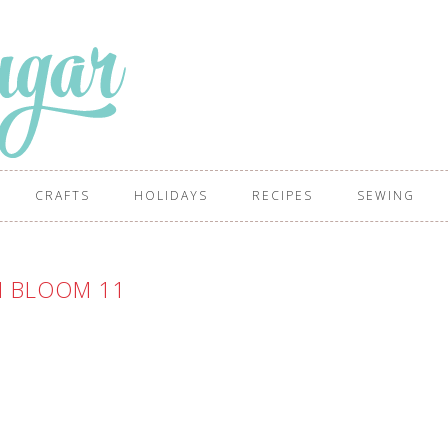
CRAFTS
HOLIDAYS
RECIPES
SEWING
 BLOOM 11