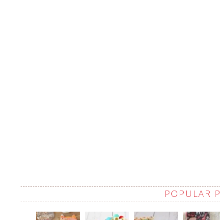
POPULAR 