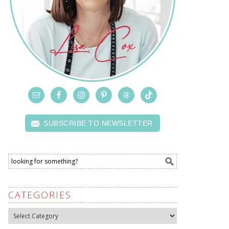
SUBSCRIBE TO NEWSLETTER
CATEGORIES
Categories