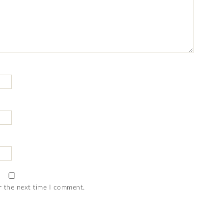
r the next time I comment.