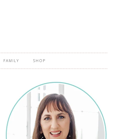
FAMILY
SHOP