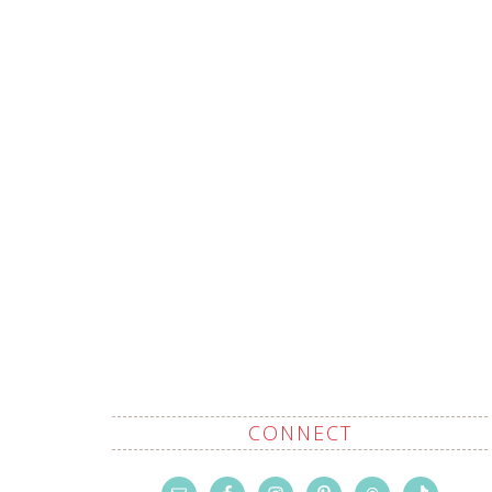
CONNECT