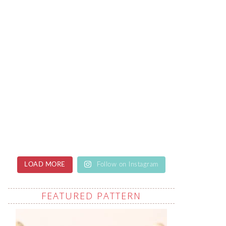
LOAD MORE
Follow on Instagram
FEATURED PATTERN