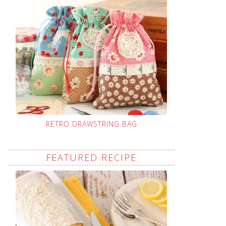
RETRO DRAWSTRING BAG
FEATURED RECIPE