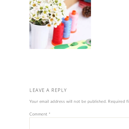
LEAVE A REPLY
Your email address will not be published.
Required f
Comment
*