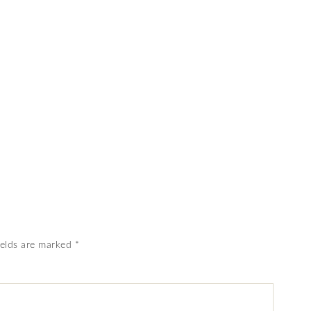
ields are marked
*