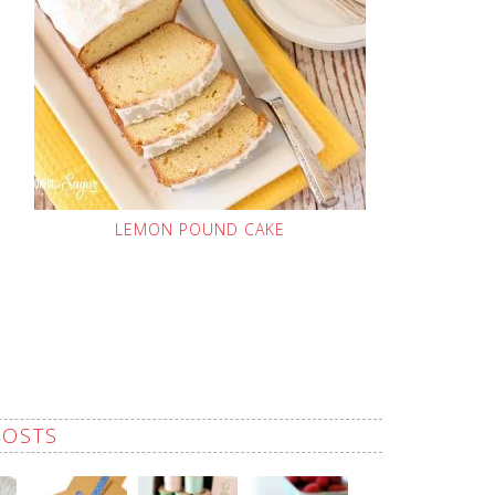
LEMON POUND CAKE
POSTS