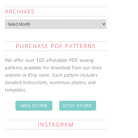
ARCHIVES
Archives
PURCHASE PDF PATTERNS
We offer over 100 affordable PDF sewing
patterns available for download from our store
website or Etsy store. Each pattern includes
detailed instructions, numerous photos, and
templates.
WEB STORE
ETSY STORE
INSTAGRAM