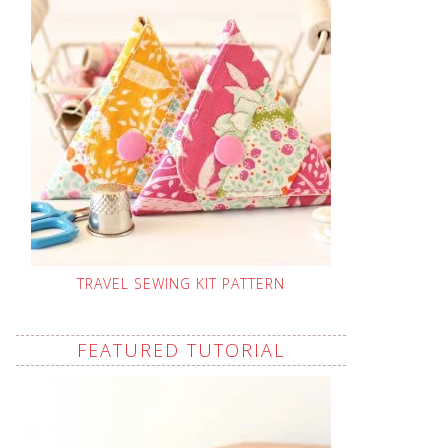
TRAVEL SEWING KIT PATTERN
FEATURED TUTORIAL