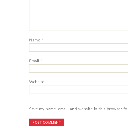
Name
*
Email
*
Website
Save my name, email, and website in this browser fo