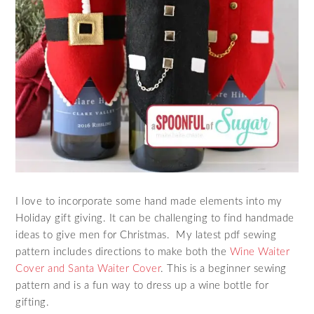
I love to incorporate some hand made elements into my
Holiday gift giving. It can be challenging to find handmade
ideas to give men for Christmas. My latest pdf sewing
pattern includes directions to make both the
Wine Waiter
Cover and Santa Waiter Cover
. This is a beginner sewing
pattern and is a fun way to dress up a wine bottle for
gifting.