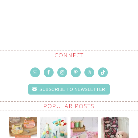
CONNECT
SUBSCRIBE TO NEWSLETTER
POPULAR POSTS