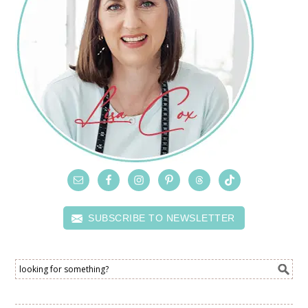
SUBSCRIBE TO NEWSLETTER