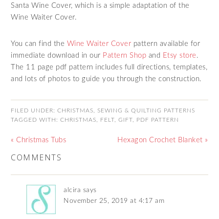
Santa Wine Cover, which is a simple adaptation of the
Wine Waiter Cover.
You can find the
Wine Waiter Cover
pattern available for
immediate download in our
Pattern Shop
and
Etsy store
.
The 11 page pdf pattern includes full directions, templates,
and lots of photos to guide you through the construction.
FILED UNDER:
CHRISTMAS
,
SEWING & QUILTING PATTERNS
TAGGED WITH:
CHRISTMAS
,
FELT
,
GIFT
,
PDF PATTERN
« Christmas Tubs
Hexagon Crochet Blanket »
COMMENTS
alcira
says
November 25, 2019 at 4:17 am