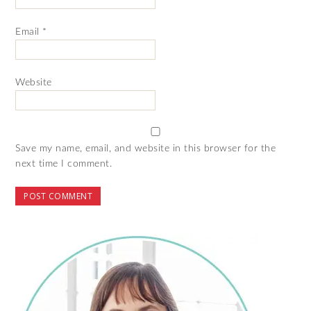
Email
*
Website
Save my name, email, and website in this browser for the
next time I comment.