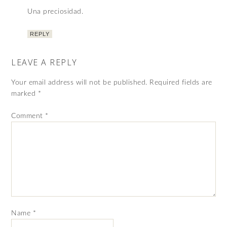
Una preciosidad.
REPLY
LEAVE A REPLY
Your email address will not be published.
Required fields are
marked
*
Comment
*
Name
*