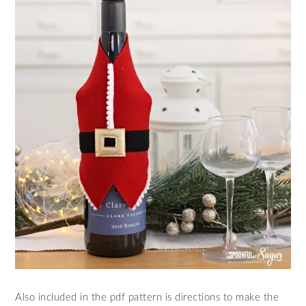
Also included in the pdf pattern is directions to make the