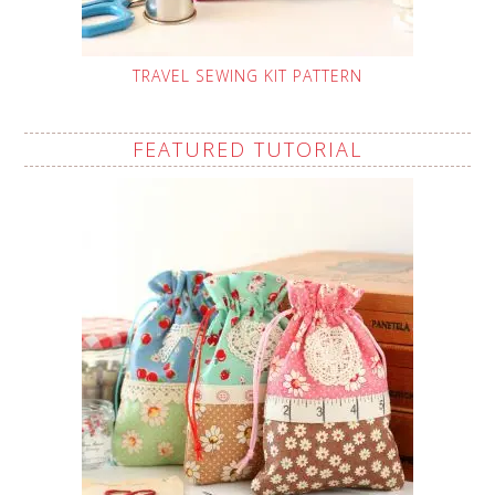
TRAVEL SEWING KIT PATTERN
FEATURED TUTORIAL