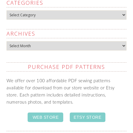
CATEGORIES
Categories
ARCHIVES
Archives
PURCHASE PDF PATTERNS
We offer over 100 affordable PDF sewing patterns
available for download from our store website or Etsy
store. Each pattern includes detailed instructions,
numerous photos, and templates.
WEB STORE
ETSY STORE