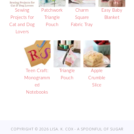
Sewing
Patchwork
Charm
Easy Baby
Projects for
Triangle
Square
Blanket
Cat and Dog
Pouch
Fabric Tray
Lovers
Teen Craft:
Triangle
Apple
Monogramm
Pouch
Crumble
ed
Slice
Notebooks
COPYRIGHT © 2026 LISA. K. COX - A SPOONFUL OF SUGAR