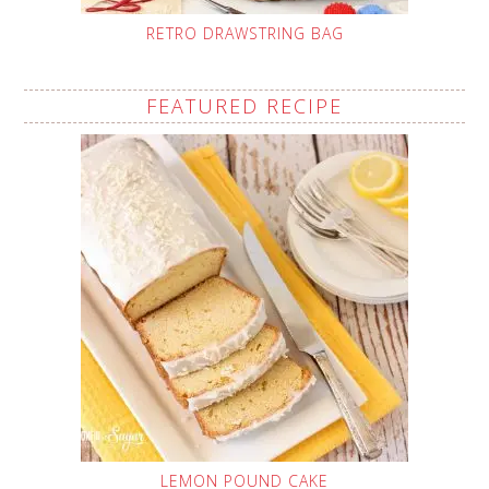
RETRO DRAWSTRING BAG
FEATURED RECIPE
LEMON POUND CAKE