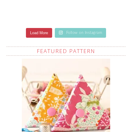
Load More
Follow on Instagram
FEATURED PATTERN