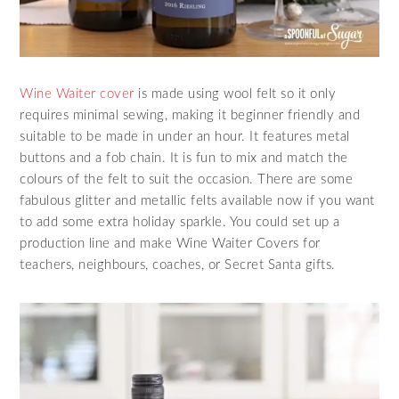
Wine Waiter cover
is made using wool felt so it only
requires minimal sewing, making it beginner friendly and
suitable to be made in under an hour. It features metal
buttons and a fob chain. It is fun to mix and match the
colours of the felt to suit the occasion. There are some
fabulous glitter and metallic felts available now if you want
to add some extra holiday sparkle. You could set up a
production line and make Wine Waiter Covers for
teachers, neighbours, coaches, or Secret Santa gifts.