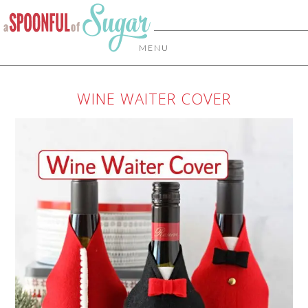
MENU
WINE WAITER COVER