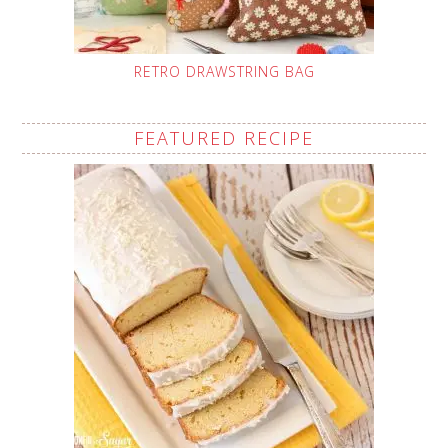
RETRO DRAWSTRING BAG
FEATURED RECIPE