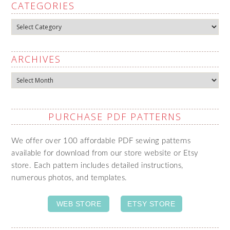
CATEGORIES
Categories
ARCHIVES
Archives
PURCHASE PDF PATTERNS
We offer over 100 affordable PDF sewing patterns
available for download from our store website or Etsy
store. Each pattern includes detailed instructions,
numerous photos, and templates.
WEB STORE
ETSY STORE