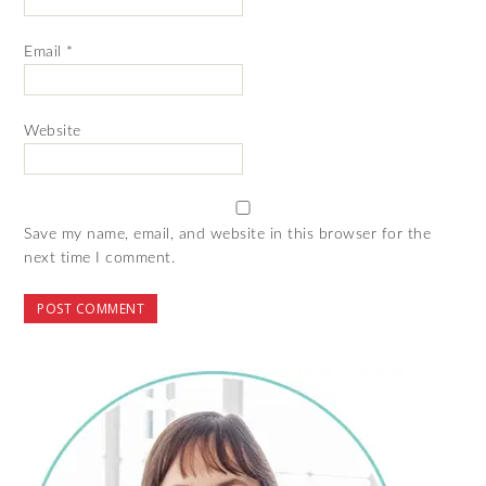
Email
*
Website
Save my name, email, and website in this browser for the
next time I comment.