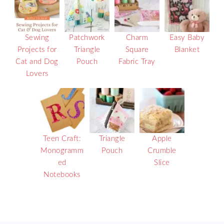
Sewing
Patchwork
Charm
Easy Baby
Projects for
Triangle
Square
Blanket
Cat and Dog
Pouch
Fabric Tray
Lovers
Teen Craft:
Triangle
Apple
Monogramm
Pouch
Crumble
ed
Slice
Notebooks