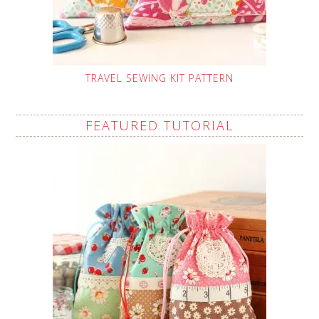
TRAVEL SEWING KIT PATTERN
FEATURED TUTORIAL