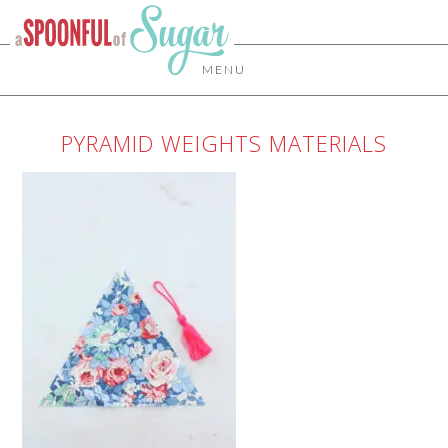
MENU
PYRAMID WEIGHTS MATERIALS