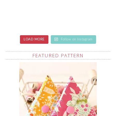
LOAD MORE
Follow on Instagram
FEATURED PATTERN