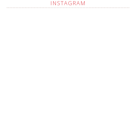
INSTAGRAM