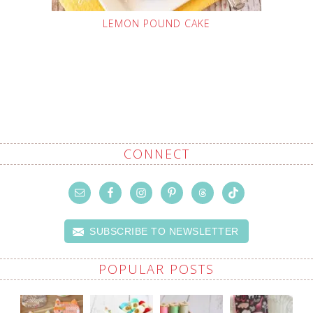
LEMON POUND CAKE
CONNECT
SUBSCRIBE TO NEWSLETTER
POPULAR POSTS