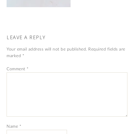
LEAVE A REPLY
Your email address will not be published.
Required fields are
marked
*
Comment
*
Name
*