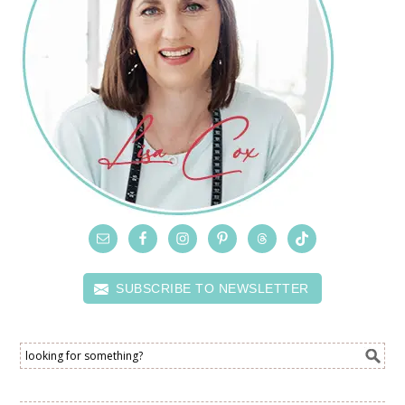
SUBSCRIBE TO NEWSLETTER