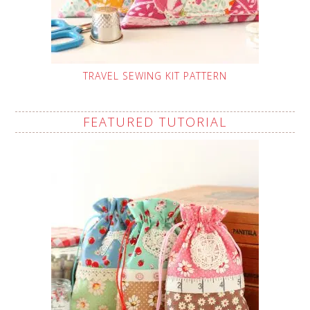
TRAVEL SEWING KIT PATTERN
FEATURED TUTORIAL