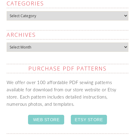
CATEGORIES
Categories
ARCHIVES
Archives
PURCHASE PDF PATTERNS
We offer over 100 affordable PDF sewing patterns
available for download from our store website or Etsy
store. Each pattern includes detailed instructions,
numerous photos, and templates.
WEB STORE
ETSY STORE