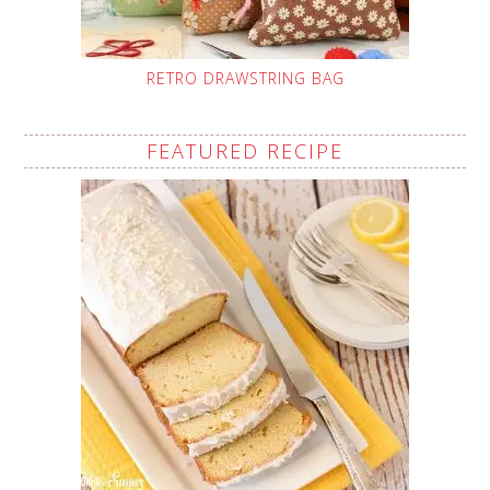
RETRO DRAWSTRING BAG
FEATURED RECIPE