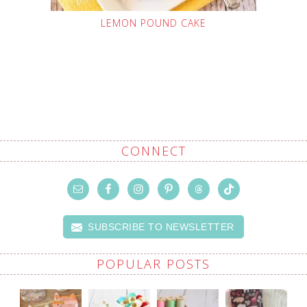
LEMON POUND CAKE
CONNECT
SUBSCRIBE TO NEWSLETTER
POPULAR POSTS