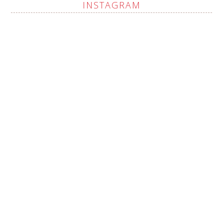
INSTAGRAM