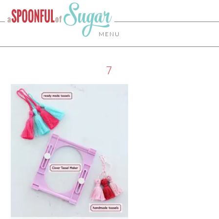
MENU
7