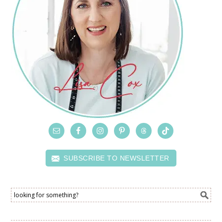
SUBSCRIBE TO NEWSLETTER