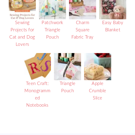
Sewing
Patchwork
Charm
Easy Baby
Projects for
Triangle
Square
Blanket
Cat and Dog
Pouch
Fabric Tray
Lovers
Teen Craft:
Triangle
Apple
Monogramm
Pouch
Crumble
ed
Slice
Notebooks