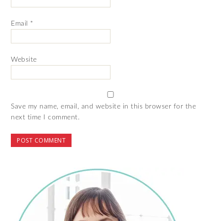
Email
*
Website
Save my name, email, and website in this browser for the
next time I comment.