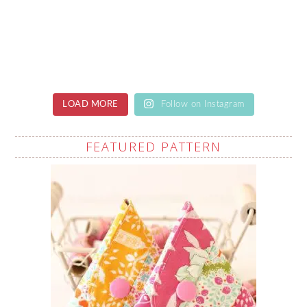
LOAD MORE
Follow on Instagram
FEATURED PATTERN