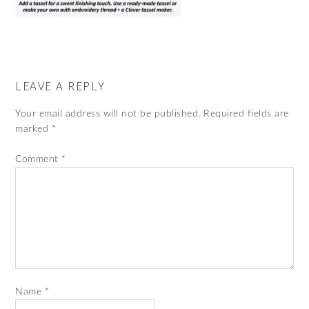
LEAVE A REPLY
Your email address will not be published.
Required fields are
marked
*
Comment
*
Name
*