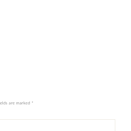
ields are marked
*