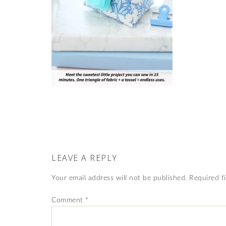
LEAVE A REPLY
Your email address will not be published.
Required f
Comment
*