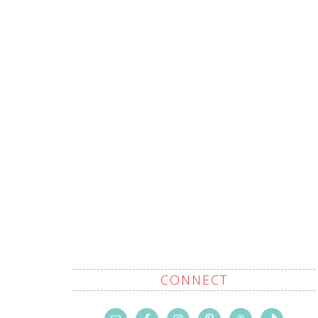
CONNECT