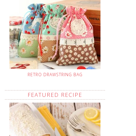
RETRO DRAWSTRING BAG
FEATURED RECIPE