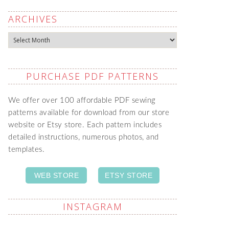
ARCHIVES
Archives
PURCHASE PDF PATTERNS
We offer over 100 affordable PDF sewing
patterns available for download from our store
website or Etsy store. Each pattern includes
detailed instructions, numerous photos, and
templates.
WEB STORE
ETSY STORE
INSTAGRAM