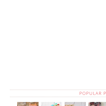
POPULAR 