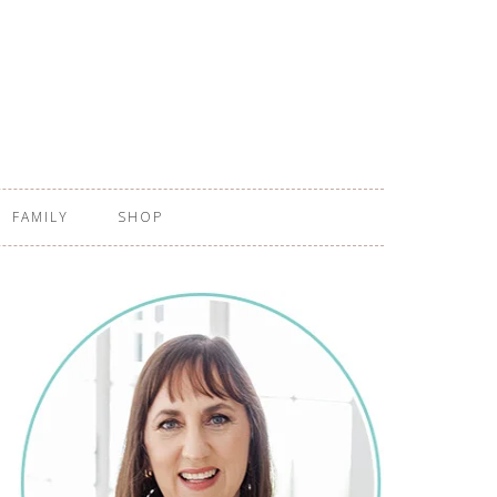
FAMILY
SHOP