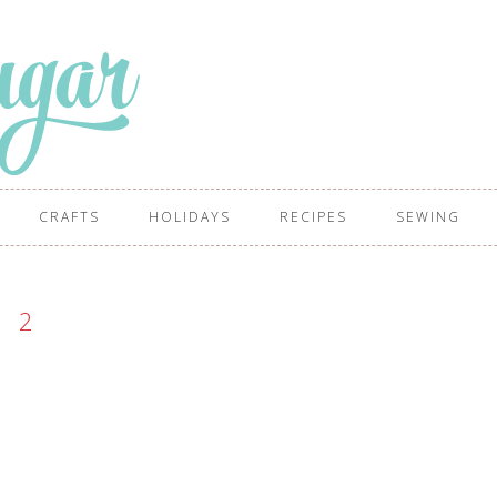
CRAFTS
HOLIDAYS
RECIPES
SEWING
2