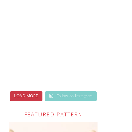
LOAD MORE
Follow on Instagram
FEATURED PATTERN