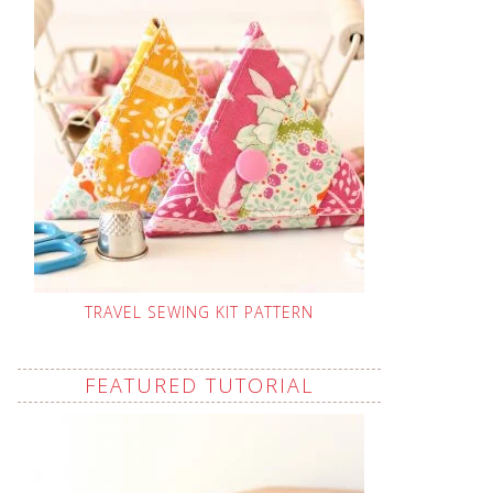
TRAVEL SEWING KIT PATTERN
FEATURED TUTORIAL