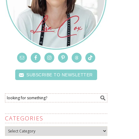
SUBSCRIBE TO NEWSLETTER
CATEGORIES
Categories