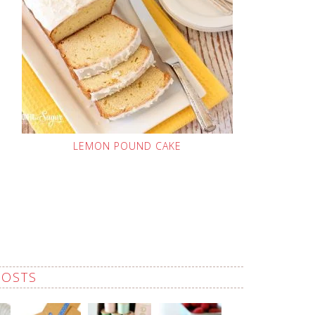
LEMON POUND CAKE
POSTS