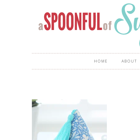
HOME
ABOUT