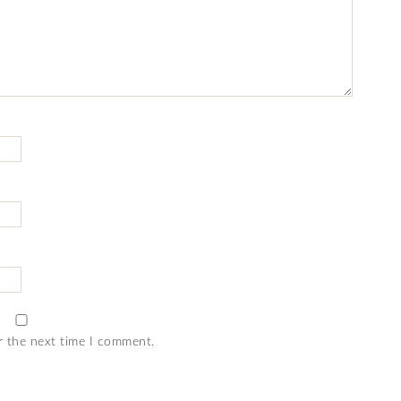
r the next time I comment.