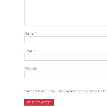
Name
*
Email
*
Website
Save my name, email, and website in this browser fo