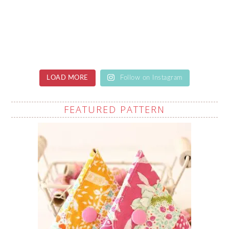
LOAD MORE
Follow on Instagram
FEATURED PATTERN