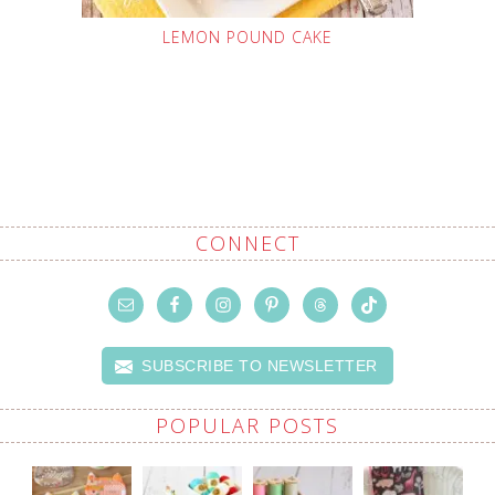
LEMON POUND CAKE
CONNECT
SUBSCRIBE TO NEWSLETTER
POPULAR POSTS