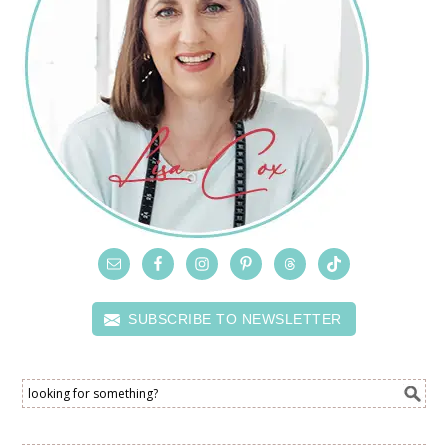
SUBSCRIBE TO NEWSLETTER