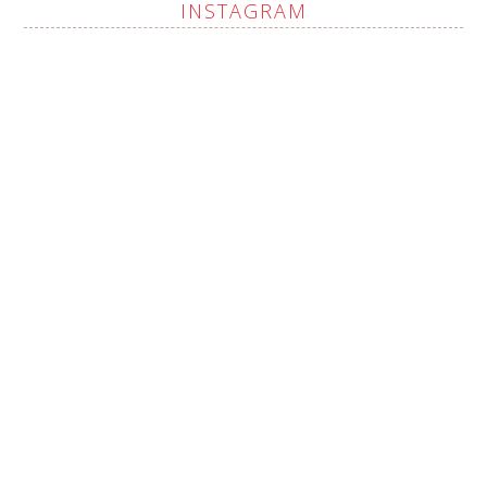
INSTAGRAM