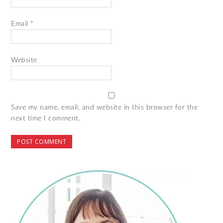
Email
*
Website
Save my name, email, and website in this browser for the
next time I comment.