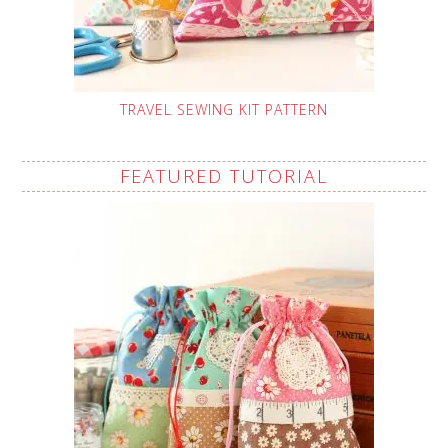
TRAVEL SEWING KIT PATTERN
FEATURED TUTORIAL