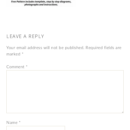
LEAVE A REPLY
Your email address will not be published.
Required fields are
marked
*
Comment
*
Name
*