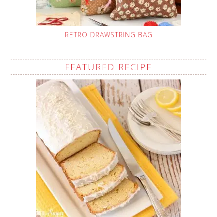
RETRO DRAWSTRING BAG
FEATURED RECIPE