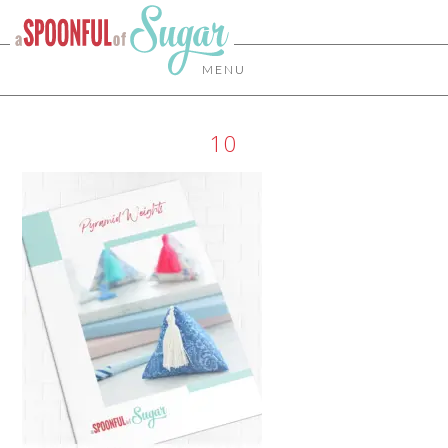
MENU
10