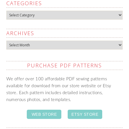
CATEGORIES
Categories
ARCHIVES
Archives
PURCHASE PDF PATTERNS
We offer over 100 affordable PDF sewing patterns
available for download from our store website or Etsy
store. Each pattern includes detailed instructions,
numerous photos, and templates.
WEB STORE
ETSY STORE