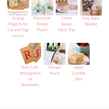
Sewing
Patchwork
Charm
Easy Baby
Projects for
Triangle
Square
Blanket
Cat and Dog
Pouch
Fabric Tray
Lovers
Teen Craft:
Triangle
Apple
Monogramm
Pouch
Crumble
ed
Slice
Notebooks