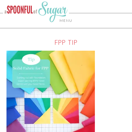
MENU
FPP TIP