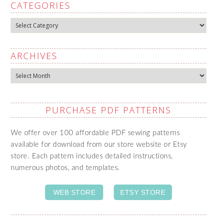
CATEGORIES
Categories
ARCHIVES
Archives
PURCHASE PDF PATTERNS
We offer over 100 affordable PDF sewing patterns
available for download from our store website or Etsy
store. Each pattern includes detailed instructions,
numerous photos, and templates.
WEB STORE
ETSY STORE