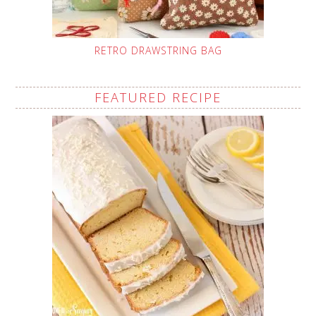
RETRO DRAWSTRING BAG
FEATURED RECIPE