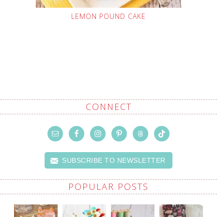
LEMON POUND CAKE
CONNECT
SUBSCRIBE TO NEWSLETTER
POPULAR POSTS