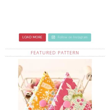
LOAD MORE
Follow on Instagram
FEATURED PATTERN