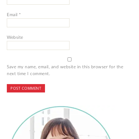
Email
*
Website
Save my name, email, and website in this browser for the
next time I comment.