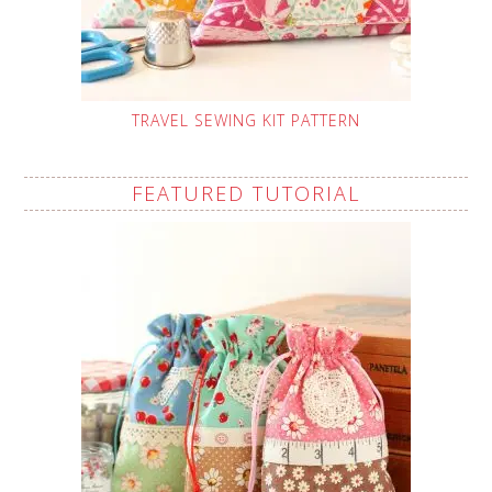
TRAVEL SEWING KIT PATTERN
FEATURED TUTORIAL