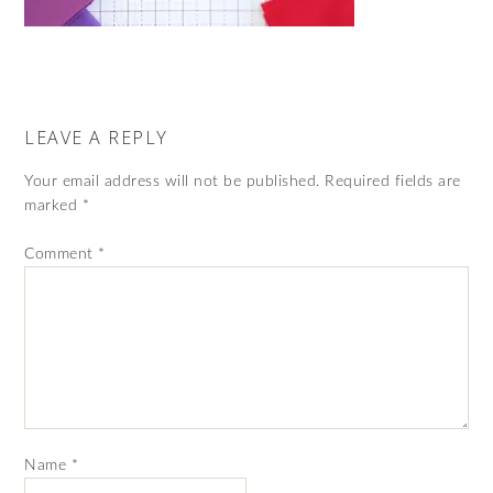
LEAVE A REPLY
Your email address will not be published.
Required fields are
marked
*
Comment
*
Name
*