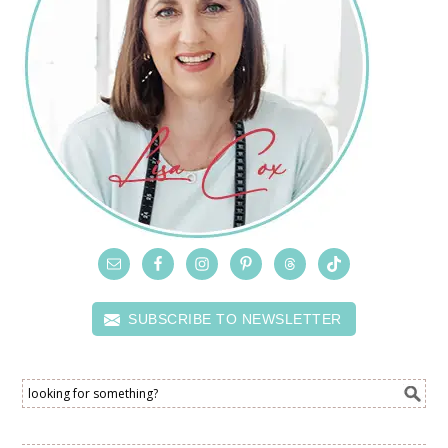
SUBSCRIBE TO NEWSLETTER