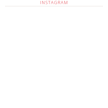
INSTAGRAM