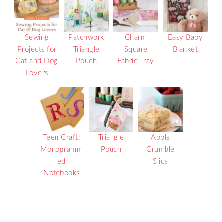
Sewing
Patchwork
Charm
Easy Baby
Projects for
Triangle
Square
Blanket
Cat and Dog
Pouch
Fabric Tray
Lovers
Teen Craft:
Triangle
Apple
Monogramm
Pouch
Crumble
ed
Slice
Notebooks