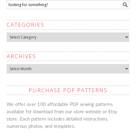
CATEGORIES
Categories
ARCHIVES
Archives
PURCHASE PDF PATTERNS
We offer over 100 affordable PDF sewing patterns
available for download from our store website or Etsy
store. Each pattern includes detailed instructions,
numerous photos, and templates.