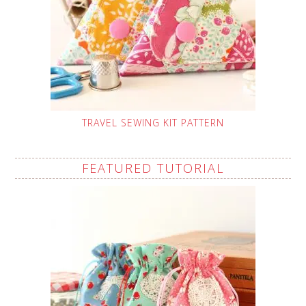
TRAVEL SEWING KIT PATTERN
FEATURED TUTORIAL