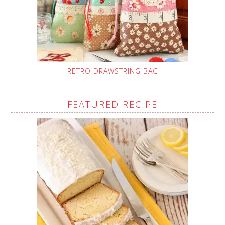
RETRO DRAWSTRING BAG
FEATURED RECIPE