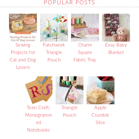
POPULAR POSTS
Sewing
Patchwork
Charm
Easy Baby
Projects for
Triangle
Square
Blanket
Cat and Dog
Pouch
Fabric Tray
Lovers
Teen Craft:
Triangle
Apple
Monogramm
Pouch
Crumble
ed
Slice
Notebooks