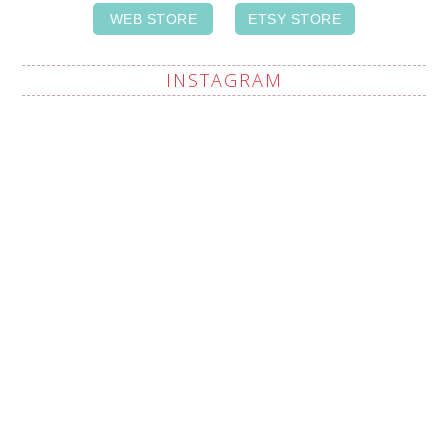
WEB STORE
ETSY STORE
INSTAGRAM