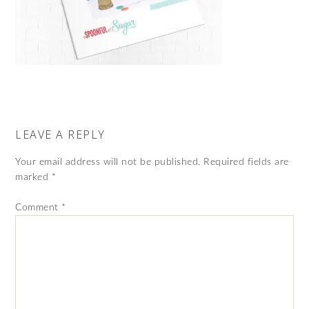
LEAVE A REPLY
Your email address will not be published.
Required fields are
marked
*
Comment
*