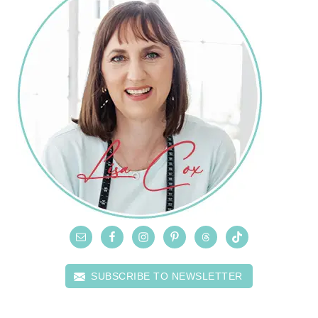
SUBSCRIBE TO NEWSLETTER