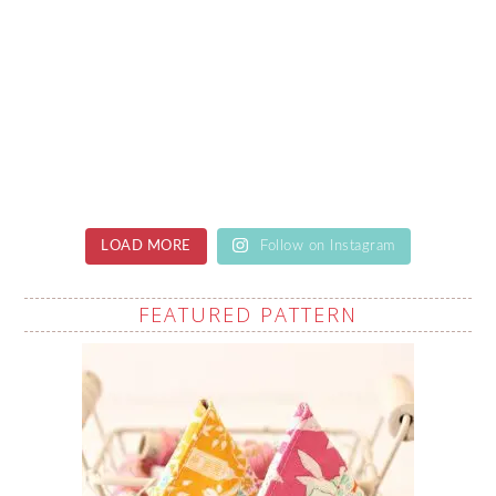
LOAD MORE
Follow on Instagram
FEATURED PATTERN