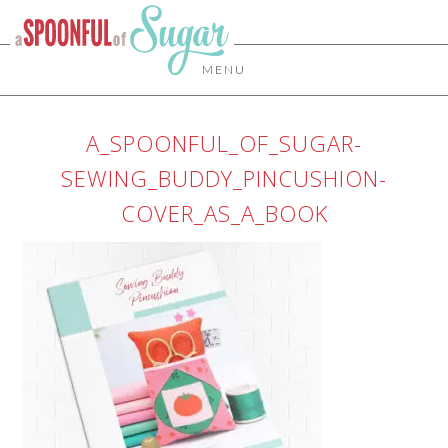
MENU
A_SPOONFUL_OF_SUGAR-
SEWING_BUDDY_PINCUSHION-
COVER_AS_A_BOOK