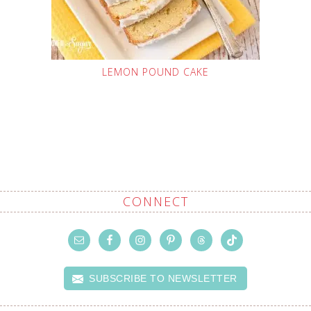
LEMON POUND CAKE
CONNECT
SUBSCRIBE TO NEWSLETTER