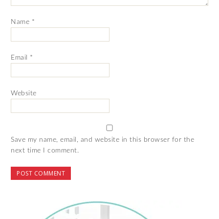
Name
*
Email
*
Website
Save my name, email, and website in this browser for the
next time I comment.