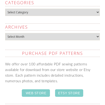
CATEGORIES
Categories
ARCHIVES
Archives
PURCHASE PDF PATTERNS
We offer over 100 affordable PDF sewing patterns
available for download from our store website or Etsy
store. Each pattern includes detailed instructions,
numerous photos, and templates.
WEB STORE
ETSY STORE