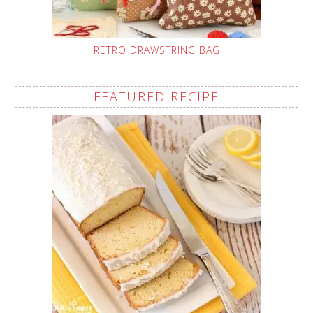
RETRO DRAWSTRING BAG
FEATURED RECIPE