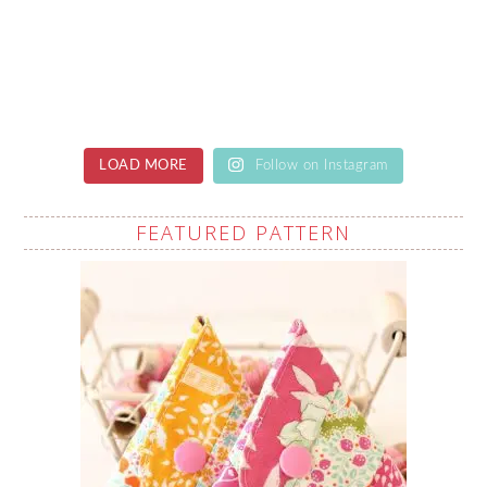
LOAD MORE
Follow on Instagram
FEATURED PATTERN