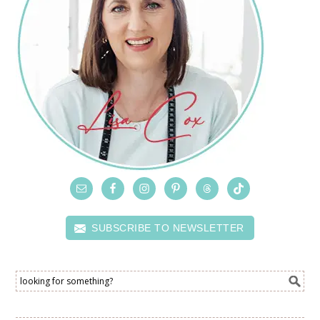
SUBSCRIBE TO NEWSLETTER