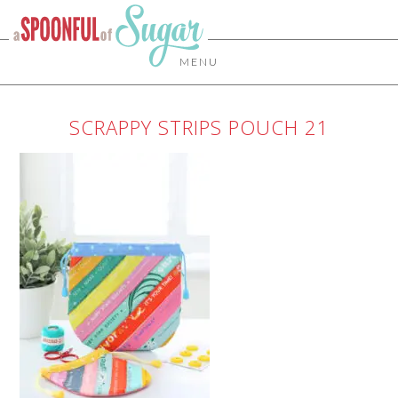
MENU
SCRAPPY STRIPS POUCH 21