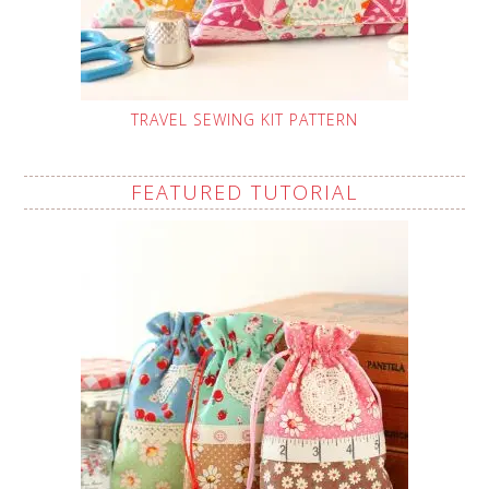
TRAVEL SEWING KIT PATTERN
FEATURED TUTORIAL