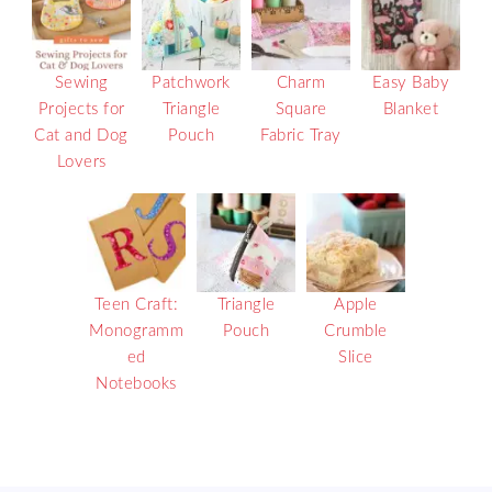
Sewing
Patchwork
Charm
Easy Baby
Projects for
Triangle
Square
Blanket
Cat and Dog
Pouch
Fabric Tray
Lovers
Teen Craft:
Triangle
Apple
Monogramm
Pouch
Crumble
ed
Slice
Notebooks