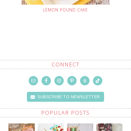
LEMON POUND CAKE
CONNECT
SUBSCRIBE TO NEWSLETTER
POPULAR POSTS