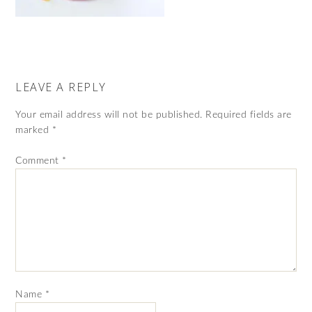
LEAVE A REPLY
Your email address will not be published.
Required fields are
marked
*
Comment
*
Name
*