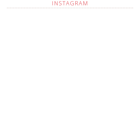
INSTAGRAM