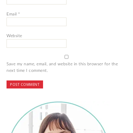
Email
*
Website
Save my name, email, and website in this browser for the
next time I comment.