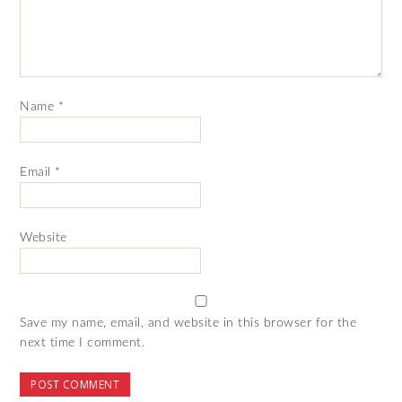
Name
*
Email
*
Website
Save my name, email, and website in this browser for the
next time I comment.