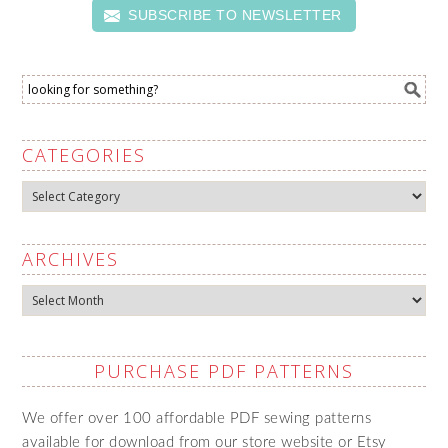
SUBSCRIBE TO NEWSLETTER
CATEGORIES
Categories
ARCHIVES
Archives
PURCHASE PDF PATTERNS
We offer over 100 affordable PDF sewing patterns
available for download from our store website or Etsy