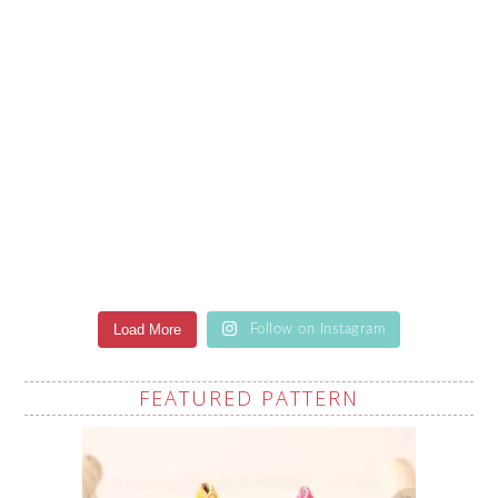
Load More
Follow on Instagram
FEATURED PATTERN