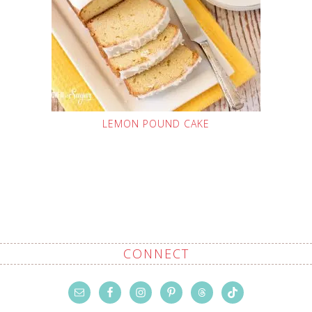
LEMON POUND CAKE
CONNECT