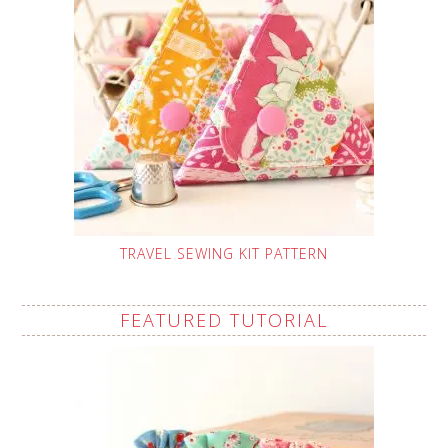
TRAVEL SEWING KIT PATTERN
FEATURED TUTORIAL