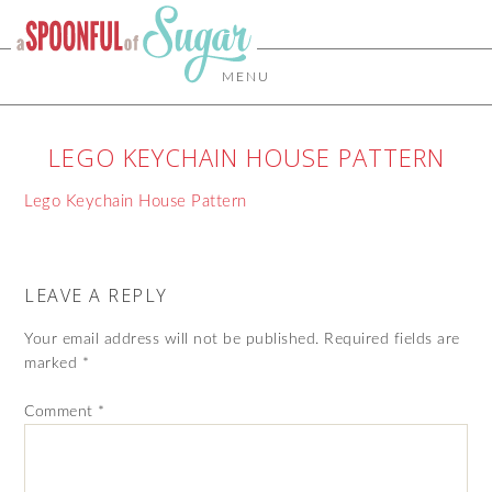
MENU
LEGO KEYCHAIN HOUSE PATTERN
Lego Keychain House Pattern
LEAVE A REPLY
Your email address will not be published.
Required fields are
marked
*
Comment
*