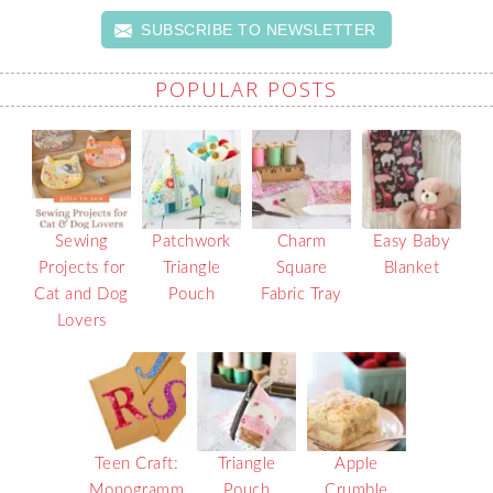
SUBSCRIBE TO NEWSLETTER
POPULAR POSTS
Sewing
Patchwork
Charm
Easy Baby
Projects for
Triangle
Square
Blanket
Cat and Dog
Pouch
Fabric Tray
Lovers
Teen Craft:
Triangle
Apple
Monogramm
Pouch
Crumble