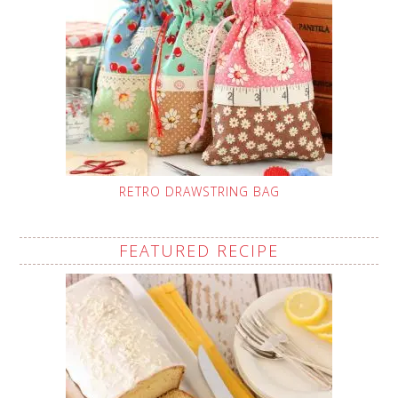
RETRO DRAWSTRING BAG
FEATURED RECIPE