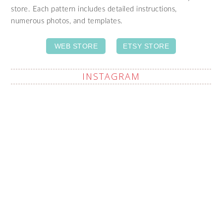
store. Each pattern includes detailed instructions,
numerous photos, and templates.
WEB STORE
ETSY STORE
INSTAGRAM