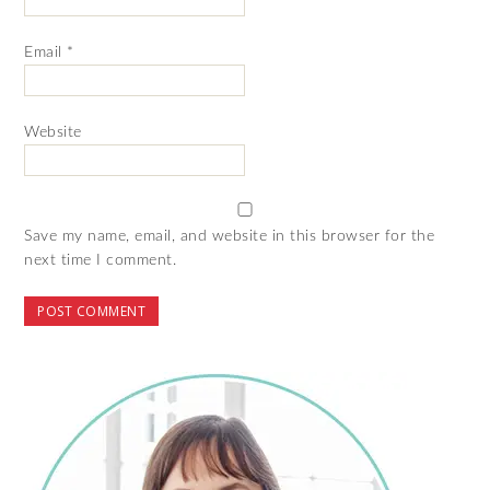
Email
*
Website
Save my name, email, and website in this browser for the
next time I comment.