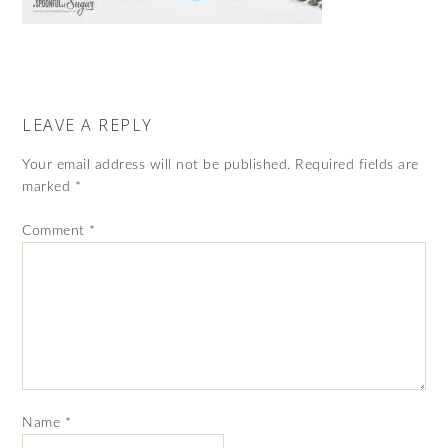
LEAVE A REPLY
Your email address will not be published.
Required fields are
marked
*
Comment
*
Name
*