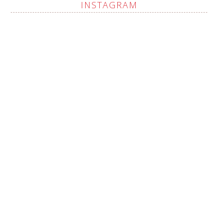
INSTAGRAM