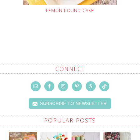
LEMON POUND CAKE
CONNECT
SUBSCRIBE TO NEWSLETTER
POPULAR POSTS