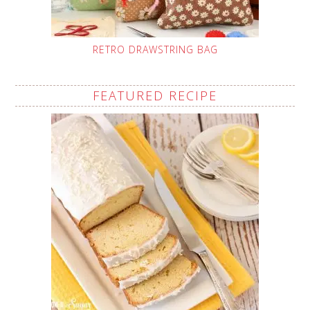
RETRO DRAWSTRING BAG
FEATURED RECIPE