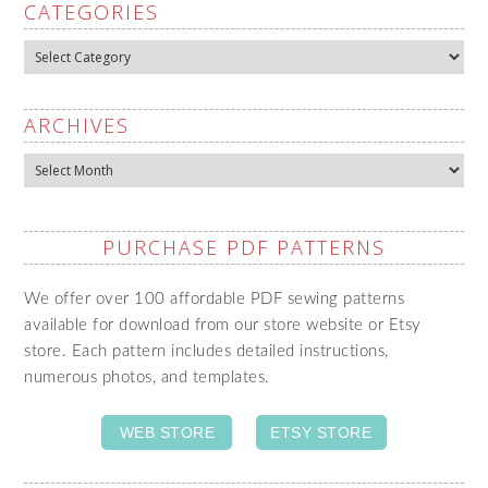
CATEGORIES
Categories
ARCHIVES
Archives
PURCHASE PDF PATTERNS
We offer over 100 affordable PDF sewing patterns
available for download from our store website or Etsy
store. Each pattern includes detailed instructions,
numerous photos, and templates.
WEB STORE
ETSY STORE