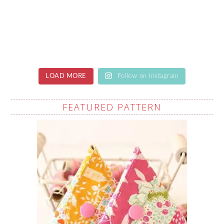
LOAD MORE
Follow on Instagram
FEATURED PATTERN