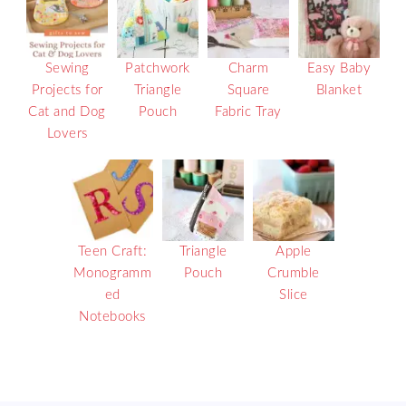
Sewing
Patchwork
Charm
Easy Baby
Projects for
Triangle
Square
Blanket
Cat and Dog
Pouch
Fabric Tray
Lovers
Teen Craft:
Triangle
Apple
Monogramm
Pouch
Crumble
ed
Slice
Notebooks