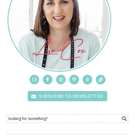
SUBSCRIBE TO NEWSLETTER