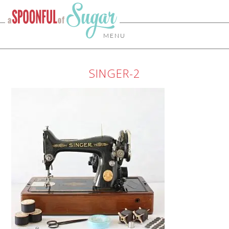
MENU
SINGER-2