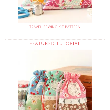
TRAVEL SEWING KIT PATTERN
FEATURED TUTORIAL