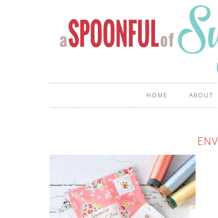
HOME
ABOUT
ENV