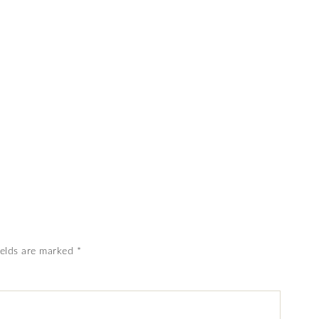
ields are marked
*