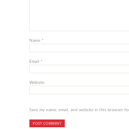
Name
*
Email
*
Website
Save my name, email, and website in this browser fo