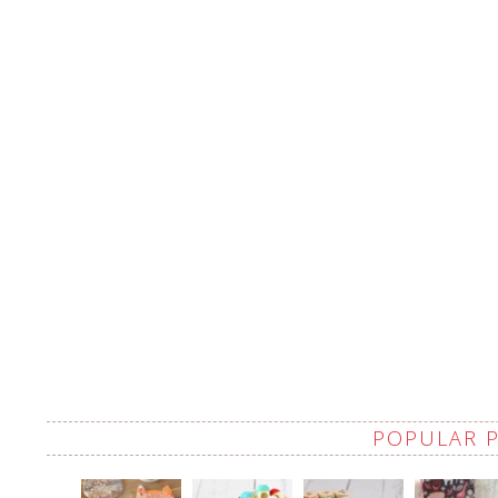
POPULAR 