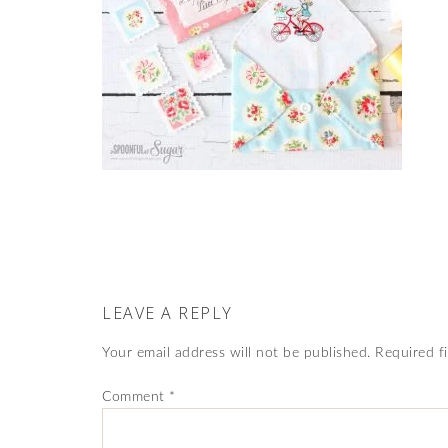
LEAVE A REPLY
Your email address will not be published.
Required f
Comment
*