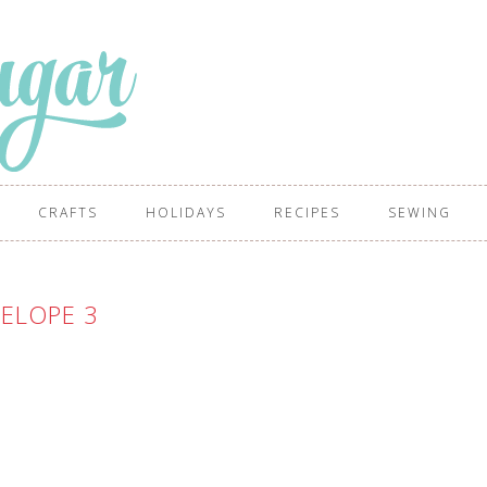
CRAFTS
HOLIDAYS
RECIPES
SEWING
ELOPE 3