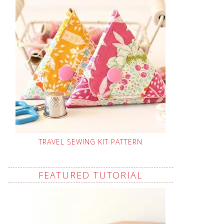
TRAVEL SEWING KIT PATTERN
FEATURED TUTORIAL