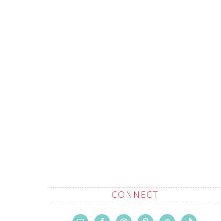
CONNECT