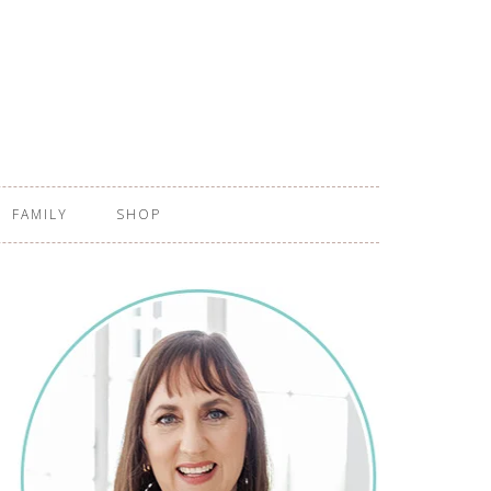
FAMILY
SHOP