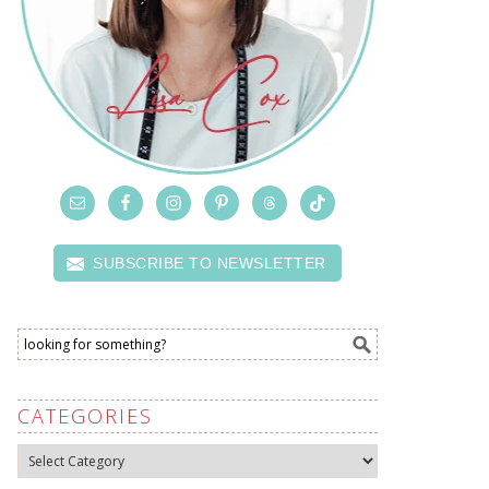
SUBSCRIBE TO NEWSLETTER
CATEGORIES
Categories