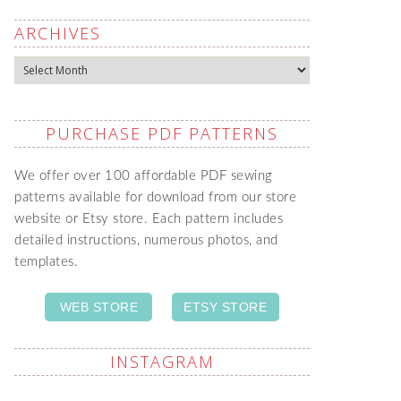
ARCHIVES
Archives
PURCHASE PDF PATTERNS
We offer over 100 affordable PDF sewing
patterns available for download from our store
website or Etsy store. Each pattern includes
detailed instructions, numerous photos, and
templates.
WEB STORE
ETSY STORE
INSTAGRAM