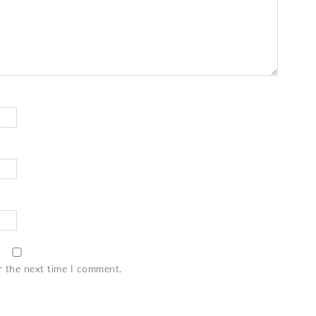
r the next time I comment.