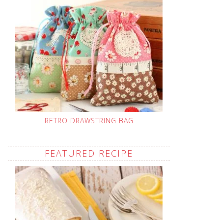
RETRO DRAWSTRING BAG
FEATURED RECIPE