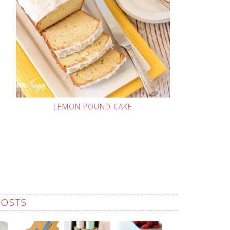
LEMON POUND CAKE
POSTS