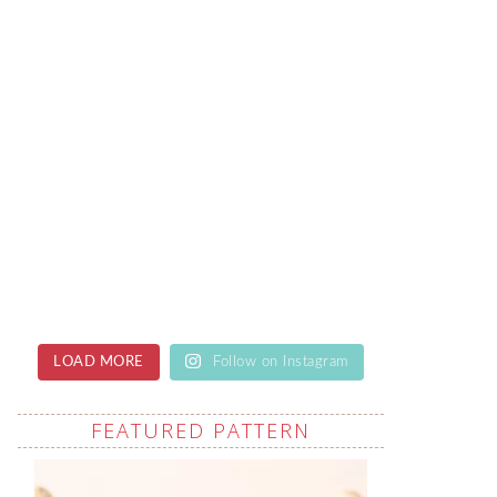
LOAD MORE
Follow on Instagram
FEATURED PATTERN