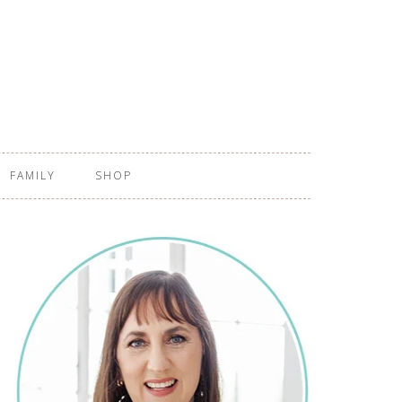
FAMILY
SHOP