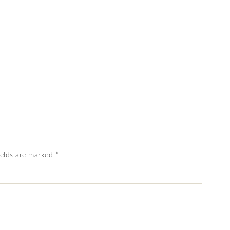
ields are marked
*