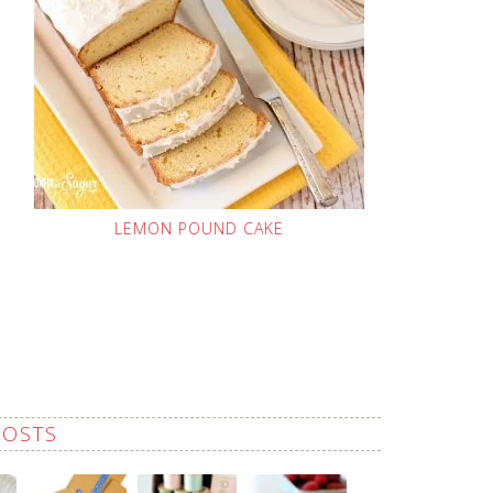
LEMON POUND CAKE
POSTS