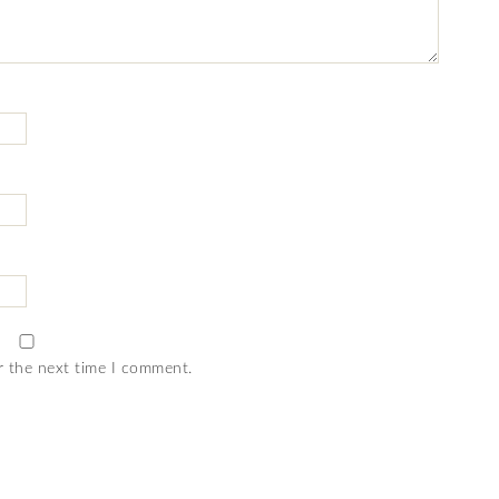
r the next time I comment.