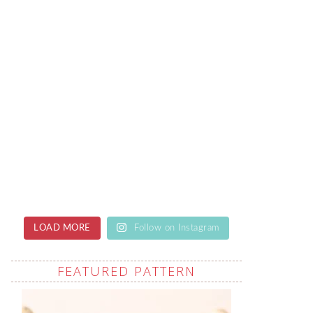
LOAD MORE
Follow on Instagram
FEATURED PATTERN