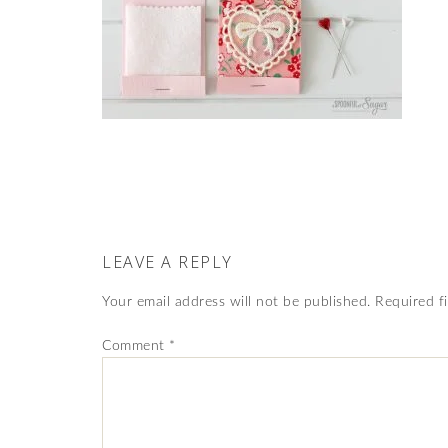
LEAVE A REPLY
Your email address will not be published.
Required f
Comment
*