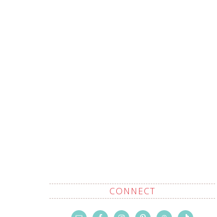
CONNECT