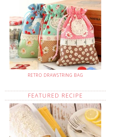
RETRO DRAWSTRING BAG
FEATURED RECIPE