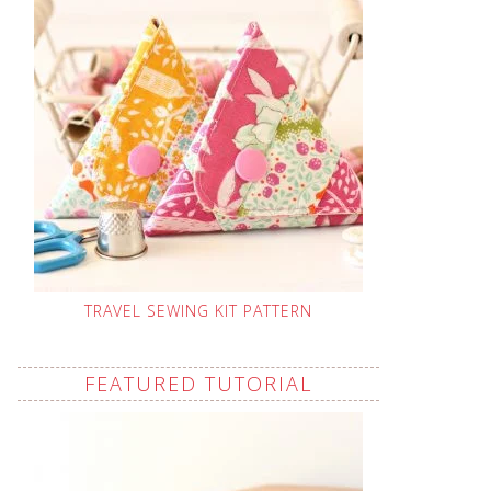
TRAVEL SEWING KIT PATTERN
FEATURED TUTORIAL