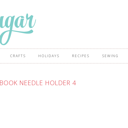
CRAFTS
HOLIDAYS
RECIPES
SEWING
BOOK NEEDLE HOLDER 4