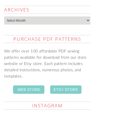
ARCHIVES
Archives
PURCHASE PDF PATTERNS
We offer over 100 affordable PDF sewing
patterns available for download from our store
website or Etsy store. Each pattern includes
detailed instructions, numerous photos, and
templates.
WEB STORE
ETSY STORE
INSTAGRAM