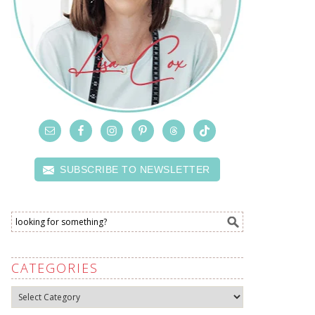
SUBSCRIBE TO NEWSLETTER
CATEGORIES
Categories