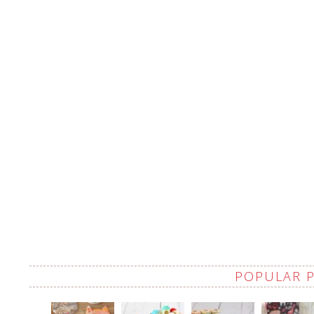
POPULAR 