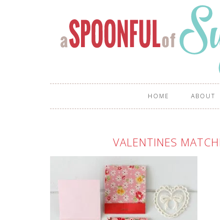
HOME
ABOUT
VALENTINES MATCH