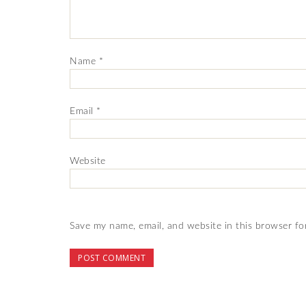
Name
*
Email
*
Website
Save my name, email, and website in this browser fo