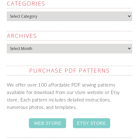
CATEGORIES
Categories
ARCHIVES
Archives
PURCHASE PDF PATTERNS
We offer over 100 affordable PDF sewing patterns
available for download from our store website or Etsy
store. Each pattern includes detailed instructions,
numerous photos, and templates.
WEB STORE
ETSY STORE