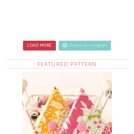
LOAD MORE
Follow on Instagram
FEATURED PATTERN