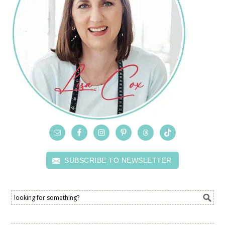
SUBSCRIBE TO NEWSLETTER