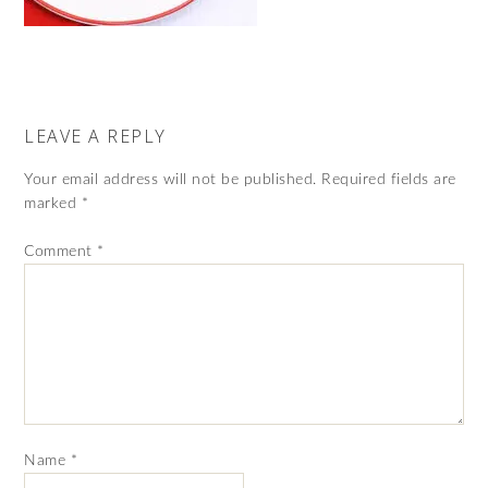
LEAVE A REPLY
Your email address will not be published.
Required fields are
marked
*
Comment
*
Name
*