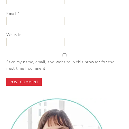
Email
*
Website
Save my name, email, and website in this browser for the
next time I comment.