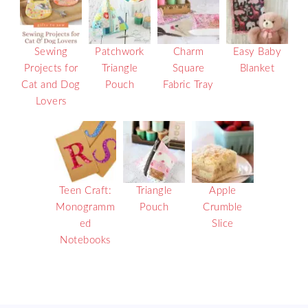
Sewing
Patchwork
Charm
Easy Baby
Projects for
Triangle
Square
Blanket
Cat and Dog
Pouch
Fabric Tray
Lovers
Teen Craft:
Triangle
Apple
Monogramm
Pouch
Crumble
ed
Slice
Notebooks