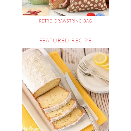
RETRO DRAWSTRING BAG
FEATURED RECIPE