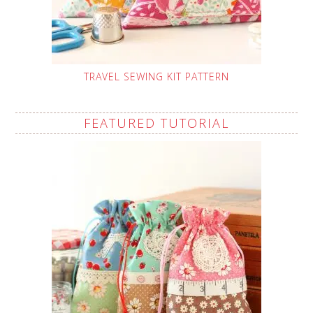
TRAVEL SEWING KIT PATTERN
FEATURED TUTORIAL