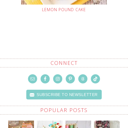
LEMON POUND CAKE
CONNECT
SUBSCRIBE TO NEWSLETTER
POPULAR POSTS