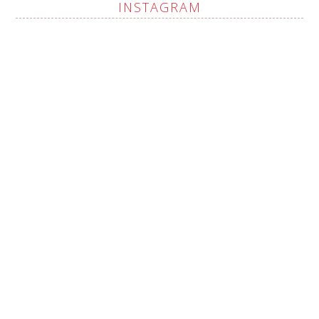
INSTAGRAM