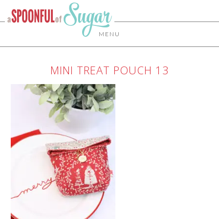
MENU
MINI TREAT POUCH 13