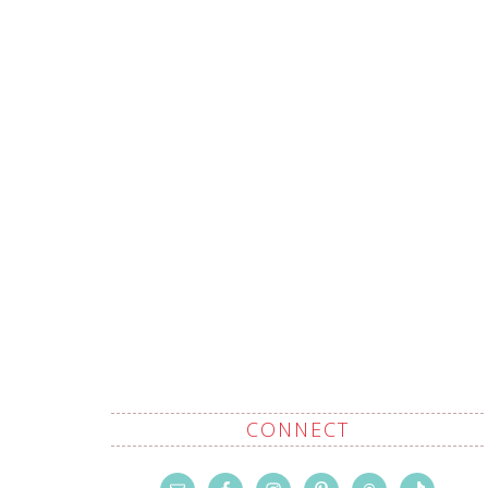
CONNECT