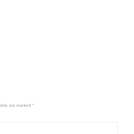
ields are marked
*