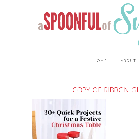
HOME
ABOUT
COPY OF RIBBON GI