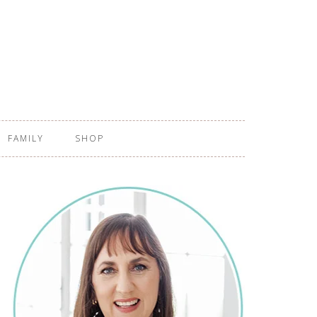
FAMILY
SHOP