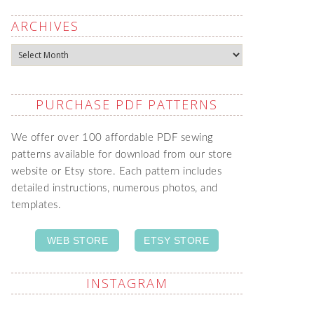
ARCHIVES
Archives
PURCHASE PDF PATTERNS
We offer over 100 affordable PDF sewing
patterns available for download from our store
website or Etsy store. Each pattern includes
detailed instructions, numerous photos, and
templates.
WEB STORE
ETSY STORE
INSTAGRAM