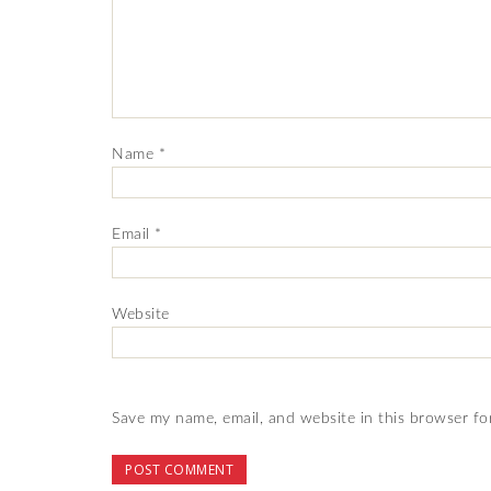
Name
*
Email
*
Website
Save my name, email, and website in this browser fo