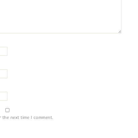
r the next time I comment.