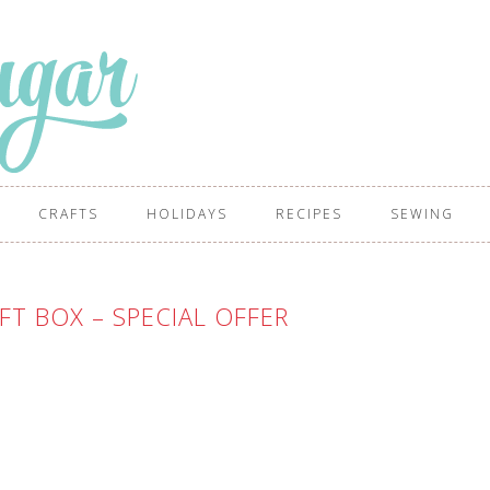
CRAFTS
HOLIDAYS
RECIPES
SEWING
FT BOX – SPECIAL OFFER