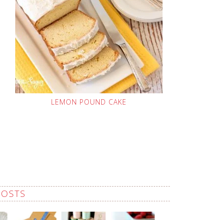
LEMON POUND CAKE
POSTS