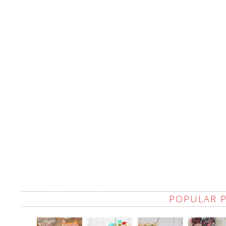
POPULAR 