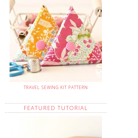
TRAVEL SEWING KIT PATTERN
FEATURED TUTORIAL