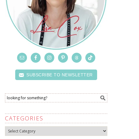
SUBSCRIBE TO NEWSLETTER
CATEGORIES
Categories