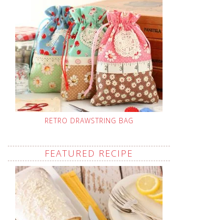
RETRO DRAWSTRING BAG
FEATURED RECIPE