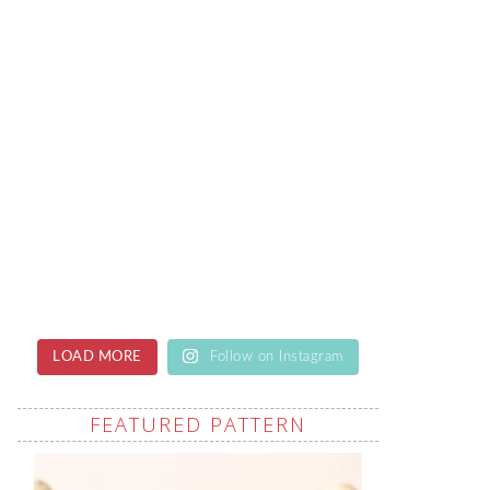
LOAD MORE
Follow on Instagram
FEATURED PATTERN