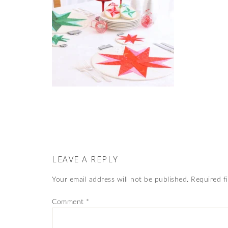
LEAVE A REPLY
Your email address will not be published.
Required f
Comment
*