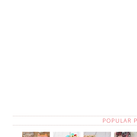
POPULAR 