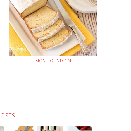
LEMON POUND CAKE
POSTS