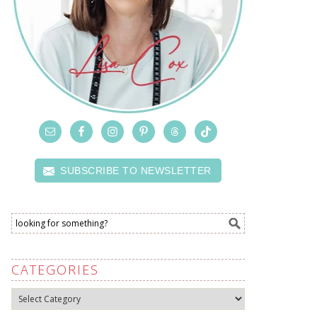
SUBSCRIBE TO NEWSLETTER
CATEGORIES
Categories