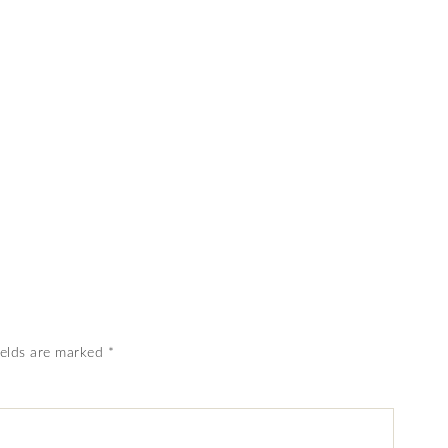
ields are marked
*