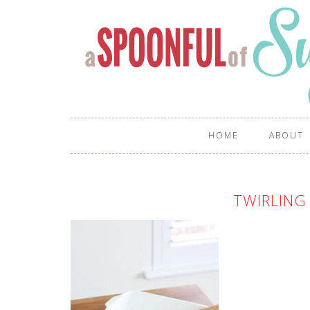
HOME
ABOUT
TWIRLING