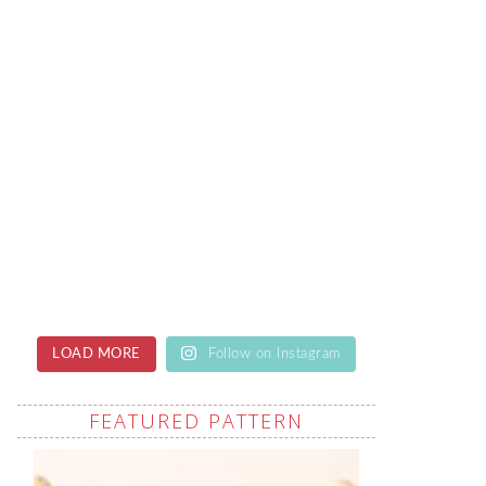
LOAD MORE
Follow on Instagram
FEATURED PATTERN