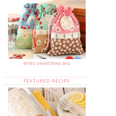
RETRO DRAWSTRING BAG
FEATURED RECIPE