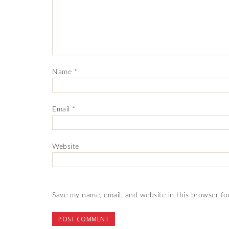
Name
*
Email
*
Website
Save my name, email, and website in this browser fo