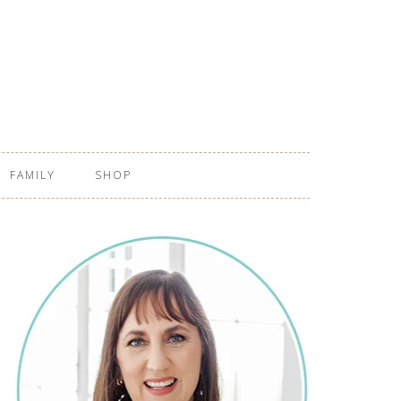
FAMILY
SHOP