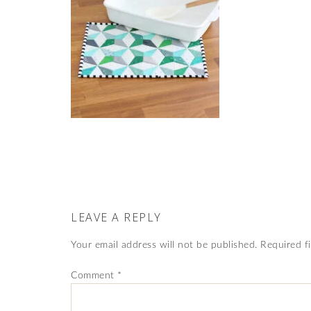
LEAVE A REPLY
Your email address will not be published.
Required f
Comment
*