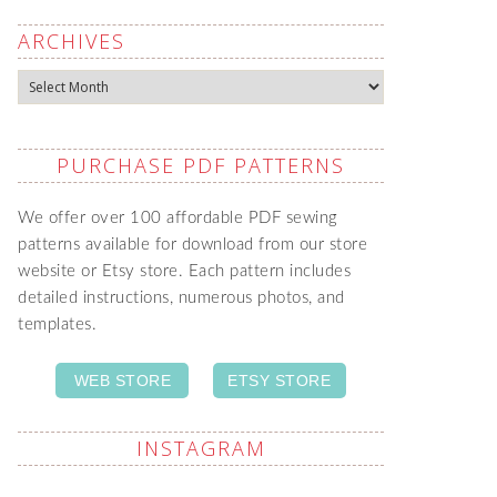
ARCHIVES
Archives
PURCHASE PDF PATTERNS
We offer over 100 affordable PDF sewing
patterns available for download from our store
website or Etsy store. Each pattern includes
detailed instructions, numerous photos, and
templates.
WEB STORE
ETSY STORE
INSTAGRAM