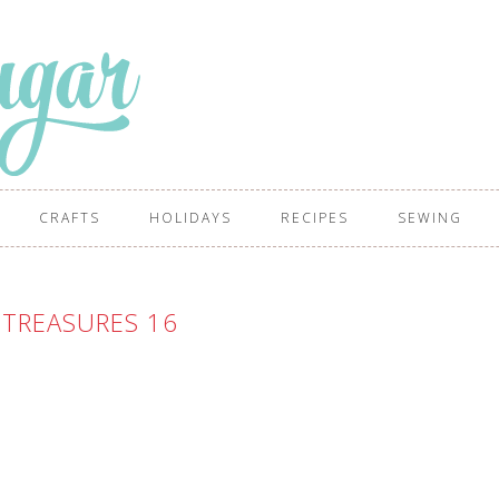
CRAFTS
HOLIDAYS
RECIPES
SEWING
 TREASURES 16