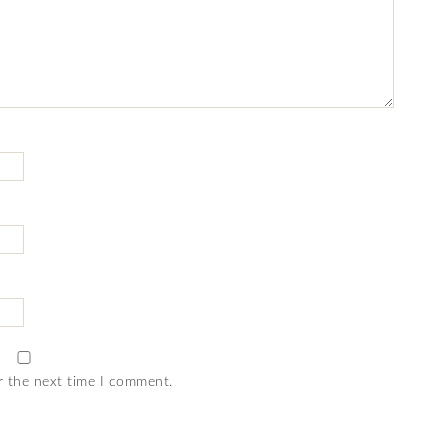
r the next time I comment.