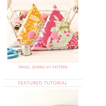
TRAVEL SEWING KIT PATTERN
FEATURED TUTORIAL