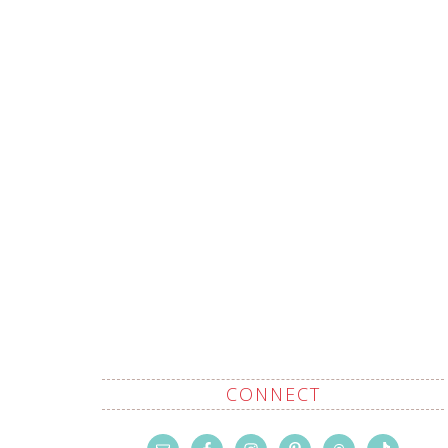
CONNECT