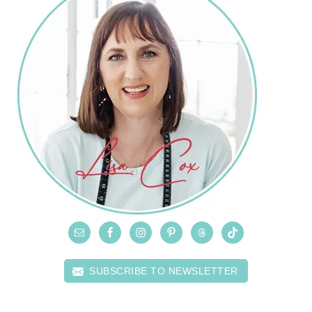
SUBSCRIBE TO NEWSLETTER