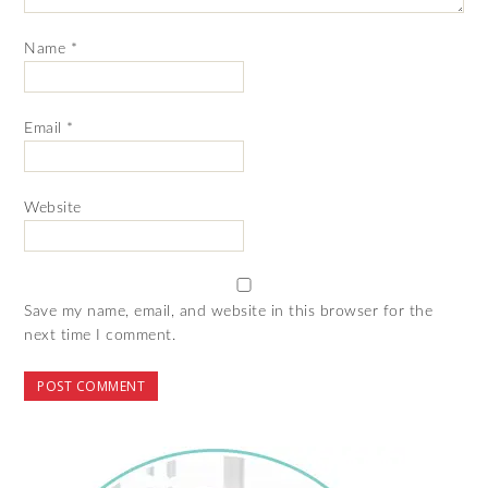
Name
*
Email
*
Website
Save my name, email, and website in this browser for the
next time I comment.