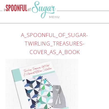
MENU
A_SPOONFUL_OF_SUGAR-
TWIRLING_TREASURES-
COVER_AS_A_BOOK