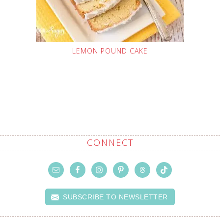
LEMON POUND CAKE
CONNECT
SUBSCRIBE TO NEWSLETTER