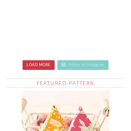
LOAD MORE
Follow on Instagram
FEATURED PATTERN