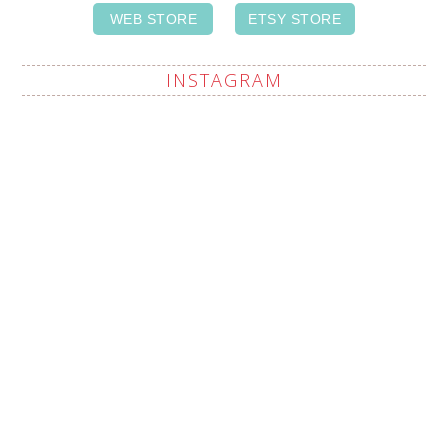
WEB STORE
ETSY STORE
INSTAGRAM