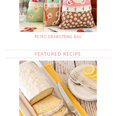
RETRO DRAWSTRING BAG
FEATURED RECIPE