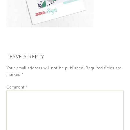
LEAVE A REPLY
Your email address will not be published.
Required fields are
marked
*
Comment
*