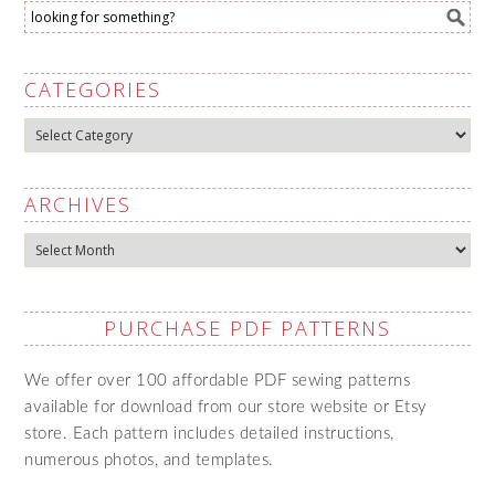
CATEGORIES
Categories
ARCHIVES
Archives
PURCHASE PDF PATTERNS
We offer over 100 affordable PDF sewing patterns
available for download from our store website or Etsy
store. Each pattern includes detailed instructions,
numerous photos, and templates.