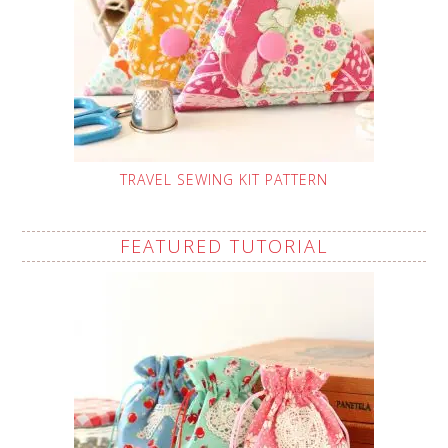
TRAVEL SEWING KIT PATTERN
FEATURED TUTORIAL