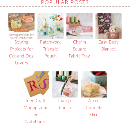
POPULAR POSTS
Sewing
Patchwork
Charm
Easy Baby
Projects for
Triangle
Square
Blanket
Cat and Dog
Pouch
Fabric Tray
Lovers
Teen Craft:
Triangle
Apple
Monogramm
Pouch
Crumble
ed
Slice
Notebooks