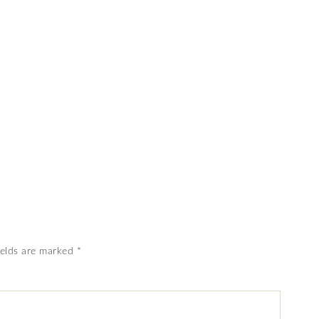
ields are marked
*