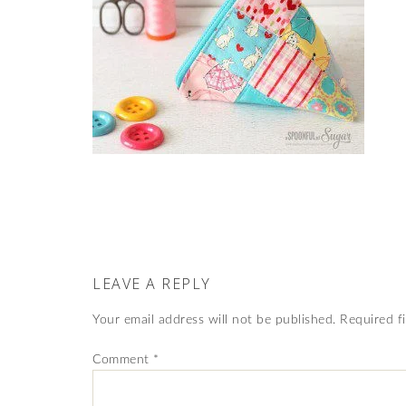
LEAVE A REPLY
Your email address will not be published.
Required f
Comment
*