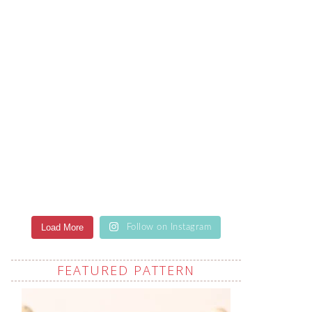
Load More
Follow on Instagram
FEATURED PATTERN