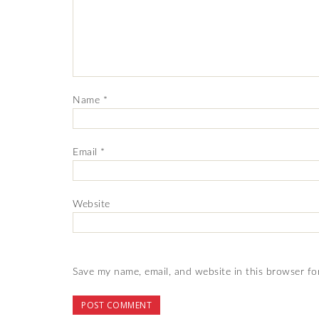
Name
*
Email
*
Website
Save my name, email, and website in this browser fo