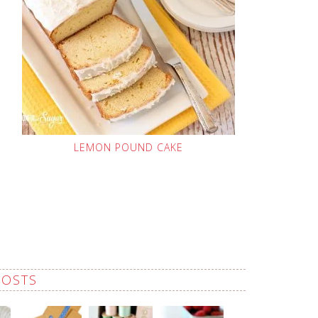
LEMON POUND CAKE
POSTS