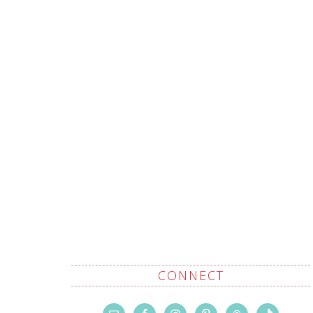
CONNECT