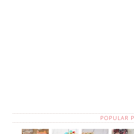
POPULAR 