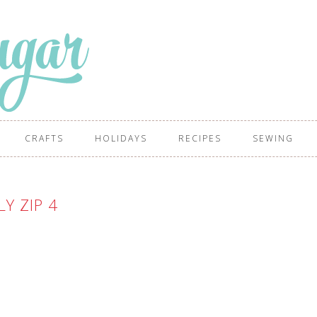
CRAFTS
HOLIDAYS
RECIPES
SEWING
LY ZIP 4