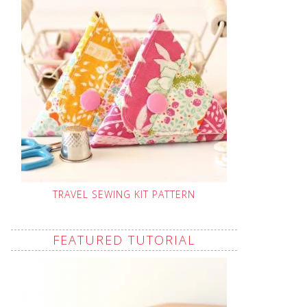
TRAVEL SEWING KIT PATTERN
FEATURED TUTORIAL