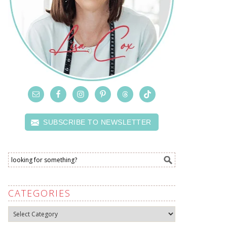
SUBSCRIBE TO NEWSLETTER
CATEGORIES
Categories