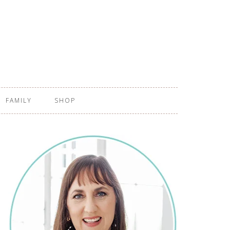
FAMILY
SHOP