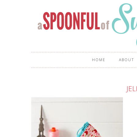
HOME
ABOUT
JEL