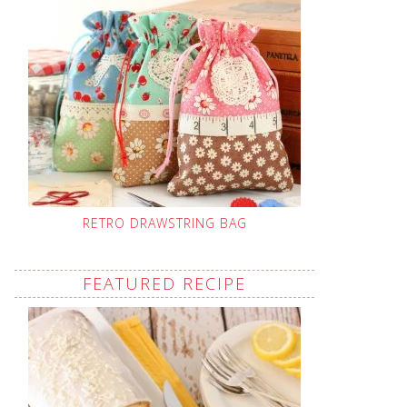
RETRO DRAWSTRING BAG
FEATURED RECIPE