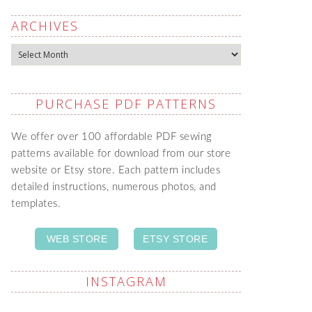
ARCHIVES
Archives
PURCHASE PDF PATTERNS
We offer over 100 affordable PDF sewing
patterns available for download from our store
website or Etsy store. Each pattern includes
detailed instructions, numerous photos, and
templates.
WEB STORE
ETSY STORE
INSTAGRAM