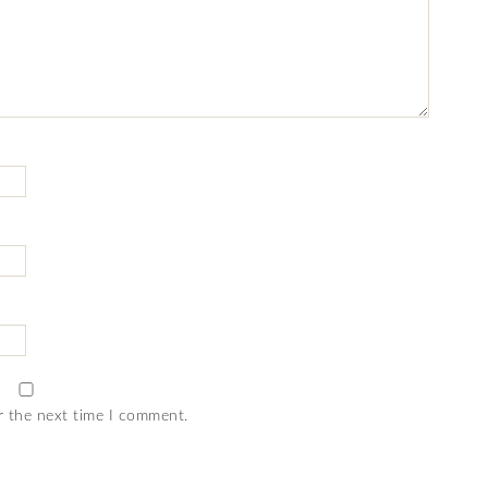
r the next time I comment.