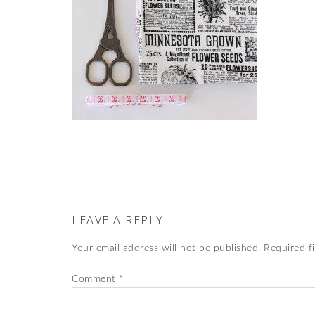
LEAVE A REPLY
Your email address will not be published.
Required f
Comment
*