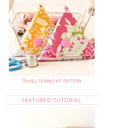
TRAVEL SEWING KIT PATTERN
FEATURED TUTORIAL