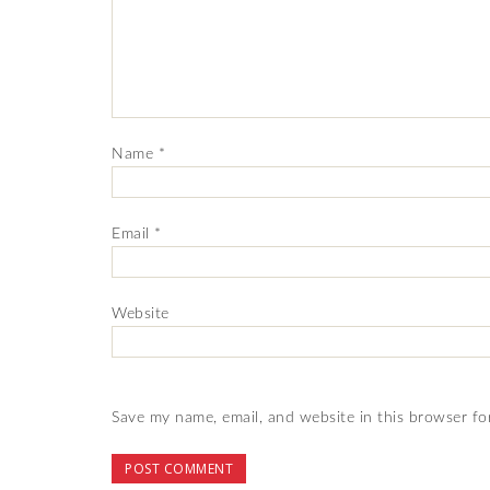
Name
*
Email
*
Website
Save my name, email, and website in this browser fo