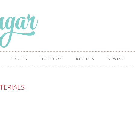
CRAFTS
HOLIDAYS
RECIPES
SEWING
TERIALS