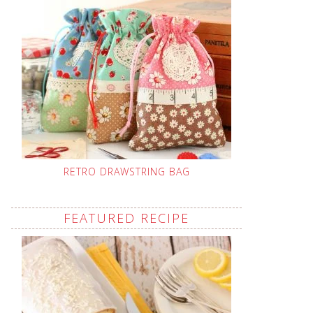
RETRO DRAWSTRING BAG
FEATURED RECIPE