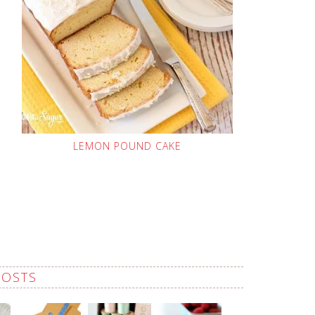
LEMON POUND CAKE
POSTS