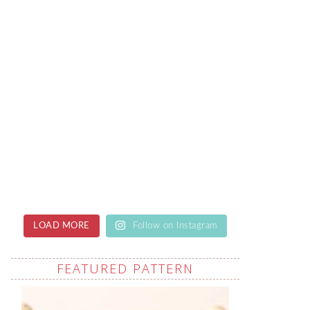
LOAD MORE
Follow on Instagram
FEATURED PATTERN