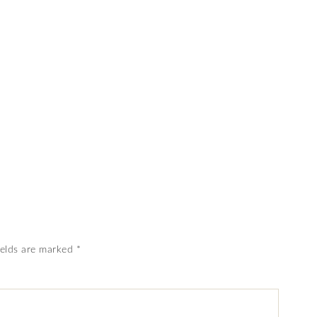
ields are marked
*