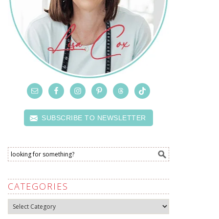
SUBSCRIBE TO NEWSLETTER
CATEGORIES
Categories