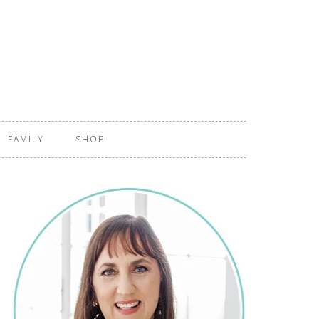
FAMILY
SHOP