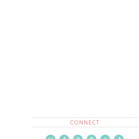
CONNECT