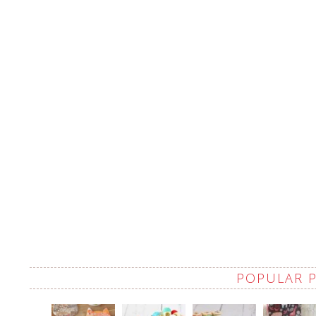
POPULAR 