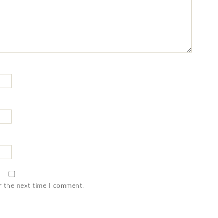
r the next time I comment.