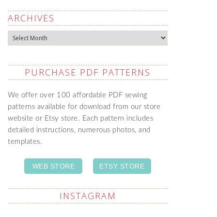
ARCHIVES
Archives
PURCHASE PDF PATTERNS
We offer over 100 affordable PDF sewing
patterns available for download from our store
website or Etsy store. Each pattern includes
detailed instructions, numerous photos, and
templates.
WEB STORE
ETSY STORE
INSTAGRAM