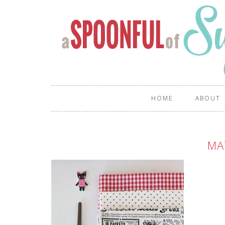
HOME
ABOUT
MA