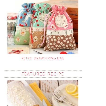
RETRO DRAWSTRING BAG
FEATURED RECIPE