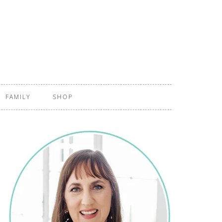
FAMILY
SHOP