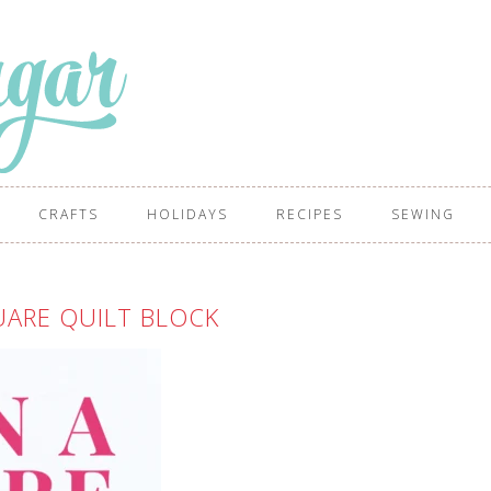
CRAFTS
HOLIDAYS
RECIPES
SEWING
UARE QUILT BLOCK