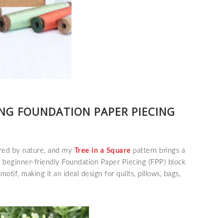
ING FOUNDATION PAPER PIECING
pired by nature, and my
Tree in a Square
pattern brings a
s
beginner-friendly Foundation Paper Piecing (FPP) block
motif, making it an ideal design for quilts, pillows, bags,