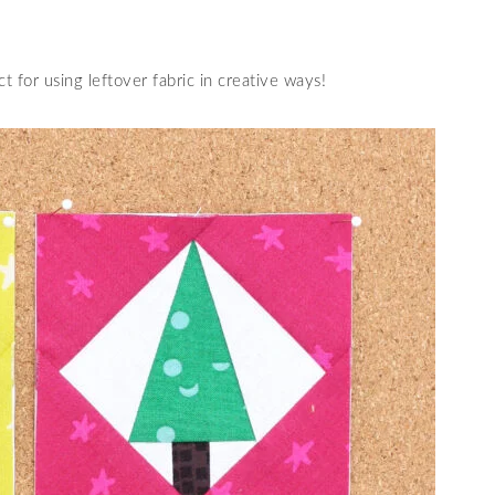
ct for using leftover fabric in creative ways!