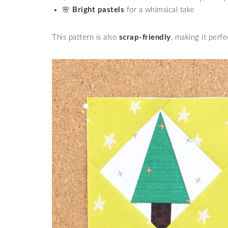
🌸
Bright pastels
for a whimsical take
This pattern is also
scrap-friendly
, making it perfe