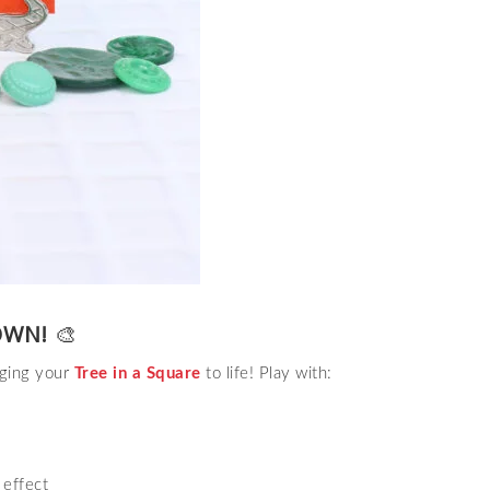
OWN!
🎨
nging your
Tree in a Square
to life! Play with:
 effect