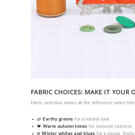
FABRIC CHOICES: MAKE IT YOUR 
Fabric selection makes all the difference when bri
🌿
Earthy greens
for a natural look
🍁
Warm autumn tones
for seasonal coziness
❄️
Winter whites and blues
for a snowy, frosty