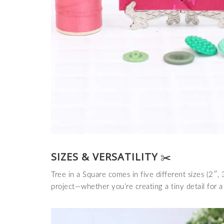
SIZES & VERSATILITY
✂️
Tree in a Square comes in five different sizes (2″, 
project—whether you’re creating a tiny detail for a 