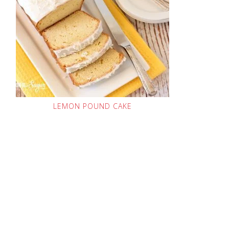
LEMON POUND CAKE