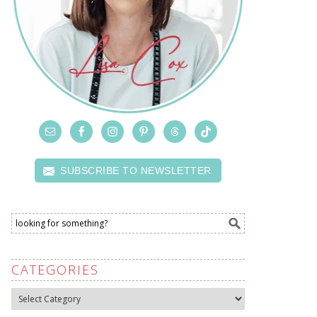
SUBSCRIBE TO NEWSLETTER
CATEGORIES
Categories