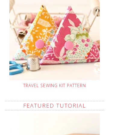
TRAVEL SEWING KIT PATTERN
FEATURED TUTORIAL