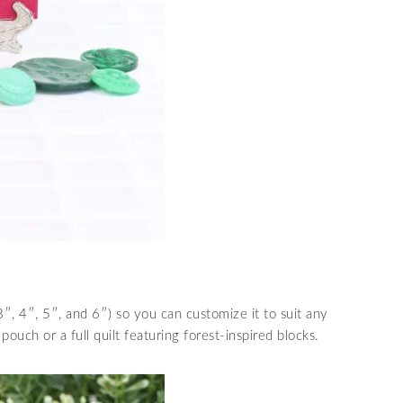
3″, 4″, 5″, and 6″) so you can customize it to suit any
pouch or a full quilt featuring forest-inspired blocks.