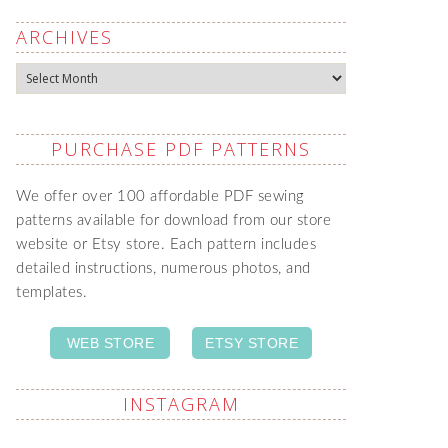
ARCHIVES
Archives
PURCHASE PDF PATTERNS
We offer over 100 affordable PDF sewing
patterns available for download from our store
website or Etsy store. Each pattern includes
detailed instructions, numerous photos, and
templates.
WEB STORE
ETSY STORE
INSTAGRAM