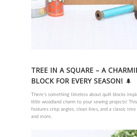
TREE IN A SQUARE – A CHARM
BLOCK FOR EVERY SEASON!
🌲
There’s something timeless about quilt blocks ins
little woodland charm to your sewing projects! Thi
features crisp angles, clean lines, and a classic tree 
and more.