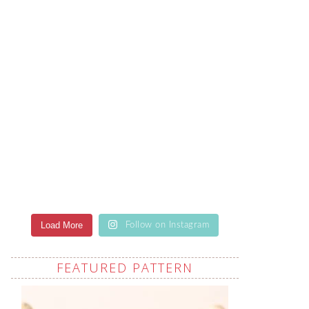
Load More
Follow on Instagram
FEATURED PATTERN