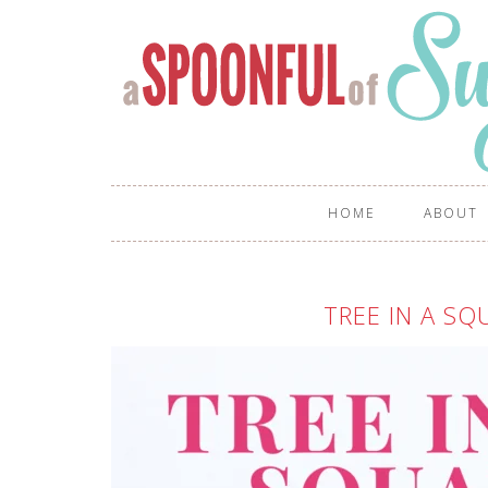
HOME
ABOUT
TREE IN A SQ