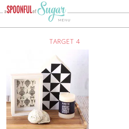
MENU
TARGET 4