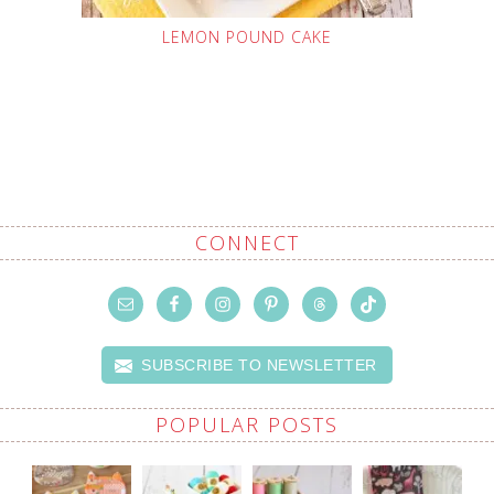
LEMON POUND CAKE
CONNECT
SUBSCRIBE TO NEWSLETTER
POPULAR POSTS