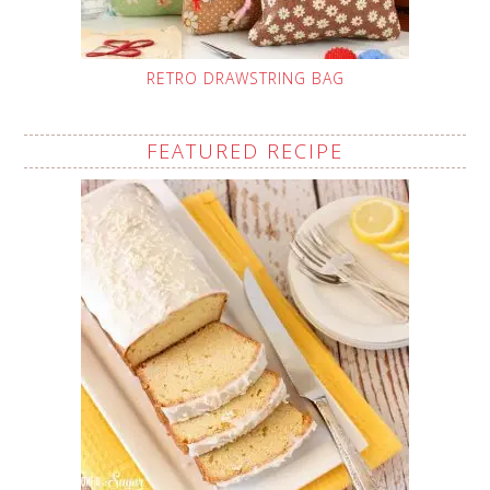
RETRO DRAWSTRING BAG
FEATURED RECIPE