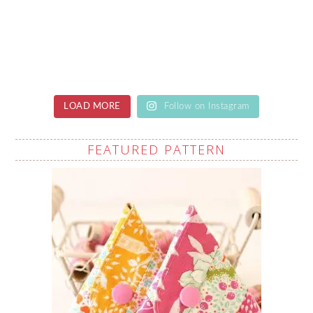
LOAD MORE
Follow on Instagram
FEATURED PATTERN