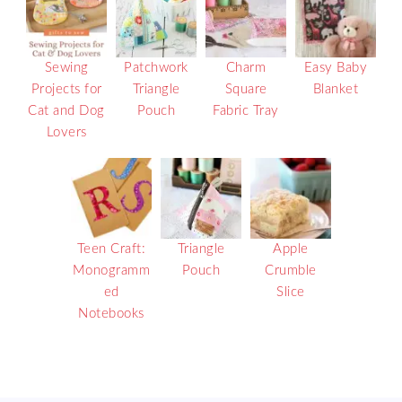
Sewing
Patchwork
Charm
Easy Baby
Projects for
Triangle
Square
Blanket
Cat and Dog
Pouch
Fabric Tray
Lovers
Teen Craft:
Triangle
Apple
Monogramm
Pouch
Crumble
ed
Slice
Notebooks