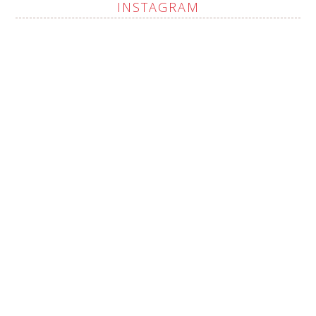
INSTAGRAM