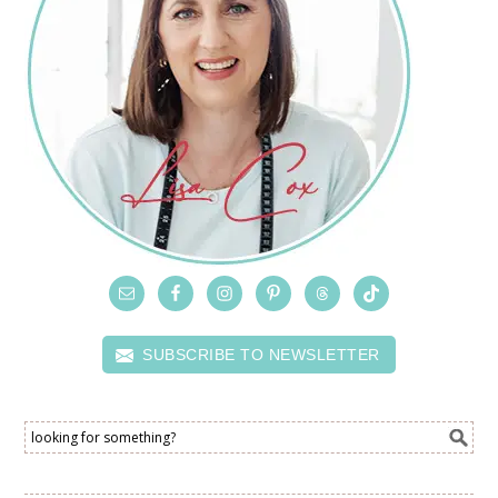
SUBSCRIBE TO NEWSLETTER