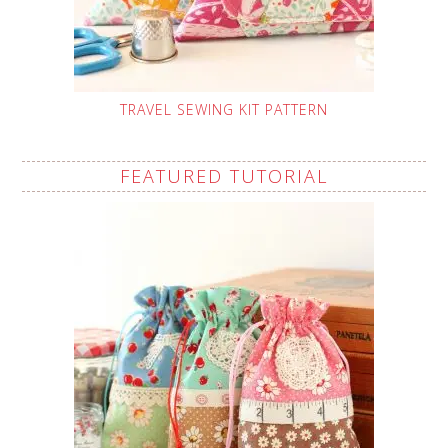
TRAVEL SEWING KIT PATTERN
FEATURED TUTORIAL