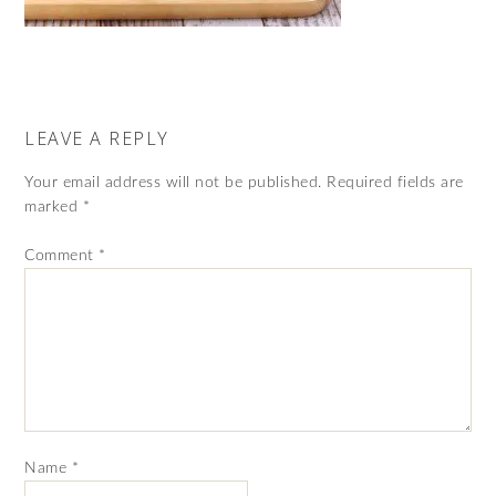
LEAVE A REPLY
Your email address will not be published.
Required fields are
marked
*
Comment
*
Name
*