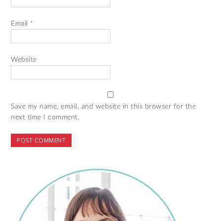
Email
*
Website
Save my name, email, and website in this browser for the
next time I comment.