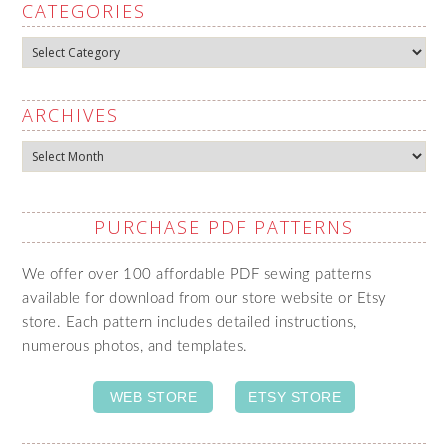
CATEGORIES
Categories
ARCHIVES
Archives
PURCHASE PDF PATTERNS
We offer over 100 affordable PDF sewing patterns
available for download from our store website or Etsy
store. Each pattern includes detailed instructions,
numerous photos, and templates.
WEB STORE
ETSY STORE