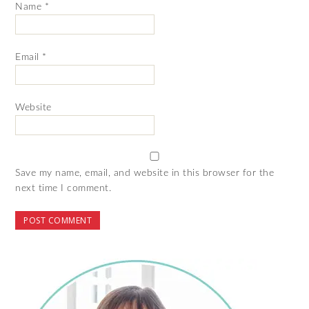
Name
*
Email
*
Website
Save my name, email, and website in this browser for the
next time I comment.