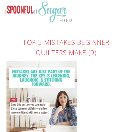
MENU
TOP 5 MISTAKES BEGINNER
QUILTERS MAKE (9)