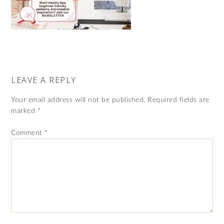
LEAVE A REPLY
Your email address will not be published.
Required fields are
marked
*
Comment
*