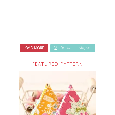
LOAD MORE
Follow on Instagram
FEATURED PATTERN