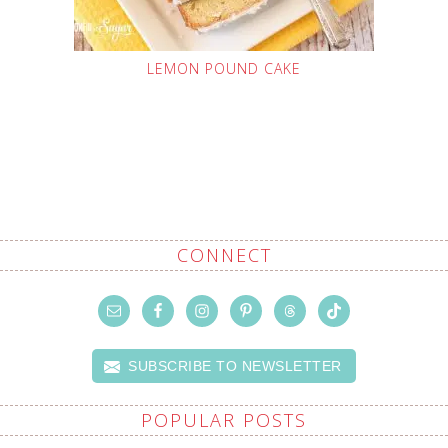
LEMON POUND CAKE
CONNECT
SUBSCRIBE TO NEWSLETTER
POPULAR POSTS