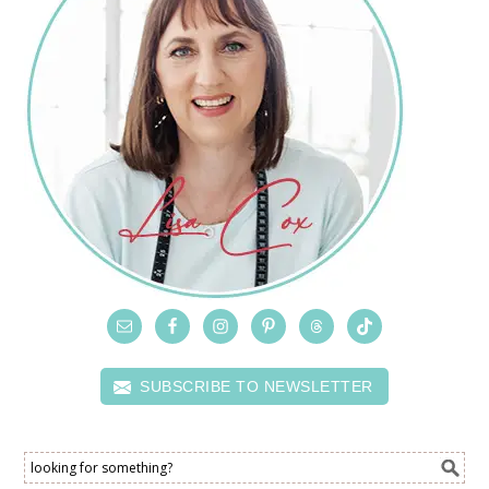
SUBSCRIBE TO NEWSLETTER