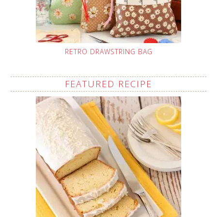
RETRO DRAWSTRING BAG
FEATURED RECIPE