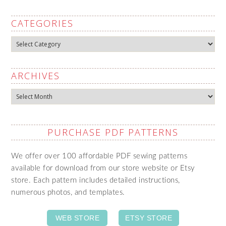
CATEGORIES
Categories
ARCHIVES
Archives
PURCHASE PDF PATTERNS
We offer over 100 affordable PDF sewing patterns
available for download from our store website or Etsy
store. Each pattern includes detailed instructions,
numerous photos, and templates.
WEB STORE
ETSY STORE