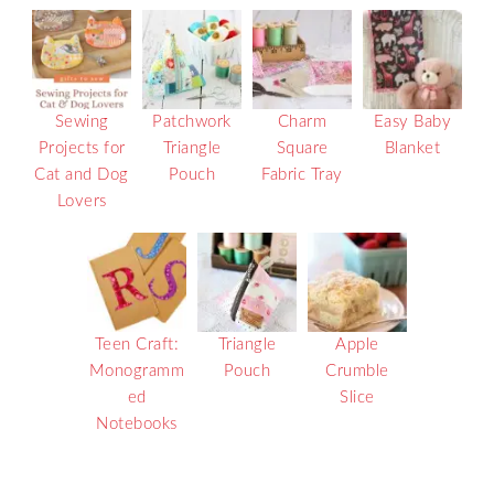
Sewing
Patchwork
Charm
Easy Baby
Projects for
Triangle
Square
Blanket
Cat and Dog
Pouch
Fabric Tray
Lovers
Teen Craft:
Triangle
Apple
Monogramm
Pouch
Crumble
ed
Slice
Notebooks