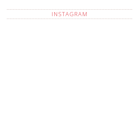
INSTAGRAM