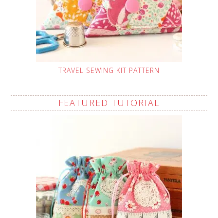
TRAVEL SEWING KIT PATTERN
FEATURED TUTORIAL