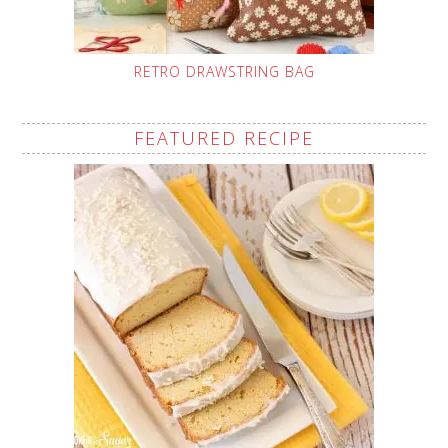
RETRO DRAWSTRING BAG
FEATURED RECIPE