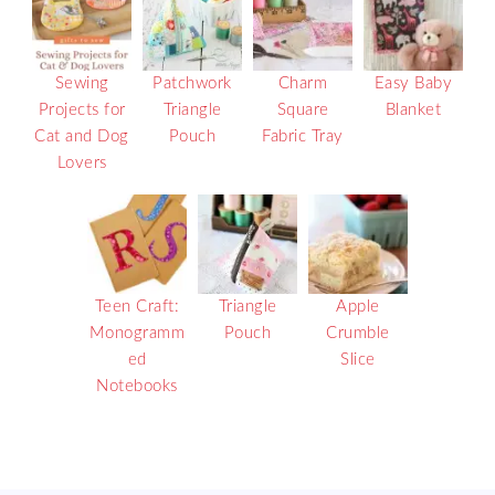
Sewing
Patchwork
Charm
Easy Baby
Projects for
Triangle
Square
Blanket
Cat and Dog
Pouch
Fabric Tray
Lovers
Teen Craft:
Triangle
Apple
Monogramm
Pouch
Crumble
ed
Slice
Notebooks