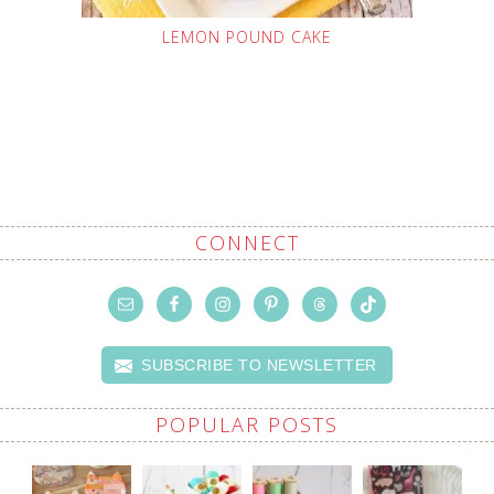
LEMON POUND CAKE
CONNECT
SUBSCRIBE TO NEWSLETTER
POPULAR POSTS