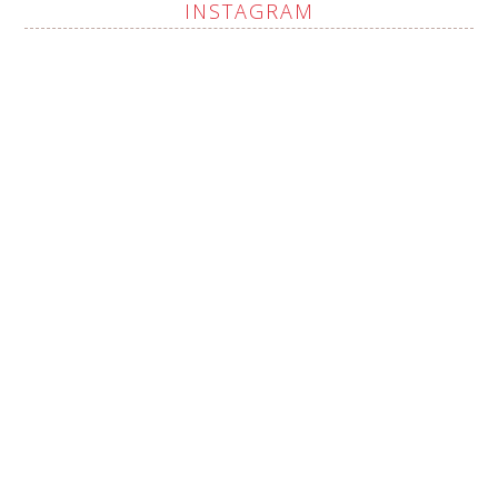
INSTAGRAM