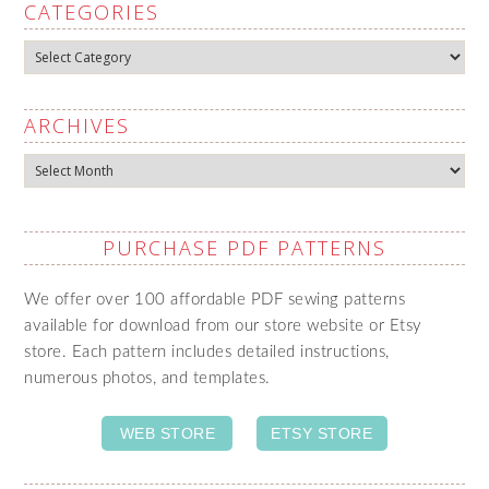
CATEGORIES
Categories
ARCHIVES
Archives
PURCHASE PDF PATTERNS
We offer over 100 affordable PDF sewing patterns
available for download from our store website or Etsy
store. Each pattern includes detailed instructions,
numerous photos, and templates.
WEB STORE
ETSY STORE