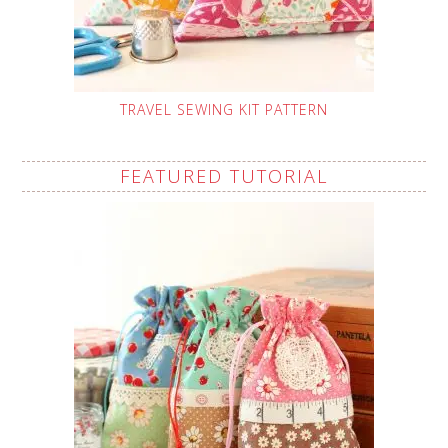
TRAVEL SEWING KIT PATTERN
FEATURED TUTORIAL