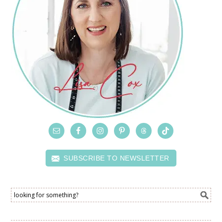
SUBSCRIBE TO NEWSLETTER