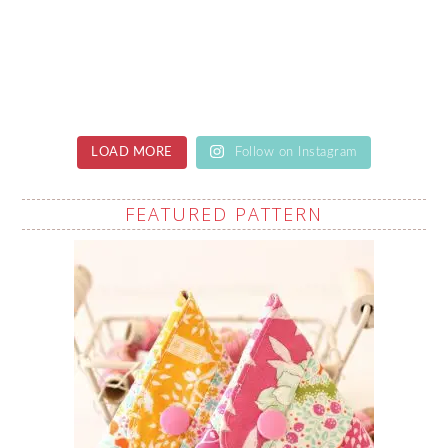
LOAD MORE
Follow on Instagram
FEATURED PATTERN