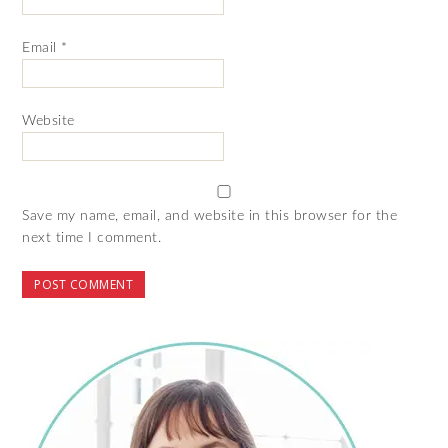
Email
*
Website
Save my name, email, and website in this browser for the
next time I comment.