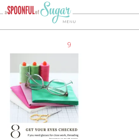
MENU
9