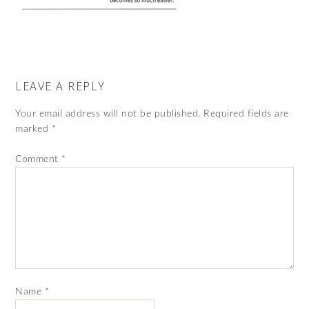
LEAVE A REPLY
Your email address will not be published.
Required fields are
marked
*
Comment
*
Name
*