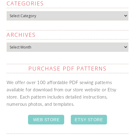
CATEGORIES
Categories
ARCHIVES
Archives
PURCHASE PDF PATTERNS
We offer over 100 affordable PDF sewing patterns
available for download from our store website or Etsy
store. Each pattern includes detailed instructions,
numerous photos, and templates.
WEB STORE
ETSY STORE