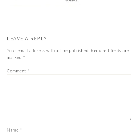
LEAVE A REPLY
Your email address will not be published.
Required fields are
marked
*
Comment
*
Name
*