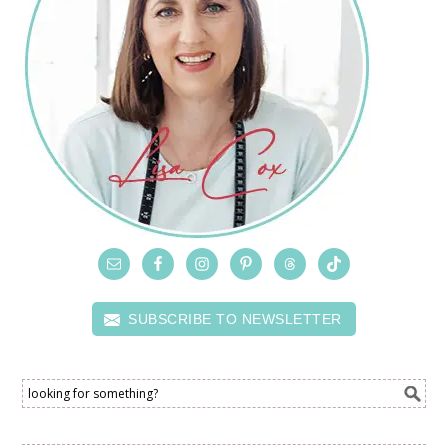
SUBSCRIBE TO NEWSLETTER