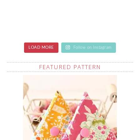
LOAD MORE
Follow on Instagram
FEATURED PATTERN