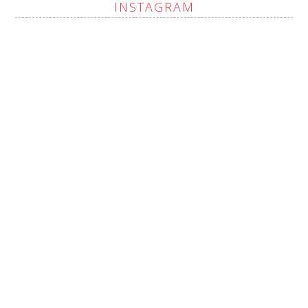
INSTAGRAM