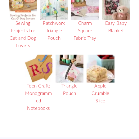
Sewing
Patchwork
Charm
Easy Baby
Projects for
Triangle
Square
Blanket
Cat and Dog
Pouch
Fabric Tray
Lovers
Teen Craft:
Triangle
Apple
Monogramm
Pouch
Crumble
ed
Slice
Notebooks