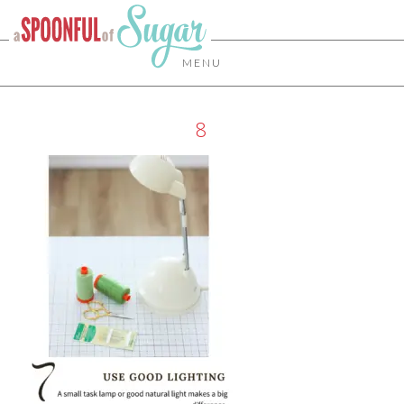
MENU
8