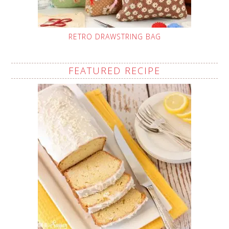
RETRO DRAWSTRING BAG
FEATURED RECIPE