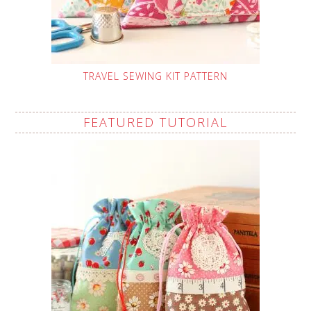
TRAVEL SEWING KIT PATTERN
FEATURED TUTORIAL