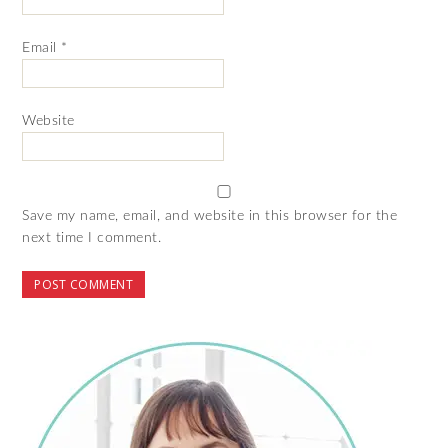
Email
*
Website
Save my name, email, and website in this browser for the
next time I comment.