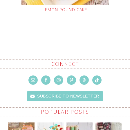
LEMON POUND CAKE
CONNECT
SUBSCRIBE TO NEWSLETTER
POPULAR POSTS