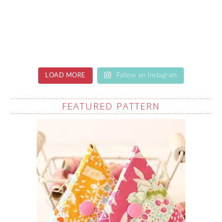
LOAD MORE
Follow on Instagram
FEATURED PATTERN