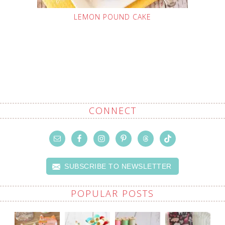
LEMON POUND CAKE
CONNECT
SUBSCRIBE TO NEWSLETTER
POPULAR POSTS