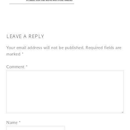
LEAVE A REPLY
Your email address will not be published.
Required fields are
marked
*
Comment
*
Name
*