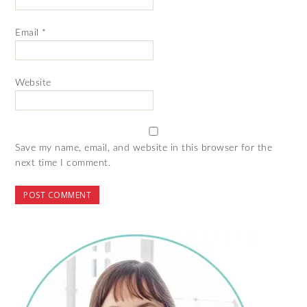
Email
*
Website
Save my name, email, and website in this browser for the
next time I comment.