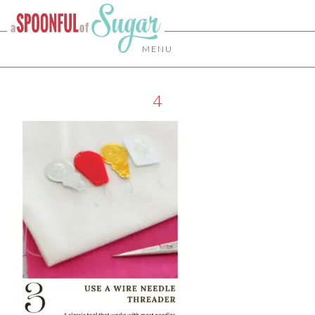
MENU
4