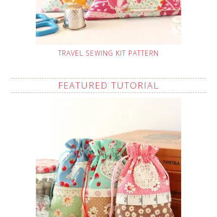
TRAVEL SEWING KIT PATTERN
FEATURED TUTORIAL