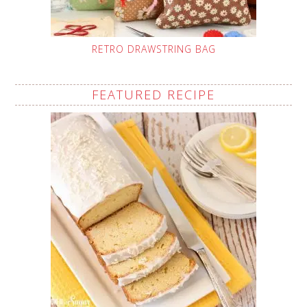
RETRO DRAWSTRING BAG
FEATURED RECIPE