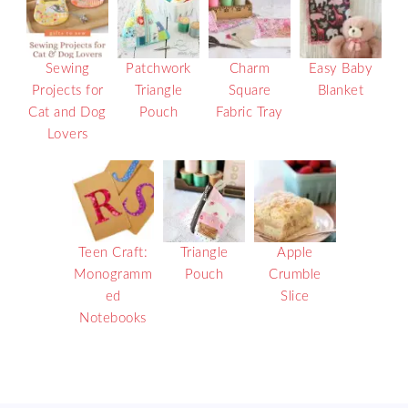
Sewing
Patchwork
Charm
Easy Baby
Projects for
Triangle
Square
Blanket
Cat and Dog
Pouch
Fabric Tray
Lovers
Teen Craft:
Triangle
Apple
Monogramm
Pouch
Crumble
ed
Slice
Notebooks