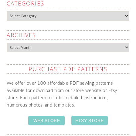
CATEGORIES
Categories
ARCHIVES
Archives
PURCHASE PDF PATTERNS
We offer over 100 affordable PDF sewing patterns
available for download from our store website or Etsy
store. Each pattern includes detailed instructions,
numerous photos, and templates.
WEB STORE
ETSY STORE