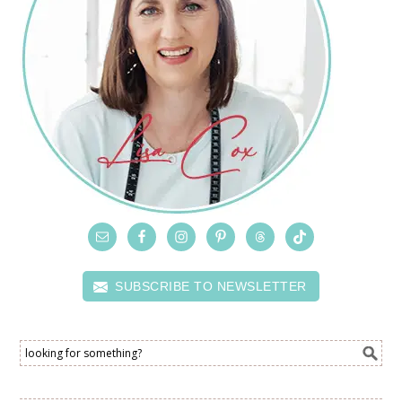
SUBSCRIBE TO NEWSLETTER