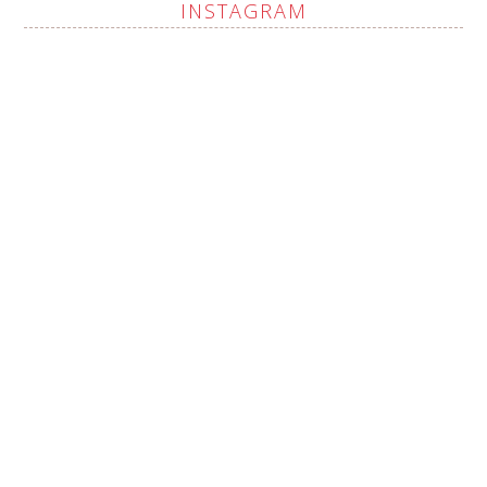
INSTAGRAM