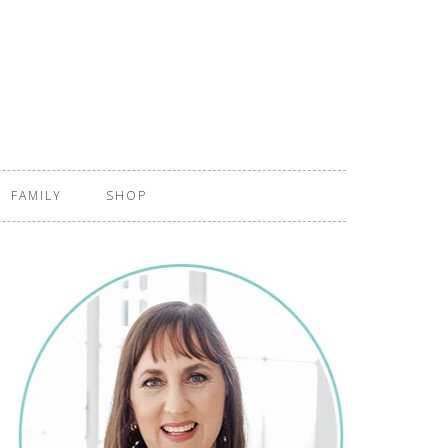
FAMILY
SHOP