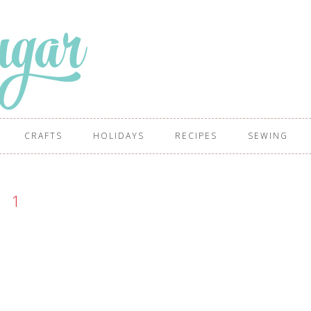
CRAFTS
HOLIDAYS
RECIPES
SEWING
1