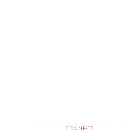
CONNECT