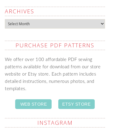
ARCHIVES
Archives
PURCHASE PDF PATTERNS
We offer over 100 affordable PDF sewing
patterns available for download from our store
website or Etsy store. Each pattern includes
detailed instructions, numerous photos, and
templates.
WEB STORE
ETSY STORE
INSTAGRAM