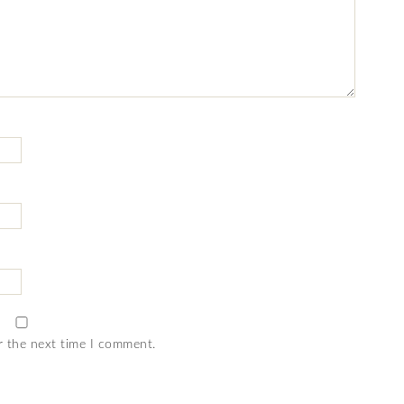
r the next time I comment.