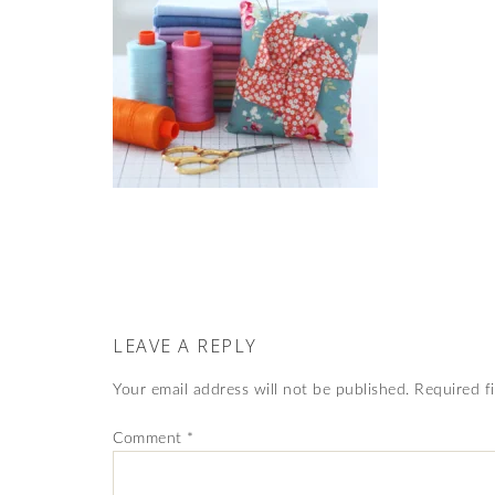
LEAVE A REPLY
Your email address will not be published.
Required f
Comment
*