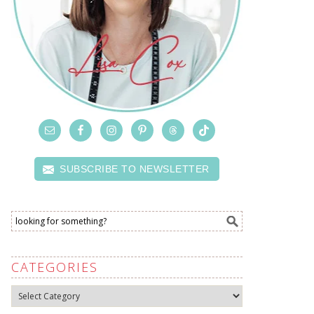
SUBSCRIBE TO NEWSLETTER
CATEGORIES
Categories