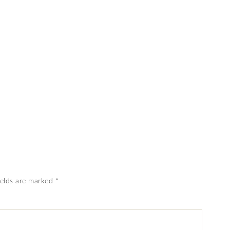
ields are marked
*