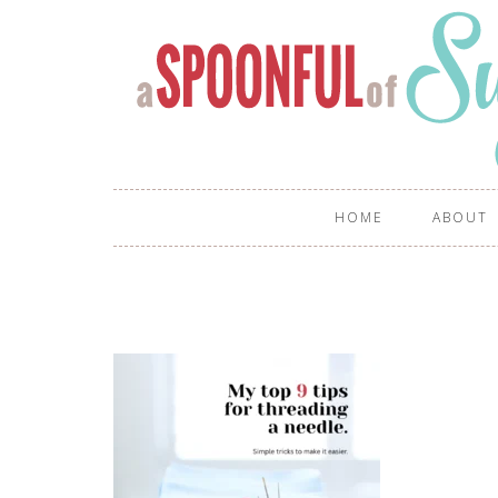
HOME
ABOUT