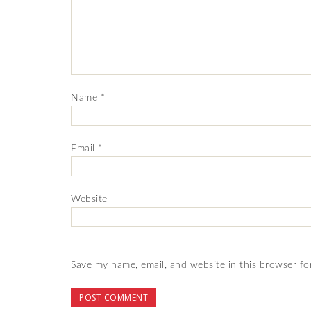
Name
*
Email
*
Website
Save my name, email, and website in this browser fo