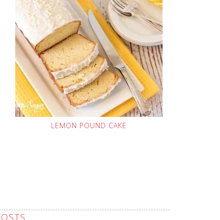
LEMON POUND CAKE
POSTS