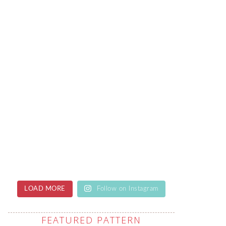
LOAD MORE
Follow on Instagram
FEATURED PATTERN