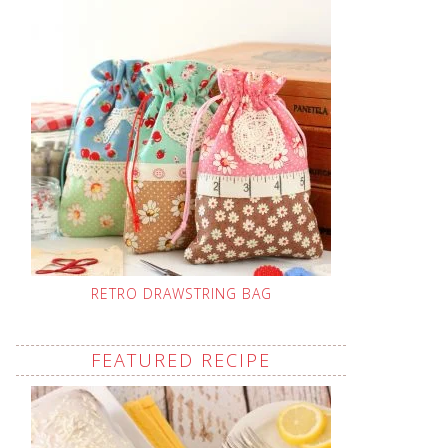
RETRO DRAWSTRING BAG
FEATURED RECIPE