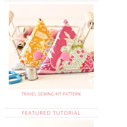
TRAVEL SEWING KIT PATTERN
FEATURED TUTORIAL