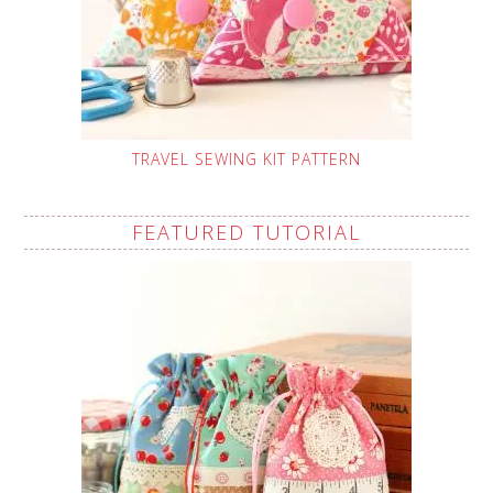
TRAVEL SEWING KIT PATTERN
FEATURED TUTORIAL