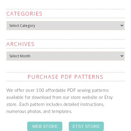
CATEGORIES
Categories
ARCHIVES
Archives
PURCHASE PDF PATTERNS
We offer over 100 affordable PDF sewing patterns
available for download from our store website or Etsy
store. Each pattern includes detailed instructions,
numerous photos, and templates.
WEB STORE
ETSY STORE