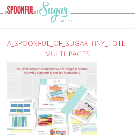
MENU
A_SPOONFUL_OF_SUGAR-TINY_TOTE-
MULTI_PAGES