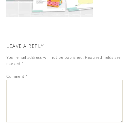
LEAVE A REPLY
Your email address will not be published.
Required fields are
marked
*
Comment
*