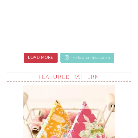
LOAD MORE
Follow on Instagram
FEATURED PATTERN