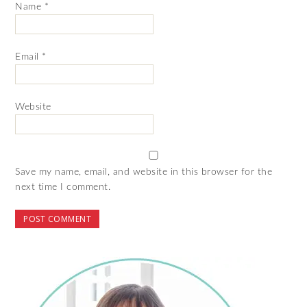
Name
*
Email
*
Website
Save my name, email, and website in this browser for the
next time I comment.