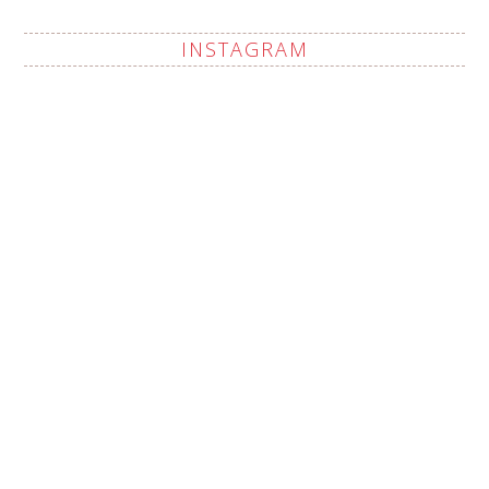
INSTAGRAM