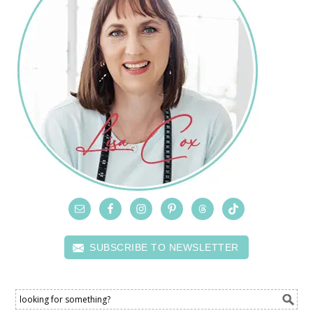
SUBSCRIBE TO NEWSLETTER