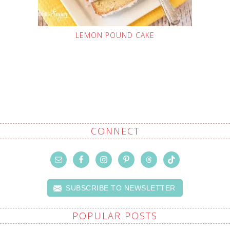
LEMON POUND CAKE
CONNECT
SUBSCRIBE TO NEWSLETTER
POPULAR POSTS