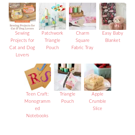
Sewing
Patchwork
Charm
Easy Baby
Projects for
Triangle
Square
Blanket
Cat and Dog
Pouch
Fabric Tray
Lovers
Teen Craft:
Triangle
Apple
Monogramm
Pouch
Crumble
ed
Slice
Notebooks