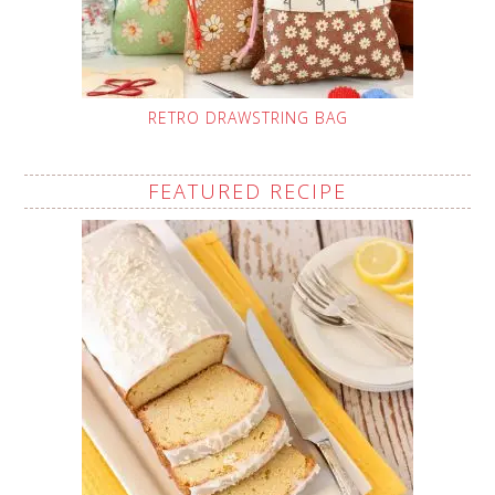
RETRO DRAWSTRING BAG
FEATURED RECIPE