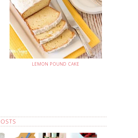
LEMON POUND CAKE
POSTS