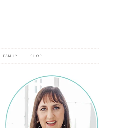
FAMILY
SHOP