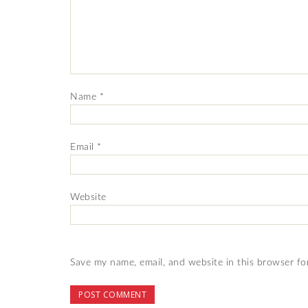
Name
*
Email
*
Website
Save my name, email, and website in this browser fo