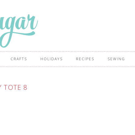
CRAFTS
HOLIDAYS
RECIPES
SEWING
Y TOTE 8