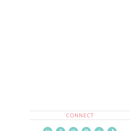
CONNECT