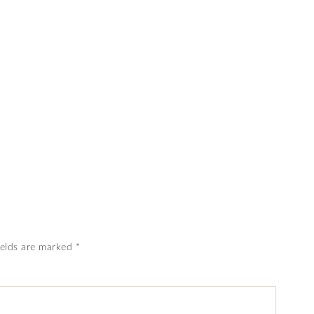
ields are marked
*