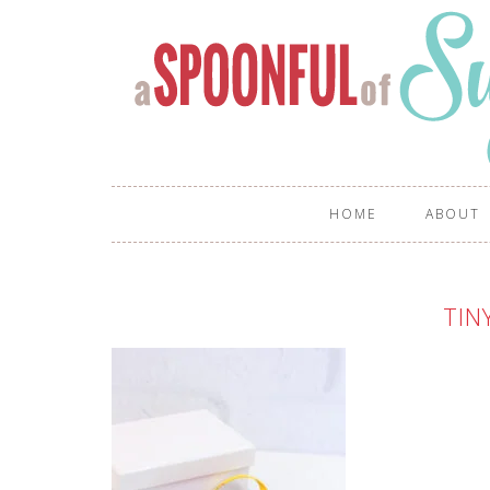
HOME
ABOUT
TIN