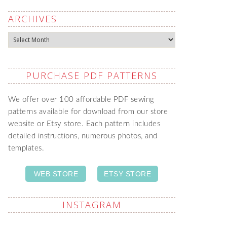
ARCHIVES
Archives
PURCHASE PDF PATTERNS
We offer over 100 affordable PDF sewing
patterns available for download from our store
website or Etsy store. Each pattern includes
detailed instructions, numerous photos, and
templates.
WEB STORE
ETSY STORE
INSTAGRAM