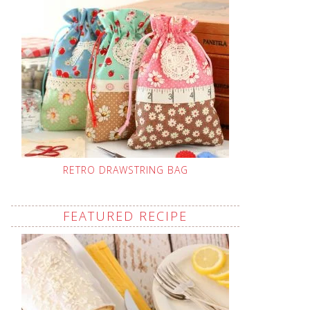
RETRO DRAWSTRING BAG
FEATURED RECIPE