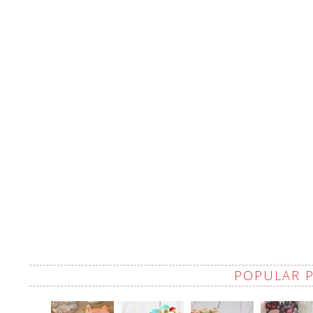
POPULAR 