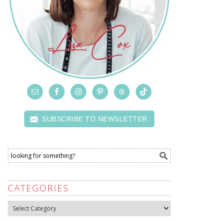
SUBSCRIBE TO NEWSLETTER
CATEGORIES
Categories