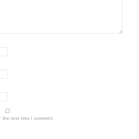
r the next time I comment.