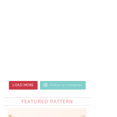
LOAD MORE
Follow on Instagram
FEATURED PATTERN