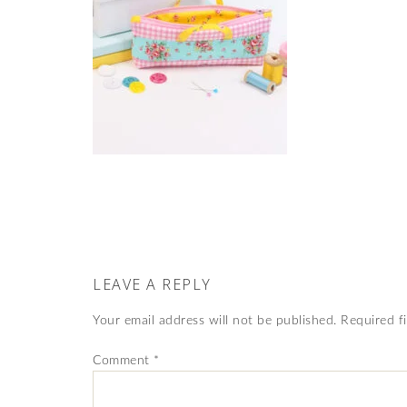
LEAVE A REPLY
Your email address will not be published.
Required f
Comment
*