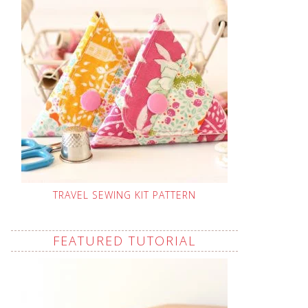
TRAVEL SEWING KIT PATTERN
FEATURED TUTORIAL