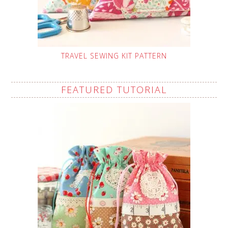
TRAVEL SEWING KIT PATTERN
FEATURED TUTORIAL