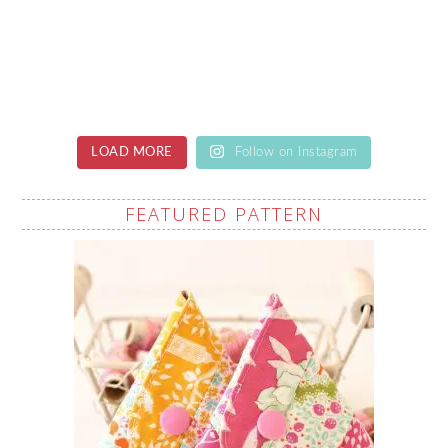
LOAD MORE
Follow on Instagram
FEATURED PATTERN