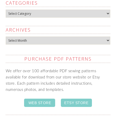
CATEGORIES
Categories
ARCHIVES
Archives
PURCHASE PDF PATTERNS
We offer over 100 affordable PDF sewing patterns
available for download from our store website or Etsy
store. Each pattern includes detailed instructions,
numerous photos, and templates.
WEB STORE
ETSY STORE