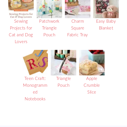
Sewing
Patchwork
Charm
Easy Baby
Projects for
Triangle
Square
Blanket
Cat and Dog
Pouch
Fabric Tray
Lovers
Teen Craft:
Triangle
Apple
Monogramm
Pouch
Crumble
ed
Slice
Notebooks