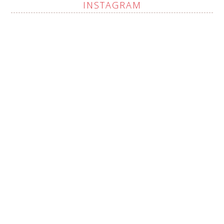
INSTAGRAM