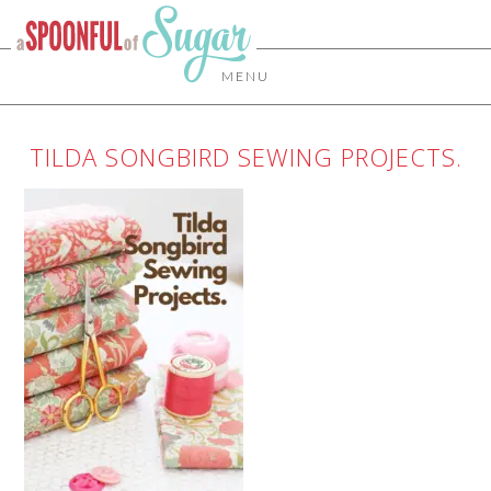
MENU
TILDA SONGBIRD SEWING PROJECTS.