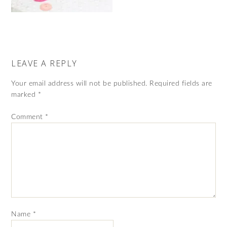
LEAVE A REPLY
Your email address will not be published.
Required fields are
marked
*
Comment
*
Name
*