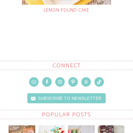
LEMON POUND CAKE
CONNECT
SUBSCRIBE TO NEWSLETTER
POPULAR POSTS