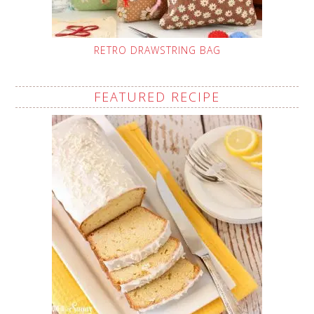
RETRO DRAWSTRING BAG
FEATURED RECIPE