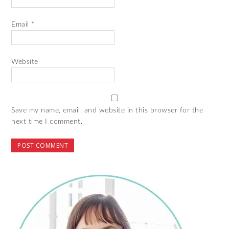
Email
*
Website
Save my name, email, and website in this browser for the
next time I comment.