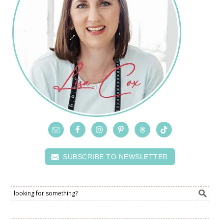
SUBSCRIBE TO NEWSLETTER