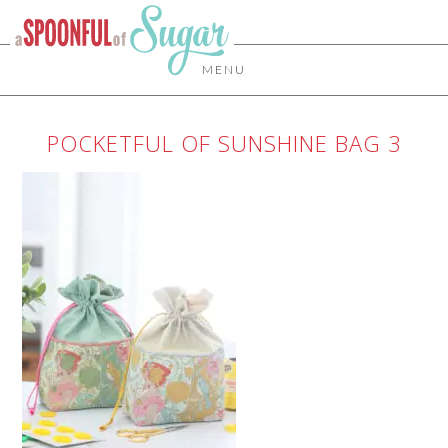
MENU
POCKETFUL OF SUNSHINE BAG 3