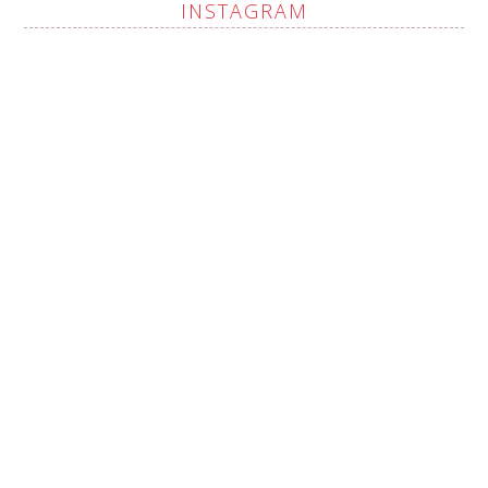
INSTAGRAM