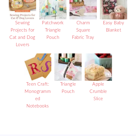
Sewing
Patchwork
Charm
Easy Baby
Projects for
Triangle
Square
Blanket
Cat and Dog
Pouch
Fabric Tray
Lovers
Teen Craft:
Triangle
Apple
Monogramm
Pouch
Crumble
ed
Slice
Notebooks