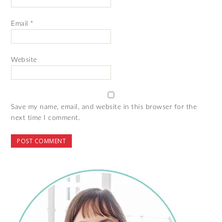
Email
*
Website
Save my name, email, and website in this browser for the
next time I comment.