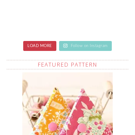
LOAD MORE
Follow on Instagram
FEATURED PATTERN