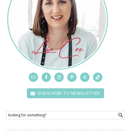
SUBSCRIBE TO NEWSLETTER