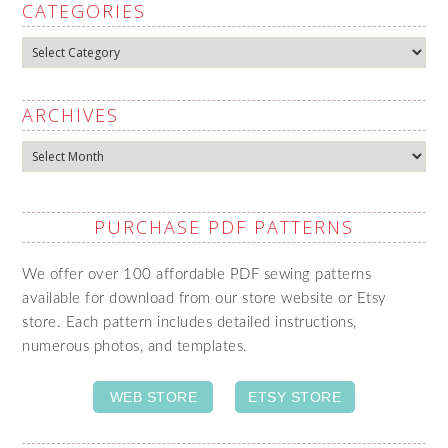
CATEGORIES
Categories
ARCHIVES
Archives
PURCHASE PDF PATTERNS
We offer over 100 affordable PDF sewing patterns
available for download from our store website or Etsy
store. Each pattern includes detailed instructions,
numerous photos, and templates.
WEB STORE
ETSY STORE