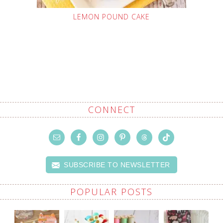
LEMON POUND CAKE
CONNECT
SUBSCRIBE TO NEWSLETTER
POPULAR POSTS