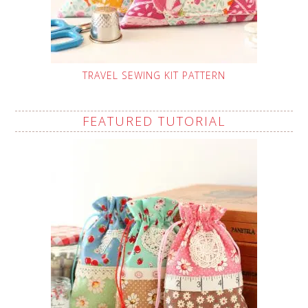
TRAVEL SEWING KIT PATTERN
FEATURED TUTORIAL