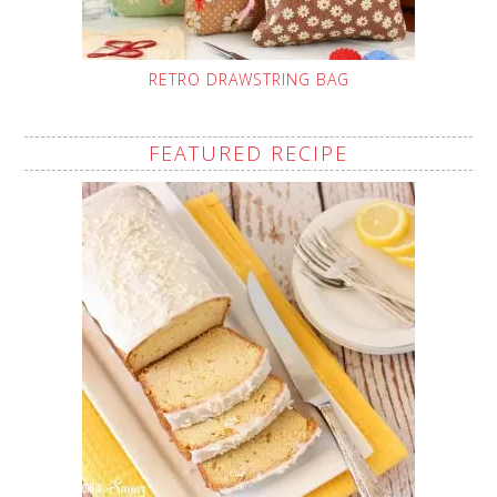
RETRO DRAWSTRING BAG
FEATURED RECIPE