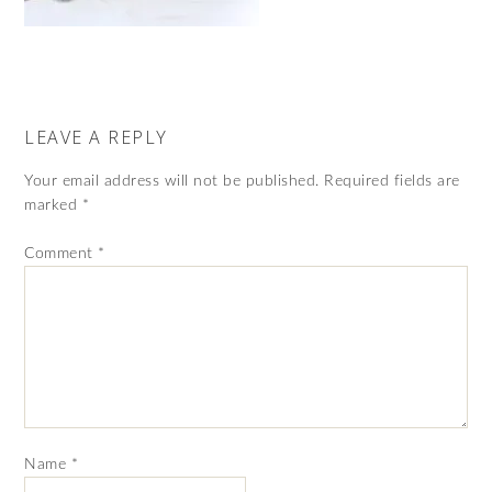
LEAVE A REPLY
Your email address will not be published.
Required fields are
marked
*
Comment
*
Name
*