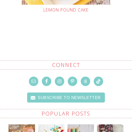
LEMON POUND CAKE
CONNECT
SUBSCRIBE TO NEWSLETTER
POPULAR POSTS