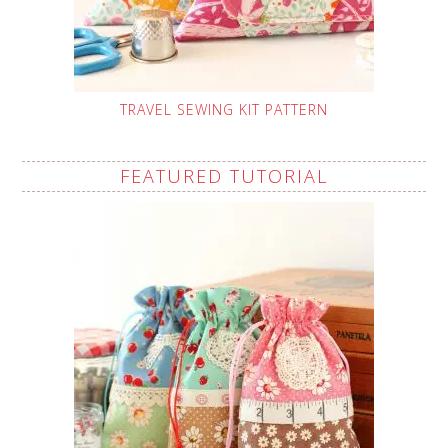
TRAVEL SEWING KIT PATTERN
FEATURED TUTORIAL