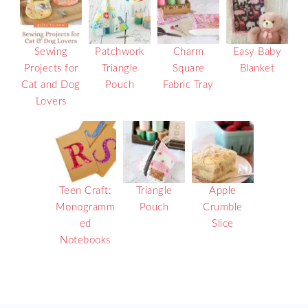
Sewing
Patchwork
Charm
Easy Baby
Projects for
Triangle
Square
Blanket
Cat and Dog
Pouch
Fabric Tray
Lovers
Teen Craft:
Triangle
Apple
Monogramm
Pouch
Crumble
ed
Slice
Notebooks