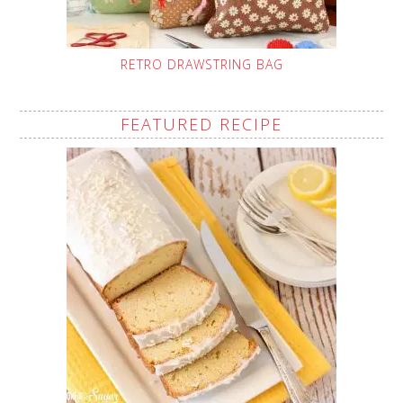
RETRO DRAWSTRING BAG
FEATURED RECIPE