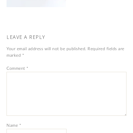
LEAVE A REPLY
Your email address will not be published.
Required fields are
marked
*
Comment
*
Name
*