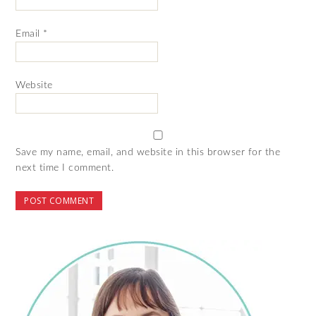
Email
*
Website
Save my name, email, and website in this browser for the
next time I comment.