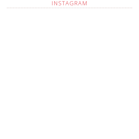
INSTAGRAM