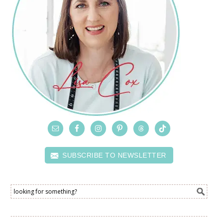
SUBSCRIBE TO NEWSLETTER