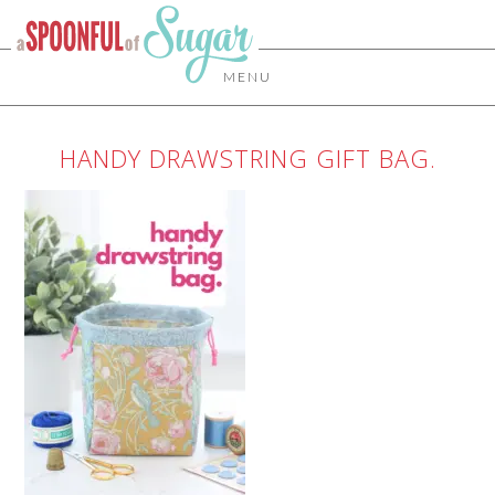
MENU
HANDY DRAWSTRING GIFT BAG.