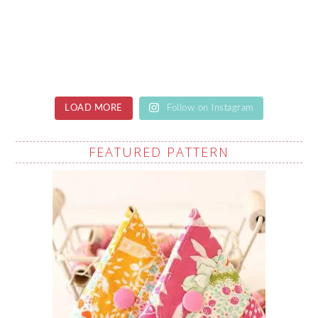
LOAD MORE
Follow on Instagram
FEATURED PATTERN