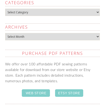
CATEGORIES
Categories
ARCHIVES
Archives
PURCHASE PDF PATTERNS
We offer over 100 affordable PDF sewing patterns
available for download from our store website or Etsy
store. Each pattern includes detailed instructions,
numerous photos, and templates.
WEB STORE
ETSY STORE