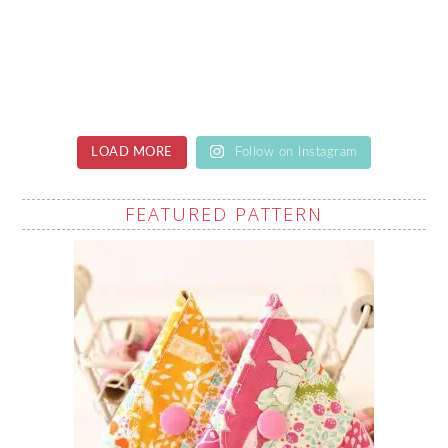
LOAD MORE
Follow on Instagram
FEATURED PATTERN