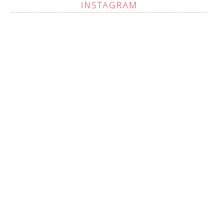
INSTAGRAM