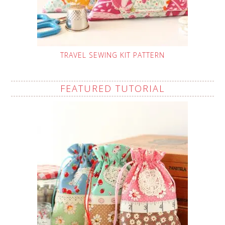
TRAVEL SEWING KIT PATTERN
FEATURED TUTORIAL