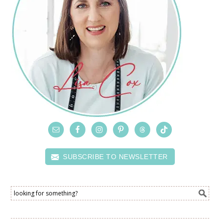
SUBSCRIBE TO NEWSLETTER