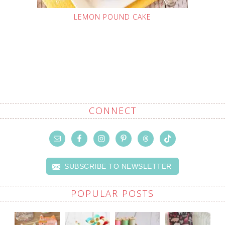
LEMON POUND CAKE
CONNECT
SUBSCRIBE TO NEWSLETTER
POPULAR POSTS