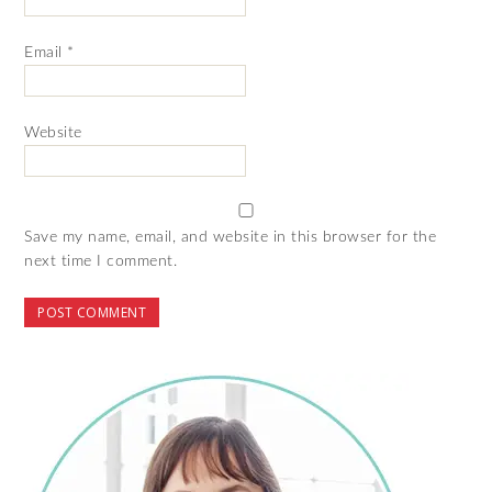
Email
*
Website
Save my name, email, and website in this browser for the
next time I comment.