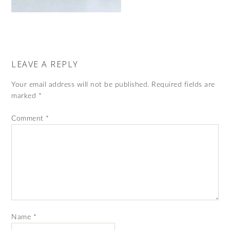
LEAVE A REPLY
Your email address will not be published.
Required fields are
marked
*
Comment
*
Name
*