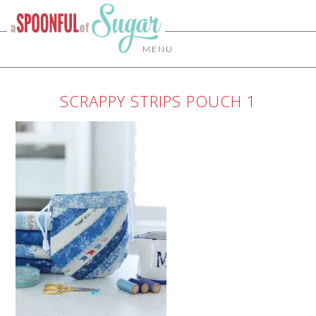
MENU
SCRAPPY STRIPS POUCH 1