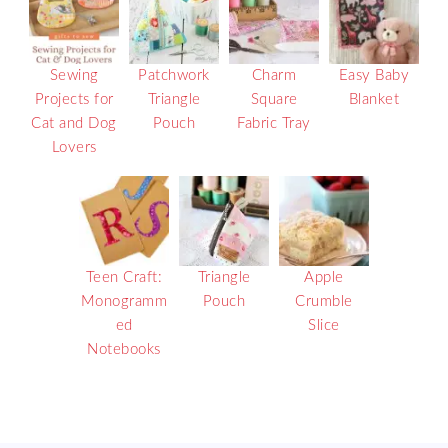
Sewing
Patchwork
Charm
Easy Baby
Projects for
Triangle
Square
Blanket
Cat and Dog
Pouch
Fabric Tray
Lovers
Teen Craft:
Triangle
Apple
Monogramm
Pouch
Crumble
ed
Slice
Notebooks