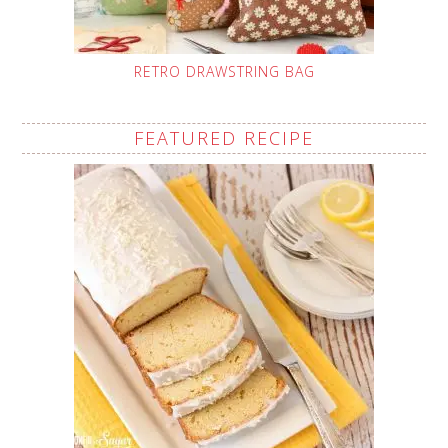
RETRO DRAWSTRING BAG
FEATURED RECIPE