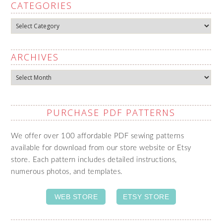
CATEGORIES
Categories
ARCHIVES
Archives
PURCHASE PDF PATTERNS
We offer over 100 affordable PDF sewing patterns
available for download from our store website or Etsy
store. Each pattern includes detailed instructions,
numerous photos, and templates.
WEB STORE
ETSY STORE