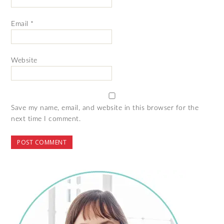
Email
*
Website
Save my name, email, and website in this browser for the
next time I comment.