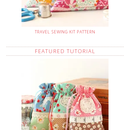
TRAVEL SEWING KIT PATTERN
FEATURED TUTORIAL