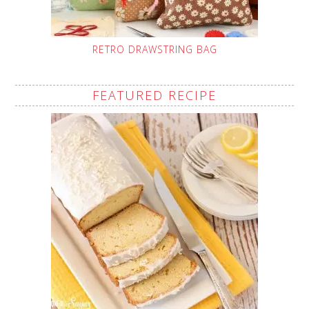
RETRO DRAWSTRING BAG
FEATURED RECIPE