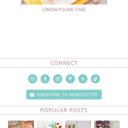
LEMON POUND CAKE
CONNECT
SUBSCRIBE TO NEWSLETTER
POPULAR POSTS