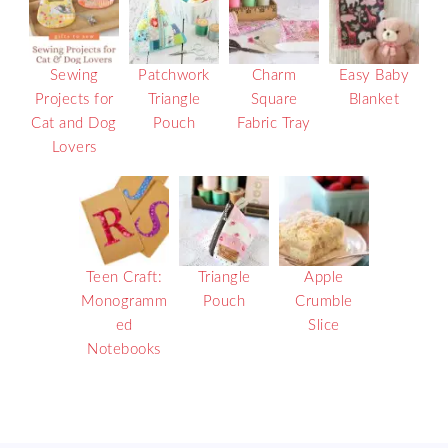
Sewing
Patchwork
Charm
Easy Baby
Projects for
Triangle
Square
Blanket
Cat and Dog
Pouch
Fabric Tray
Lovers
Teen Craft:
Triangle
Apple
Monogramm
Pouch
Crumble
ed
Slice
Notebooks