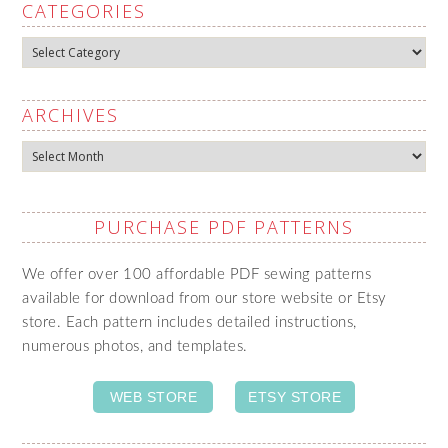
CATEGORIES
Categories
ARCHIVES
Archives
PURCHASE PDF PATTERNS
We offer over 100 affordable PDF sewing patterns
available for download from our store website or Etsy
store. Each pattern includes detailed instructions,
numerous photos, and templates.
WEB STORE
ETSY STORE