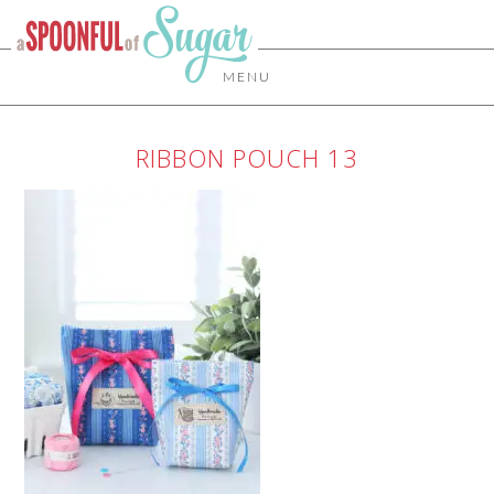
MENU
RIBBON POUCH 13