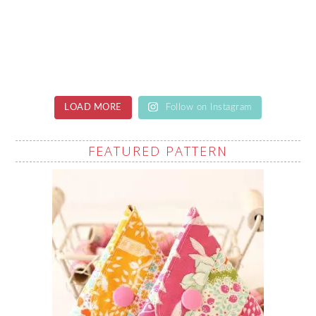
LOAD MORE
Follow on Instagram
FEATURED PATTERN