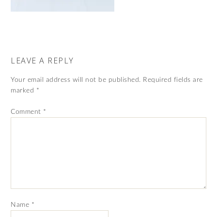
LEAVE A REPLY
Your email address will not be published.
Required fields are
marked
*
Comment
*
Name
*