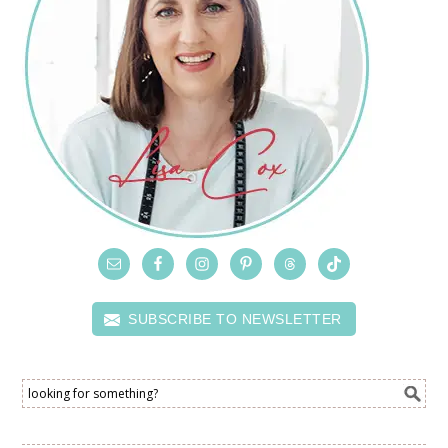
SUBSCRIBE TO NEWSLETTER