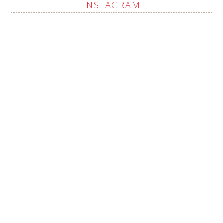
INSTAGRAM