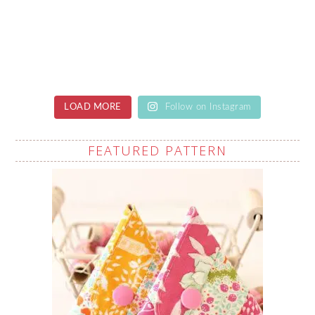
LOAD MORE
Follow on Instagram
FEATURED PATTERN