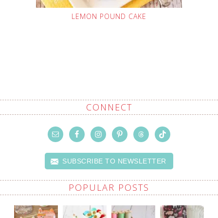
LEMON POUND CAKE
CONNECT
SUBSCRIBE TO NEWSLETTER
POPULAR POSTS