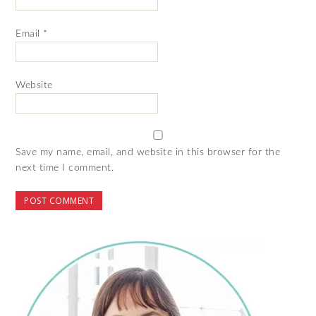
Email
*
Website
Save my name, email, and website in this browser for the
next time I comment.