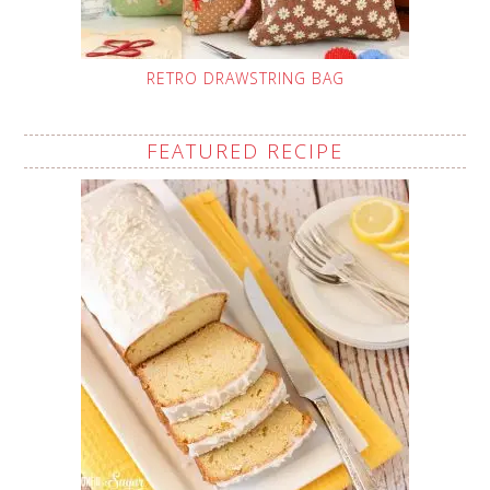
RETRO DRAWSTRING BAG
FEATURED RECIPE