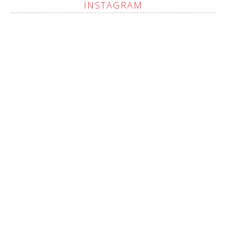
INSTAGRAM