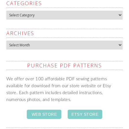
CATEGORIES
Categories
ARCHIVES
Archives
PURCHASE PDF PATTERNS
We offer over 100 affordable PDF sewing patterns
available for download from our store website or Etsy
store. Each pattern includes detailed instructions,
numerous photos, and templates.
WEB STORE
ETSY STORE