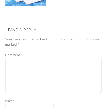
LEAVE A REPLY
Your email address will not be published.
Required fields are
marked
*
Comment
*
Name
*