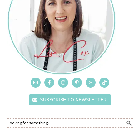
SUBSCRIBE TO NEWSLETTER