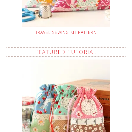
TRAVEL SEWING KIT PATTERN
FEATURED TUTORIAL