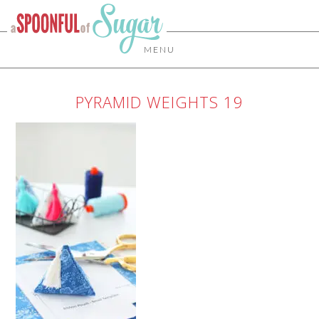
MENU
PYRAMID WEIGHTS 19