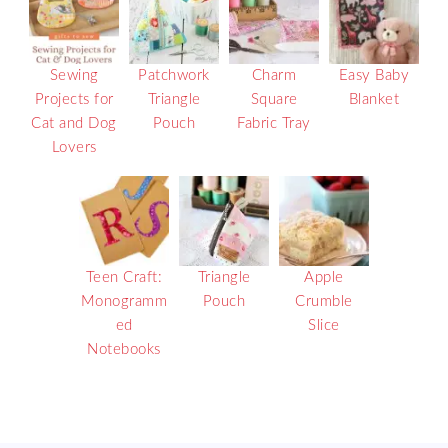
Sewing
Patchwork
Charm
Easy Baby
Projects for
Triangle
Square
Blanket
Cat and Dog
Pouch
Fabric Tray
Lovers
Teen Craft:
Triangle
Apple
Monogramm
Pouch
Crumble
ed
Slice
Notebooks