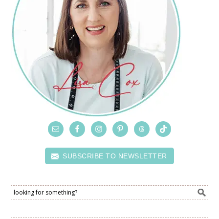
SUBSCRIBE TO NEWSLETTER