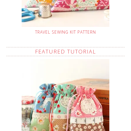
TRAVEL SEWING KIT PATTERN
FEATURED TUTORIAL