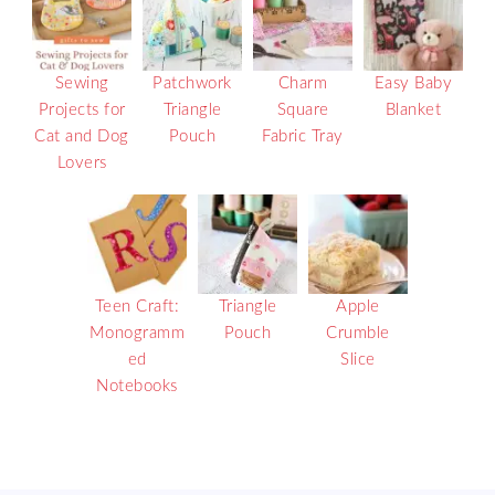
Sewing
Patchwork
Charm
Easy Baby
Projects for
Triangle
Square
Blanket
Cat and Dog
Pouch
Fabric Tray
Lovers
Teen Craft:
Triangle
Apple
Monogramm
Pouch
Crumble
ed
Slice
Notebooks