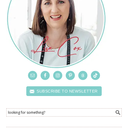
SUBSCRIBE TO NEWSLETTER