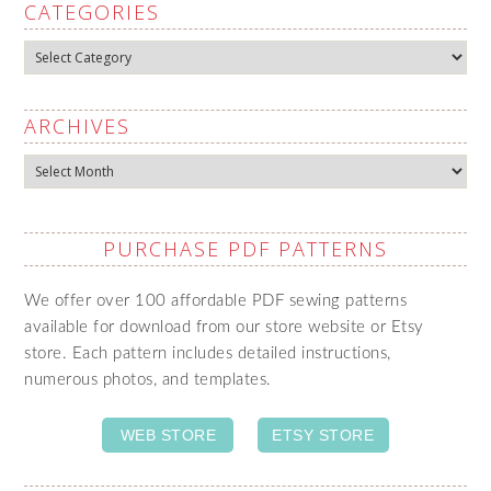
CATEGORIES
Categories
ARCHIVES
Archives
PURCHASE PDF PATTERNS
We offer over 100 affordable PDF sewing patterns
available for download from our store website or Etsy
store. Each pattern includes detailed instructions,
numerous photos, and templates.
WEB STORE
ETSY STORE