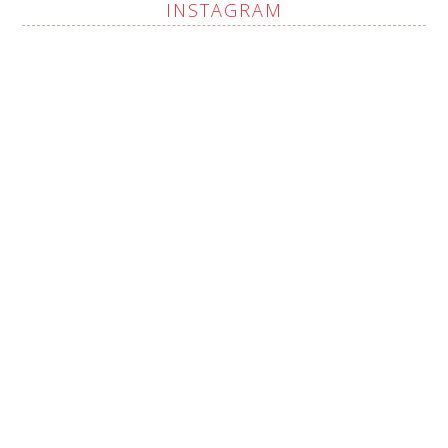
INSTAGRAM