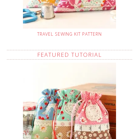
TRAVEL SEWING KIT PATTERN
FEATURED TUTORIAL