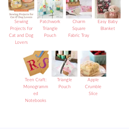
Sewing
Patchwork
Charm
Easy Baby
Projects for
Triangle
Square
Blanket
Cat and Dog
Pouch
Fabric Tray
Lovers
Teen Craft:
Triangle
Apple
Monogramm
Pouch
Crumble
ed
Slice
Notebooks