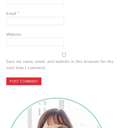
Email
*
Website
Save my name, email, and website in this browser for the
next time I comment.