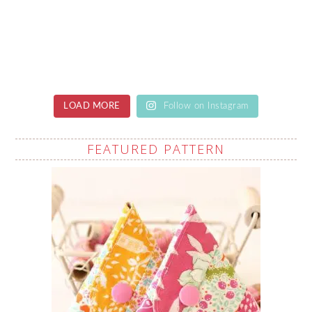
LOAD MORE
Follow on Instagram
FEATURED PATTERN