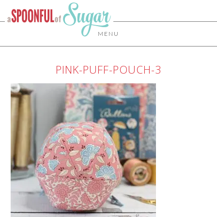
MENU
PINK-PUFF-POUCH-3