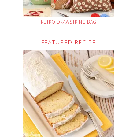
RETRO DRAWSTRING BAG
FEATURED RECIPE