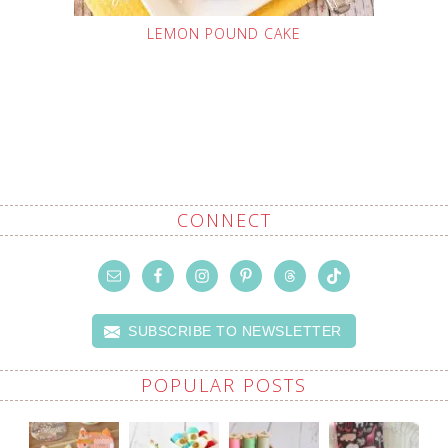
LEMON POUND CAKE
CONNECT
SUBSCRIBE TO NEWSLETTER
POPULAR POSTS