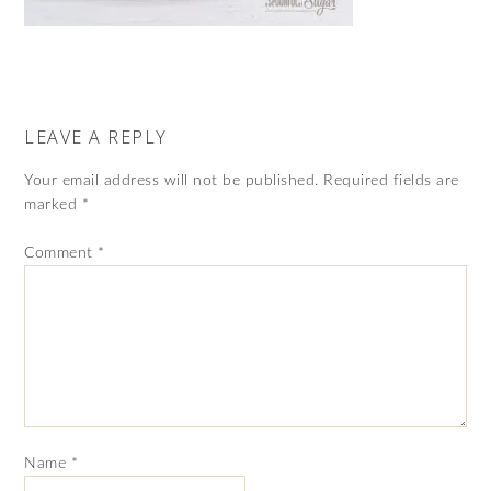
LEAVE A REPLY
Your email address will not be published.
Required fields are
marked
*
Comment
*
Name
*