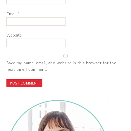
Email
*
Website
Save my name, email, and website in this browser for the
next time I comment.