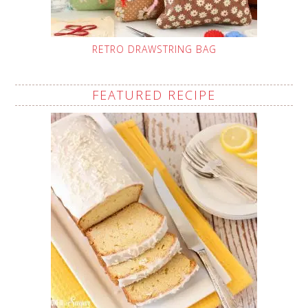
RETRO DRAWSTRING BAG
FEATURED RECIPE