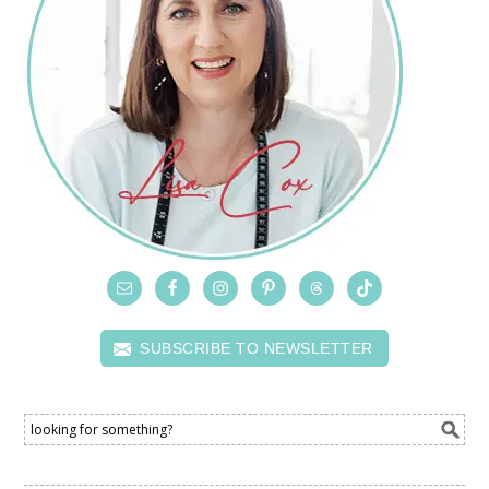
SUBSCRIBE TO NEWSLETTER