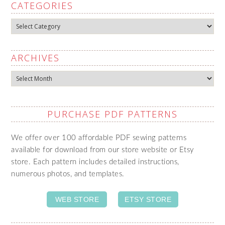
CATEGORIES
Categories
ARCHIVES
Archives
PURCHASE PDF PATTERNS
We offer over 100 affordable PDF sewing patterns
available for download from our store website or Etsy
store. Each pattern includes detailed instructions,
numerous photos, and templates.
WEB STORE
ETSY STORE