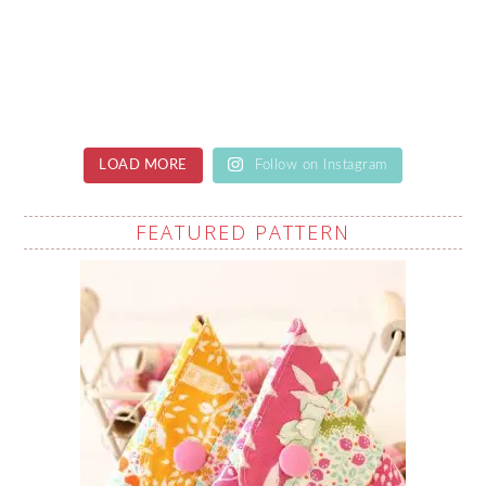
LOAD MORE
Follow on Instagram
FEATURED PATTERN