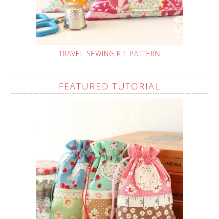
TRAVEL SEWING KIT PATTERN
FEATURED TUTORIAL