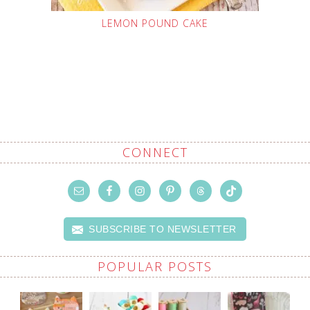
LEMON POUND CAKE
CONNECT
SUBSCRIBE TO NEWSLETTER
POPULAR POSTS