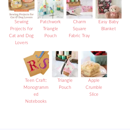
Sewing
Patchwork
Charm
Easy Baby
Projects for
Triangle
Square
Blanket
Cat and Dog
Pouch
Fabric Tray
Lovers
Teen Craft:
Triangle
Apple
Monogramm
Pouch
Crumble
ed
Slice
Notebooks