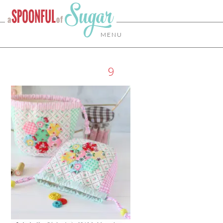
MENU
9