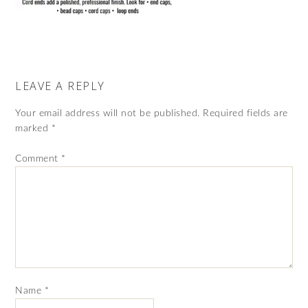
LEAVE A REPLY
Your email address will not be published.
Required fields are
marked
*
Comment
*
Name
*