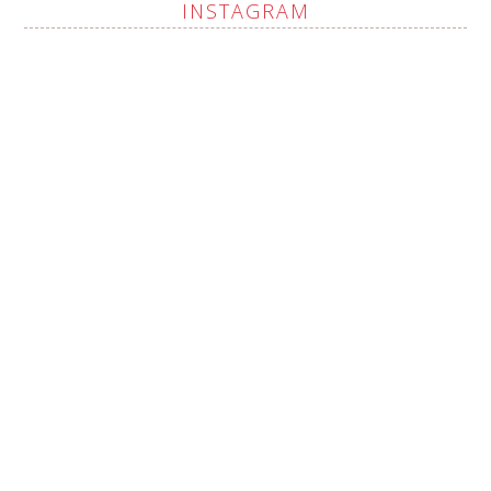
INSTAGRAM