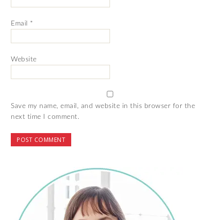
Email
*
Website
Save my name, email, and website in this browser for the
next time I comment.