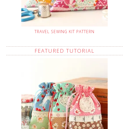
TRAVEL SEWING KIT PATTERN
FEATURED TUTORIAL