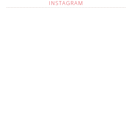
INSTAGRAM