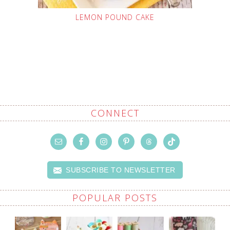
LEMON POUND CAKE
CONNECT
SUBSCRIBE TO NEWSLETTER
POPULAR POSTS