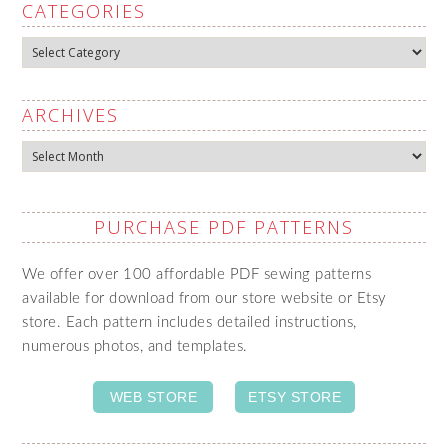
CATEGORIES
Categories
ARCHIVES
Archives
PURCHASE PDF PATTERNS
We offer over 100 affordable PDF sewing patterns
available for download from our store website or Etsy
store. Each pattern includes detailed instructions,
numerous photos, and templates.
WEB STORE
ETSY STORE