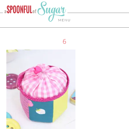
MENU
6