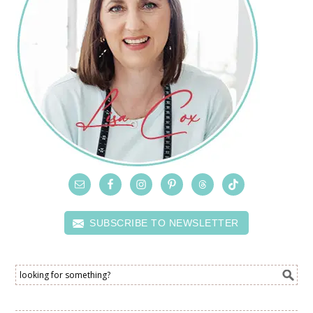
SUBSCRIBE TO NEWSLETTER