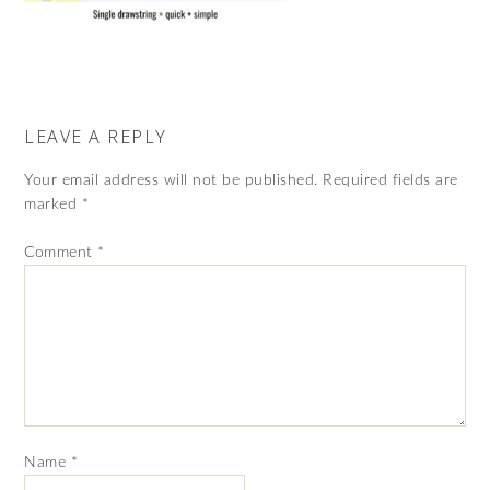
LEAVE A REPLY
Your email address will not be published.
Required fields are
marked
*
Comment
*
Name
*