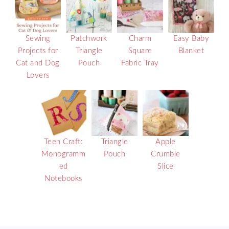
Sewing
Patchwork
Charm
Easy Baby
Projects for
Triangle
Square
Blanket
Cat and Dog
Pouch
Fabric Tray
Lovers
Teen Craft:
Triangle
Apple
Monogramm
Pouch
Crumble
ed
Slice
Notebooks