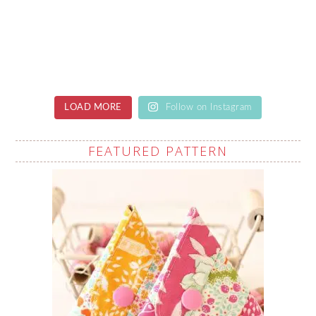
LOAD MORE
Follow on Instagram
FEATURED PATTERN