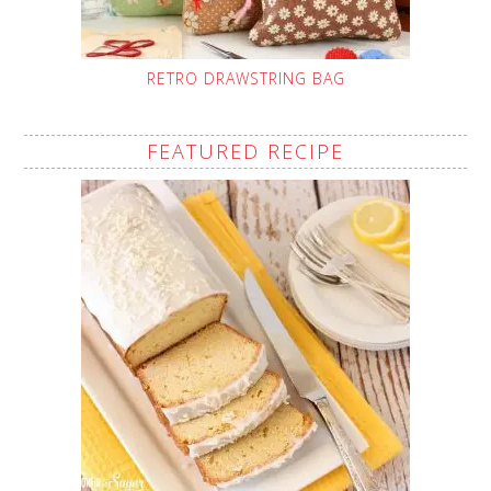
RETRO DRAWSTRING BAG
FEATURED RECIPE