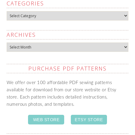
CATEGORIES
Categories
ARCHIVES
Archives
PURCHASE PDF PATTERNS
We offer over 100 affordable PDF sewing patterns
available for download from our store website or Etsy
store. Each pattern includes detailed instructions,
numerous photos, and templates.
WEB STORE
ETSY STORE