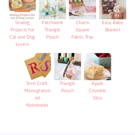
Sewing
Patchwork
Charm
Easy Baby
Projects for
Triangle
Square
Blanket
Cat and Dog
Pouch
Fabric Tray
Lovers
Teen Craft:
Triangle
Apple
Monogramm
Pouch
Crumble
ed
Slice
Notebooks