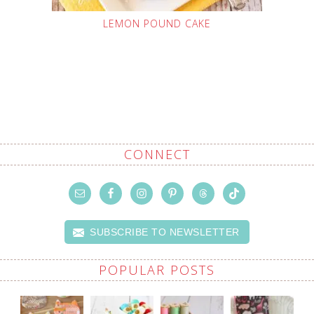
LEMON POUND CAKE
CONNECT
SUBSCRIBE TO NEWSLETTER
POPULAR POSTS