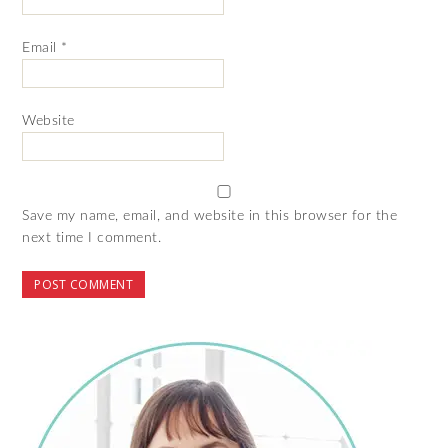
Email
*
Website
Save my name, email, and website in this browser for the
next time I comment.