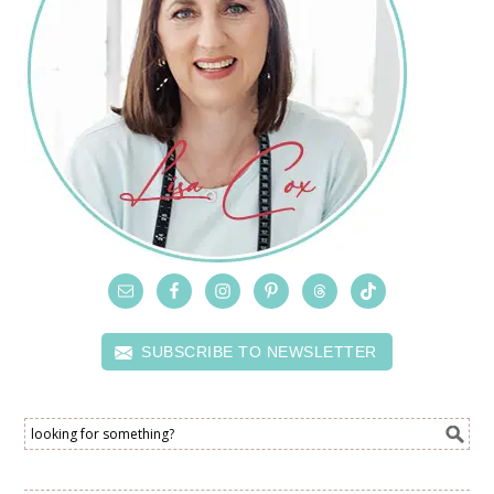
SUBSCRIBE TO NEWSLETTER