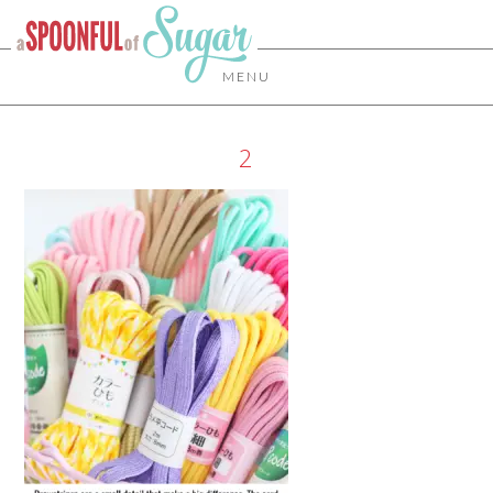
MENU
2