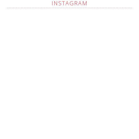
INSTAGRAM