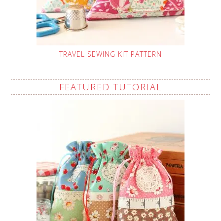
TRAVEL SEWING KIT PATTERN
FEATURED TUTORIAL