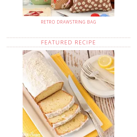
RETRO DRAWSTRING BAG
FEATURED RECIPE