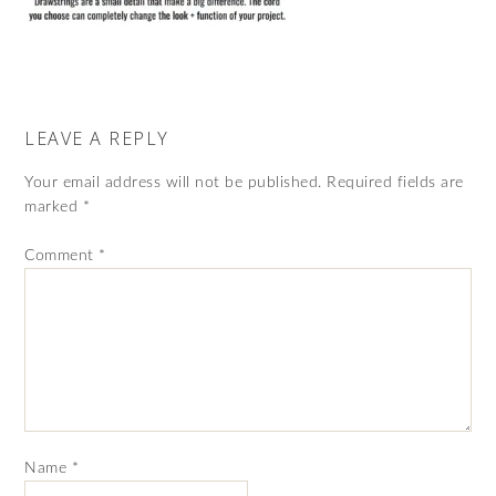
LEAVE A REPLY
Your email address will not be published.
Required fields are
marked
*
Comment
*
Name
*