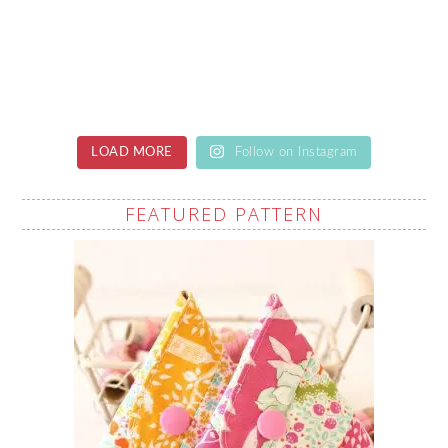
LOAD MORE
Follow on Instagram
FEATURED PATTERN