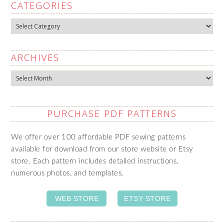
CATEGORIES
Categories
ARCHIVES
Archives
PURCHASE PDF PATTERNS
We offer over 100 affordable PDF sewing patterns
available for download from our store website or Etsy
store. Each pattern includes detailed instructions,
numerous photos, and templates.
WEB STORE
ETSY STORE