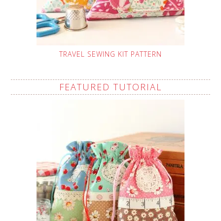
TRAVEL SEWING KIT PATTERN
FEATURED TUTORIAL