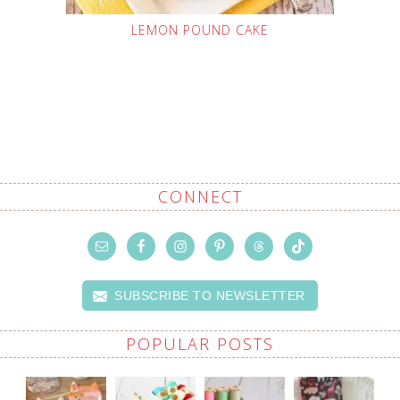
LEMON POUND CAKE
CONNECT
SUBSCRIBE TO NEWSLETTER
POPULAR POSTS