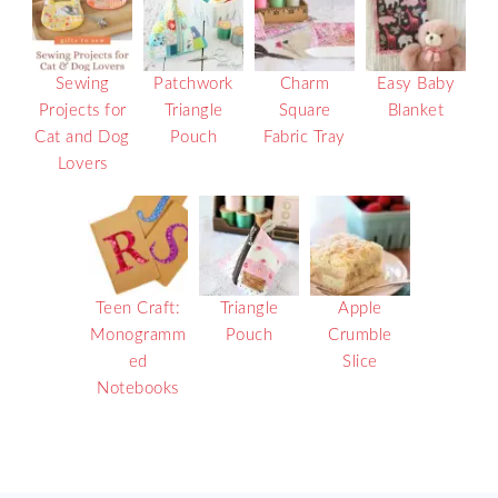
Sewing
Patchwork
Charm
Easy Baby
Projects for
Triangle
Square
Blanket
Cat and Dog
Pouch
Fabric Tray
Lovers
Teen Craft:
Triangle
Apple
Monogramm
Pouch
Crumble
ed
Slice
Notebooks