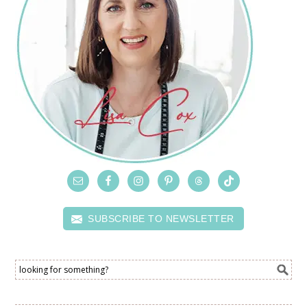
SUBSCRIBE TO NEWSLETTER