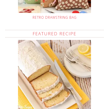
RETRO DRAWSTRING BAG
FEATURED RECIPE