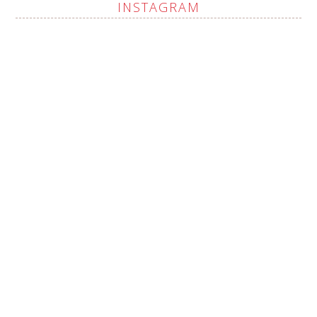
INSTAGRAM