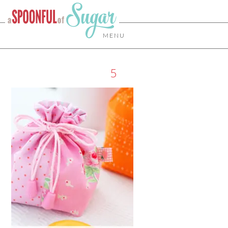
MENU
5