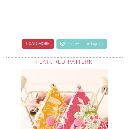
LOAD MORE
Follow on Instagram
FEATURED PATTERN