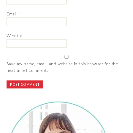
Email
*
Website
Save my name, email, and website in this browser for the
next time I comment.