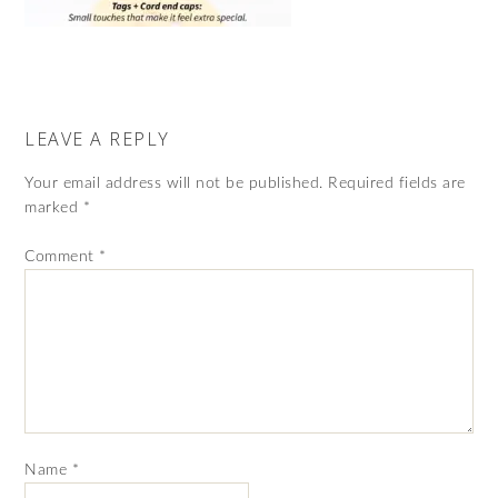
LEAVE A REPLY
Your email address will not be published.
Required fields are
marked
*
Comment
*
Name
*