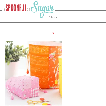
MENU
2