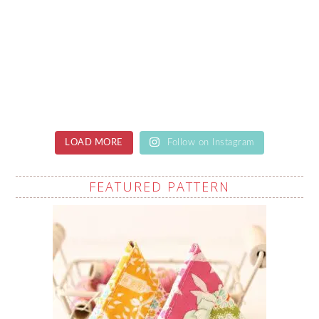
LOAD MORE
Follow on Instagram
FEATURED PATTERN