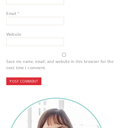
Email
*
Website
Save my name, email, and website in this browser for the
next time I comment.