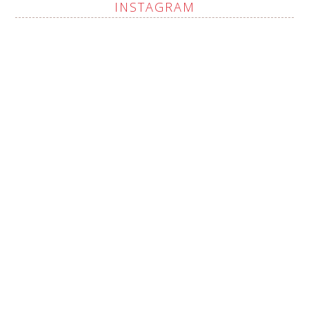
INSTAGRAM