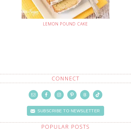
LEMON POUND CAKE
CONNECT
SUBSCRIBE TO NEWSLETTER
POPULAR POSTS