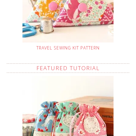
TRAVEL SEWING KIT PATTERN
FEATURED TUTORIAL