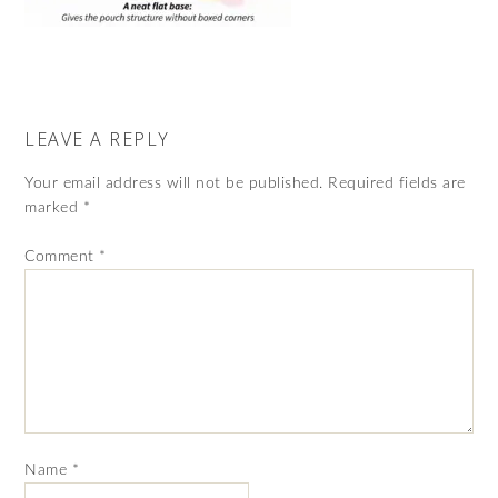
LEAVE A REPLY
Your email address will not be published.
Required fields are
marked
*
Comment
*
Name
*