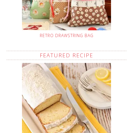
RETRO DRAWSTRING BAG
FEATURED RECIPE