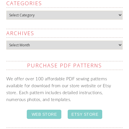
CATEGORIES
Categories
ARCHIVES
Archives
PURCHASE PDF PATTERNS
We offer over 100 affordable PDF sewing patterns
available for download from our store website or Etsy
store. Each pattern includes detailed instructions,
numerous photos, and templates.
WEB STORE
ETSY STORE