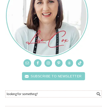
SUBSCRIBE TO NEWSLETTER