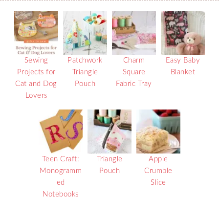
Sewing
Patchwork
Charm
Easy Baby
Projects for
Triangle
Square
Blanket
Cat and Dog
Pouch
Fabric Tray
Lovers
Teen Craft:
Triangle
Apple
Monogramm
Pouch
Crumble
ed
Slice
Notebooks