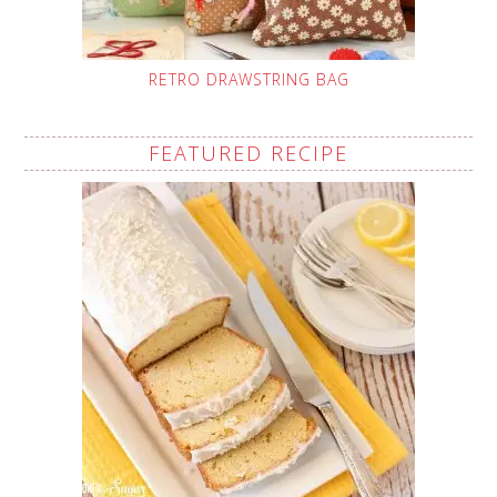
RETRO DRAWSTRING BAG
FEATURED RECIPE