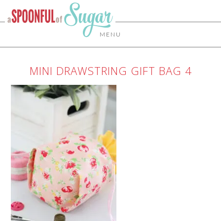
MENU
MINI DRAWSTRING GIFT BAG 4