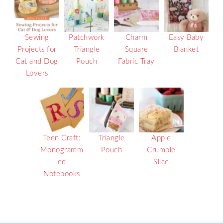
Sewing
Patchwork
Charm
Easy Baby
Projects for
Triangle
Square
Blanket
Cat and Dog
Pouch
Fabric Tray
Lovers
Teen Craft:
Triangle
Apple
Monogramm
Pouch
Crumble
ed
Slice
Notebooks