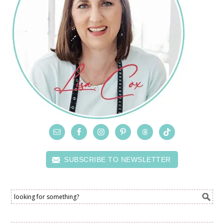
SUBSCRIBE TO NEWSLETTER