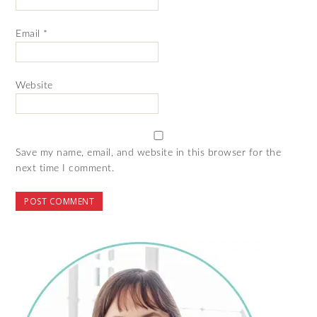
Email
*
Website
Save my name, email, and website in this browser for the
next time I comment.