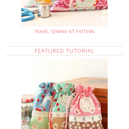
TRAVEL SEWING KIT PATTERN
FEATURED TUTORIAL